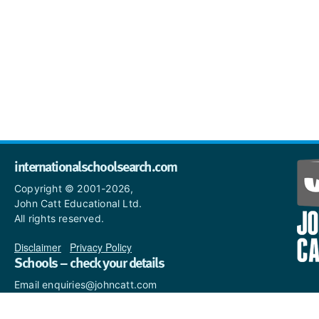
internationalschoolsearch.com
Copyright © 2001-2026,
John Catt Educational Ltd.
All rights reserved.
Disclaimer
|
Privacy Policy
Schools – check your details
Email enquiries@johncatt.com
if you spot anything that
needs to be updated or if you