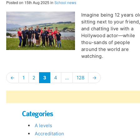
Posted on 15th Aug 2025 in
School news
​Imagine being 12 years ol
sitting next to your friend
and chatting live with a
Hollywood actor—while
thou-sands of people
around the world are
watching.
←
1
2
3
4
…
128
→
Categories
A levels
Accreditation