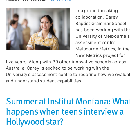
In a groundbreaking
collaboration, Carey
Baptist Grammar School
has been working with th
University of Melbourne's
assessment centre,
Melbourne Metrics, in the
New Metrics project for
five years. Along with 39 other innovative schools across
Australia, Carey is excited to be working with the
University's assessment centre to redefine how we evalua
and understand student capabilities.
Summer at Institut Montana: Wha
happens when teens interview a
Hollywood star?