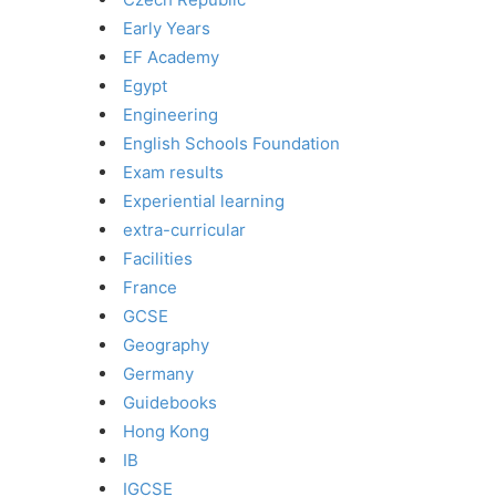
Early Years
EF Academy
Egypt
Engineering
English Schools Foundation
Exam results
Experiential learning
extra-curricular
Facilities
France
GCSE
Geography
Germany
Guidebooks
Hong Kong
IB
IGCSE