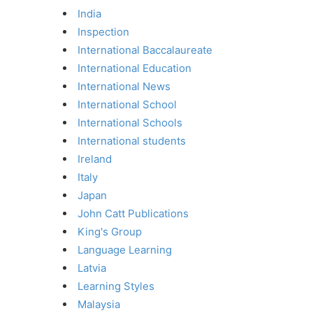
India
Inspection
International Baccalaureate
International Education
International News
International School
International Schools
International students
Ireland
Italy
Japan
John Catt Publications
King's Group
Language Learning
Latvia
Learning Styles
Malaysia