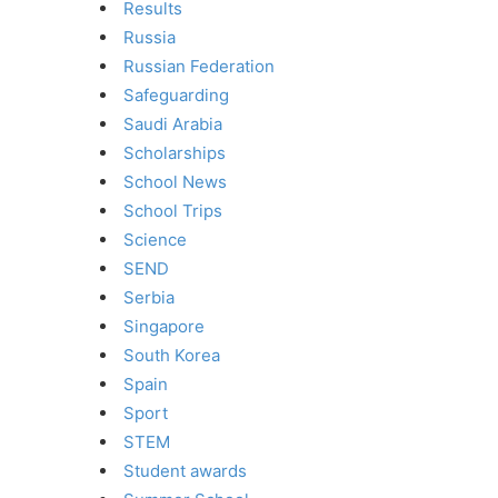
Results
Russia
Russian Federation
Safeguarding
Saudi Arabia
Scholarships
School News
School Trips
Science
SEND
Serbia
Singapore
South Korea
Spain
Sport
STEM
Student awards