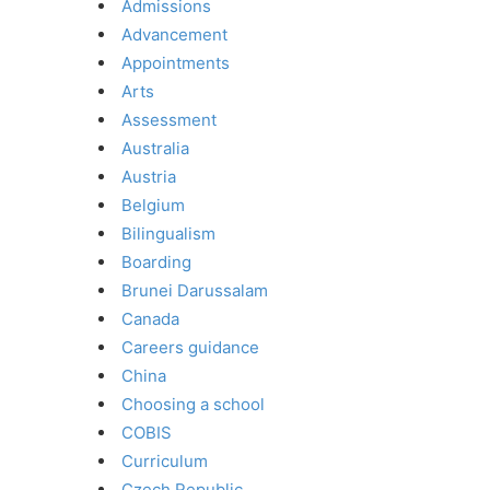
Admissions
Advancement
Appointments
Arts
Assessment
Australia
Austria
Belgium
Bilingualism
Boarding
Brunei Darussalam
Canada
Careers guidance
China
Choosing a school
COBIS
Curriculum
Czech Republic