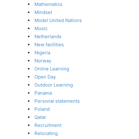
Mathematics
Mindset
Model United Nations
Music
Netherlands
New facilities
Nigeria
Norway
Online Learning
Open Day
Outdoor Learning
Panama
Personal statements
Poland
Qatar
Recruitment
Relocating