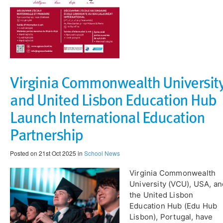
Virginia Commonwealth Universit
and United Lisbon Education Hub
Launch International Education
Partnership
Posted on 21st Oct 2025 in
School News
Virginia Commonwealth
University (VCU), USA, an
the United Lisbon
Education Hub (Edu Hub
Lisbon), Portugal, have