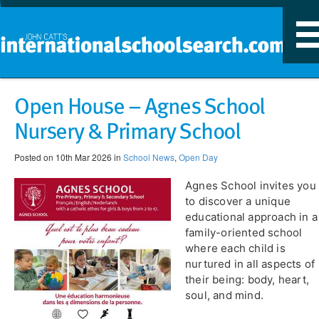
T
n
​Open House – Agnes School
Nursery & Primary School
Posted on 10th Mar 2026 in
School News
,
Open Day
Agnes School invites you
to discover a unique
educational approach in a
family-oriented school
where each child is
nurtured in all aspects of
their being: body, heart,
soul, and mind.