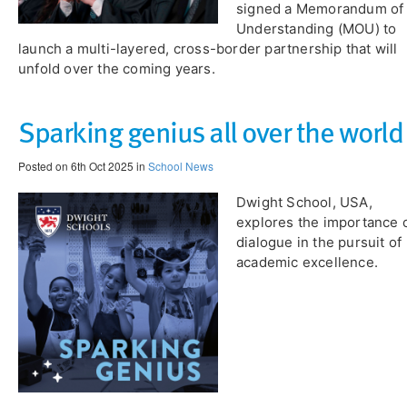
signed a Memorandum of
Understanding (MOU) to
launch a multi-layered, cross-border partnership that will
unfold over the coming years.
​Sparking genius all over the world
Posted on 6th Oct 2025 in
School News
Dwight School, USA,
explores the importance 
dialogue in the pursuit of
academic excellence.