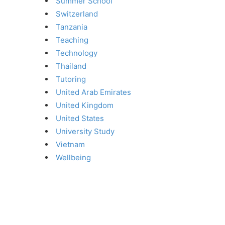
Summer School
Switzerland
Tanzania
Teaching
Technology
Thailand
Tutoring
United Arab Emirates
United Kingdom
United States
University Study
Vietnam
Wellbeing