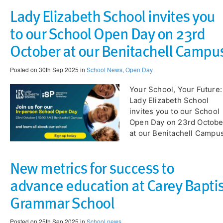
Lady Elizabeth School invites you
to our School Open Day on 23rd
October at our Benitachell Campu
Posted on 30th Sep 2025 in
School News
,
Open Day
​Your School, Your Future:
Lady Elizabeth School
invites you to our School
Open Day on 23rd Octobe
at our Benitachell Campu
New metrics for success to
advance education at Carey Baptis
Grammar School
Posted on 25th Sep 2025 in
School news