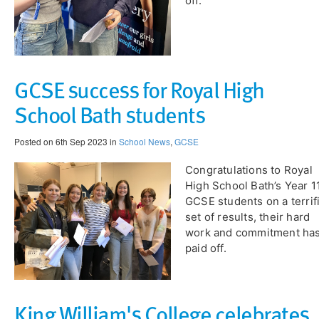
off.
GCSE success for Royal High
School Bath students
Posted on 6th Sep 2023 in
School News
,
GCSE
Congratulations to Royal
High School Bath’s Year 1
GCSE students on a terrif
set of results, their hard
work and commitment ha
paid off.
King William's College celebrates