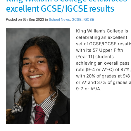
excellent GCSE/IGCSE results
Posted on 6th Sep 2023 in
School News
,
GCSE
,
IGCSE
King William’s College is
celebrating an excellent
set of GCSE/IGCSE result
with its 57 Upper Fifth
(Year 11) students
achieving an overall pass
rate (9-4 or A*-C) of 87%,
with 20% of grades at 9/8
or A* and 37% of grades a
9-7 or A*/A.