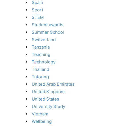
Spain
Sport
STEM
Student awards
Summer School
Switzerland
Tanzania
Teaching
Technology
Thailand
Tutoring
United Arab Emirates
United Kingdom
United States
University Study
Vietnam
Wellbeing