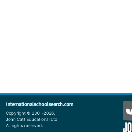
internationalschoolsearch.com
Copyright © 2001-2026,
John Catt Educational Ltd.
All rights reserved.