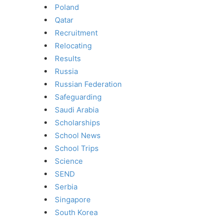
Poland
Qatar
Recruitment
Relocating
Results
Russia
Russian Federation
Safeguarding
Saudi Arabia
Scholarships
School News
School Trips
Science
SEND
Serbia
Singapore
South Korea