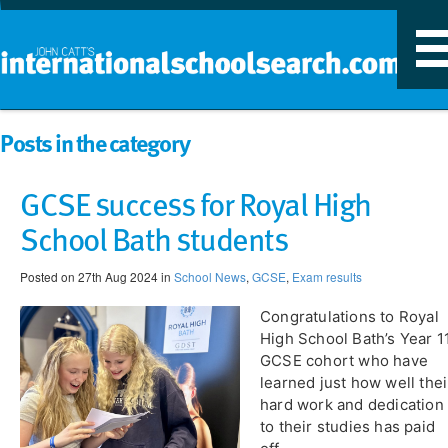
T
n
Posts in the category
GCSE success for Royal High
School Bath students
Posted on 27th Aug 2024 in
School News
,
GCSE
,
Exam results
Congratulations to Royal
High School Bath’s Year 1
GCSE cohort who have
learned just how well thei
hard work and dedication
to their studies has paid