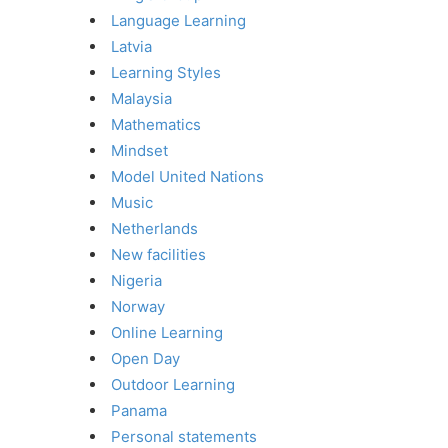
Language Learning
Latvia
Learning Styles
Malaysia
Mathematics
Mindset
Model United Nations
Music
Netherlands
New facilities
Nigeria
Norway
Online Learning
Open Day
Outdoor Learning
Panama
Personal statements