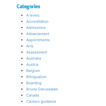
Categories
A levels
Accreditation
Admissions
Advancement
Appointments
Arts
Assessment
Australia
Austria
Belgium
Bilingualism
Boarding
Brunei Darussalam
Canada
Careers guidance