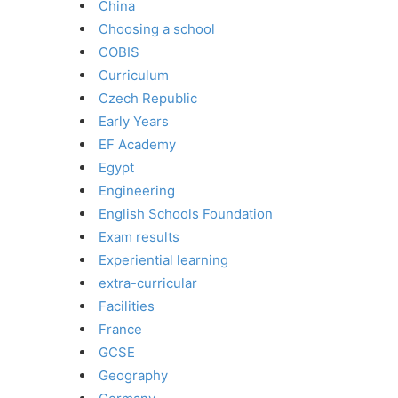
China
Choosing a school
COBIS
Curriculum
Czech Republic
Early Years
EF Academy
Egypt
Engineering
English Schools Foundation
Exam results
Experiential learning
extra-curricular
Facilities
France
GCSE
Geography