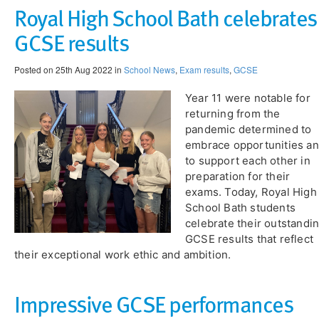
Royal High School Bath celebrates
GCSE results
Posted on 25th Aug 2022 in
School News
,
Exam results
,
GCSE
Year 11 were notable for
returning from the
pandemic determined to
embrace opportunities a
to support each other in
preparation for their
exams. Today, Royal High
School Bath students
celebrate their outstandi
GCSE results that reflect
their exceptional work ethic and ambition.
​Impressive GCSE performances