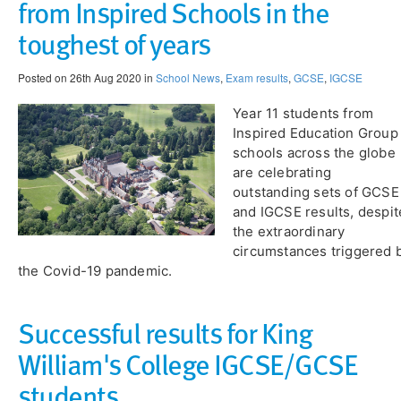
from Inspired Schools in the
toughest of years
Posted on 26th Aug 2020 in
School News
,
Exam results
,
GCSE
,
IGCSE
Year 11 students from
Inspired Education Group
schools across the globe
are celebrating
outstanding sets of GCSE
and IGCSE results, despit
the extraordinary
circumstances triggered 
the Covid-19 pandemic.
Successful results for King
William's College IGCSE/GCSE
students