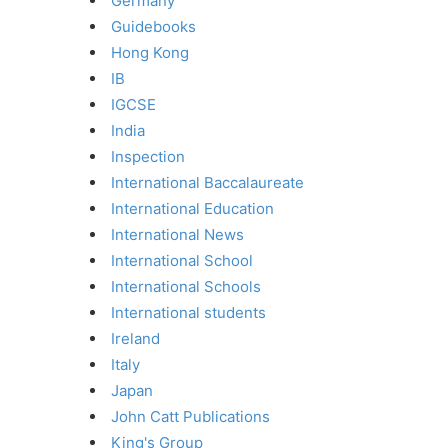
Germany
Guidebooks
Hong Kong
IB
IGCSE
India
Inspection
International Baccalaureate
International Education
International News
International School
International Schools
International students
Ireland
Italy
Japan
John Catt Publications
King's Group