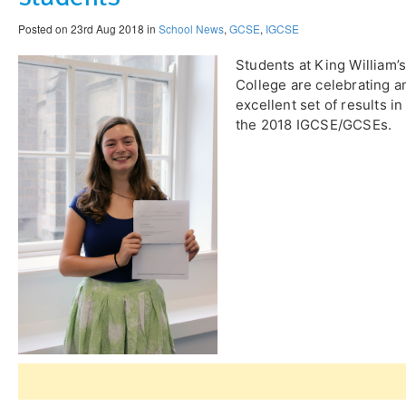
Posted on 23rd Aug 2018 in
School News
,
GCSE
,
IGCSE
Students at King William’
College are celebrating a
excellent set of results in
the 2018 IGCSE/GCSEs.