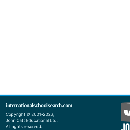
internationalschoolsearch.com
Copyright © 2001-2026,
John Catt Educational Ltd.
All rights reserved.