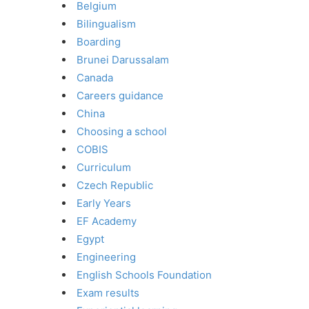
Belgium
Bilingualism
Boarding
Brunei Darussalam
Canada
Careers guidance
China
Choosing a school
COBIS
Curriculum
Czech Republic
Early Years
EF Academy
Egypt
Engineering
English Schools Foundation
Exam results