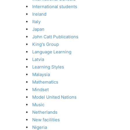
International students
Ireland
Italy
Japan
John Catt Publications
King's Group
Language Learning
Latvia
Learning Styles
Malaysia
Mathematics
Mindset
Model United Nations
Music
Netherlands
New facilities
Nigeria