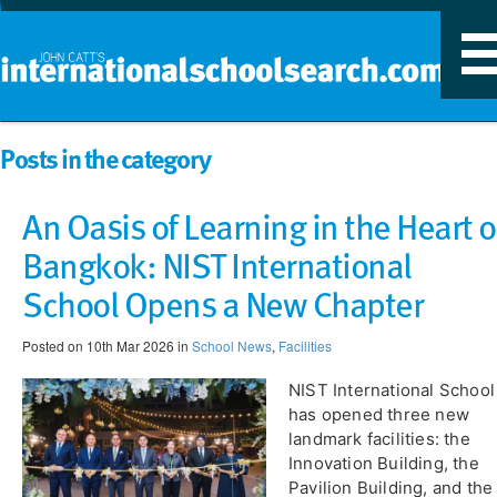
T
n
Posts in the category
An Oasis of Learning in the Heart o
Bangkok: NIST International
School Opens a New Chapter
Posted on 10th Mar 2026 in
School News
,
Facilities
NIST International School
has opened three new
landmark facilities: the
Innovation Building, the
Pavilion Building, and the