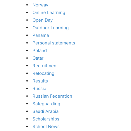
Norway
Online Learning
Open Day
Outdoor Learning
Panama
Personal statements
Poland
Qatar
Recruitment
Relocating
Results
Russia
Russian Federation
Safeguarding
Saudi Arabia
Scholarships
School News