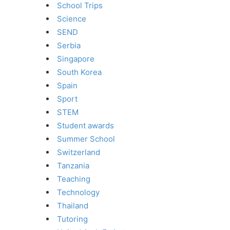
School Trips
Science
SEND
Serbia
Singapore
South Korea
Spain
Sport
STEM
Student awards
Summer School
Switzerland
Tanzania
Teaching
Technology
Thailand
Tutoring