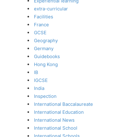
Experiential learning
extra-curricular
Facilities
France
GCSE
Geography
Germany
Guidebooks
Hong Kong
IB
IGCSE
India
Inspection
International Baccalaureate
International Education
International News
International School
International Schools