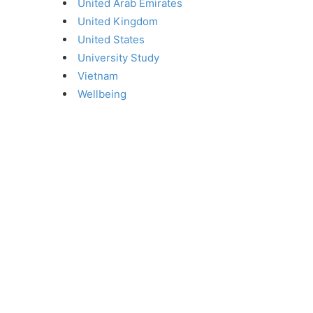
United Arab Emirates
United Kingdom
United States
University Study
Vietnam
Wellbeing