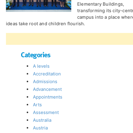
Elementary Buildings,
transforming its city-cent
campus into a place wher
ideas take root and children flourish.
Categories
A levels
Accreditation
Admissions
Advancement
Appointments
Arts
Assessment
Australia
Austria