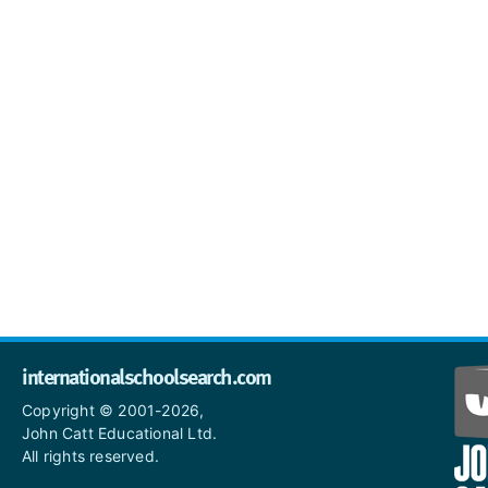
internationalschoolsearch.com
Copyright © 2001-2026,
John Catt Educational Ltd.
All rights reserved.