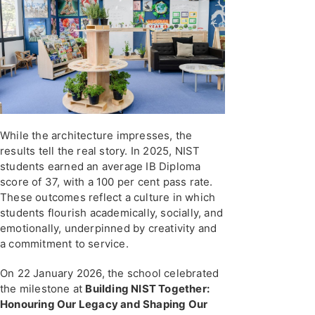
While the architecture impresses, the
results tell the real story. In 2025, NIST
students earned an average IB Diploma
score of 37, with a 100 per cent pass rate.
These outcomes reflect a culture in which
students flourish academically, socially, and
emotionally, underpinned by creativity and
a commitment to service.
On 22 January 2026, the school celebrated
the milestone at
Building NIST Together:
Honouring Our Legacy and Shaping Our