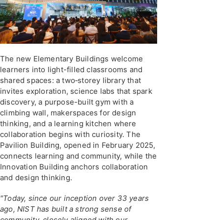
The new Elementary Buildings welcome
learners into light-filled classrooms and
shared spaces: a two‑storey library that
invites exploration, science labs that spark
discovery, a purpose-built gym with a
climbing wall, makerspaces for design
thinking, and a learning kitchen where
collaboration begins with curiosity. The
Pavilion Building, opened in February 2025,
connects learning and community, while the
Innovation Building anchors collaboration
and design thinking.
"Today, since our inception over 33 years
ago, NIST has built a strong sense of
community, closely aligned with our