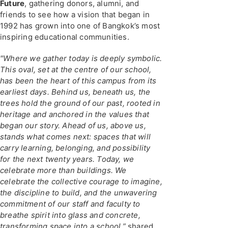
Future
, gathering donors, alumni, and
friends to see how a vision that began in
1992 has grown into one of Bangkok’s most
inspiring educational communities.
"Where we gather today is deeply symbolic.
This oval, set at the centre of our school,
has been the heart of this campus from its
earliest days. Behind us, beneath us, the
trees hold the ground of our past, rooted in
heritage and anchored in the values that
began our story. Ahead of us, above us,
stands what comes next: spaces that will
carry learning, belonging, and possibility
for the next twenty years. Today, we
celebrate more than buildings. We
celebrate the collective courage to imagine,
the discipline to build, and the unwavering
commitment of our staff and faculty to
breathe spirit into glass and concrete,
transforming space into a school,”
shared