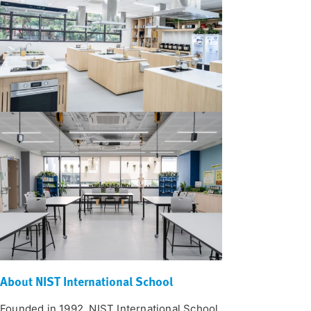
About NIST International School
Founded in 1992, NIST International School