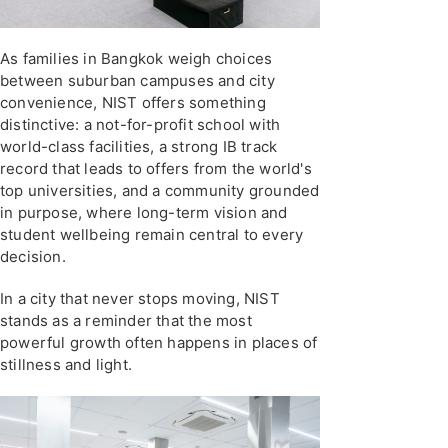
As families in Bangkok weigh choices
between suburban campuses and city
convenience, NIST offers something
distinctive: a not-for-profit school with
world-class facilities, a strong IB track
record that leads to offers from the world's
top universities, and a community grounded
in purpose, where long-term vision and
student wellbeing remain central to every
decision.
In a city that never stops moving, NIST
stands as a reminder that the most
powerful growth often happens in places of
stillness and light.