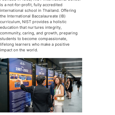
is a not‑for‑profit, fully accredited
international school in Thailand. Offering
the International Baccalaureate (IB)
curriculum, NIST provides a holistic
education that nurtures integrity,
community, caring, and growth, preparing
students to become compassionate,
lifelong learners who make a positive
impact on the world.