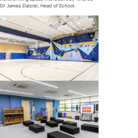
Dr James Dalziel, Head of School.