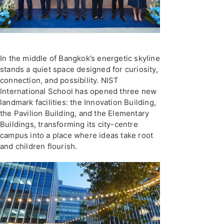
In the middle of Bangkok’s energetic skyline
stands a quiet space designed for curiosity,
connection, and possibility. NIST
International School has opened three new
landmark facilities: the Innovation Building,
the Pavilion Building, and the Elementary
Buildings, transforming its city-centre
campus into a place where ideas take root
and children flourish.