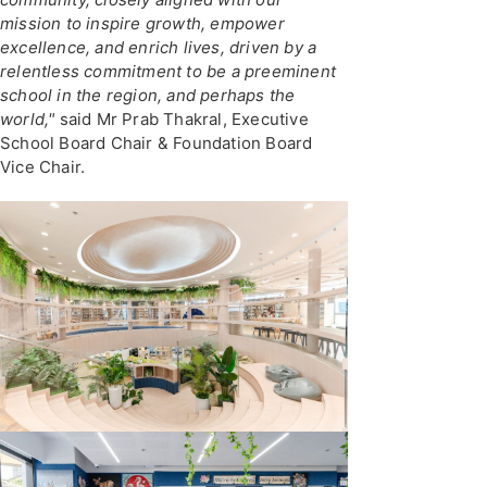
mission to inspire growth, empower
excellence, and enrich lives, driven by a
relentless commitment to be a preeminent
school in the region, and perhaps the
world,"
said Mr Prab Thakral, Executive
School Board Chair & Foundation Board
Vice Chair.