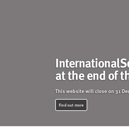
InternationalS
at the end of t
This website will close on 31 D
Find out more