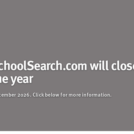
choolSearch.com will clos
he year
ecember 2026. Click below for more information.