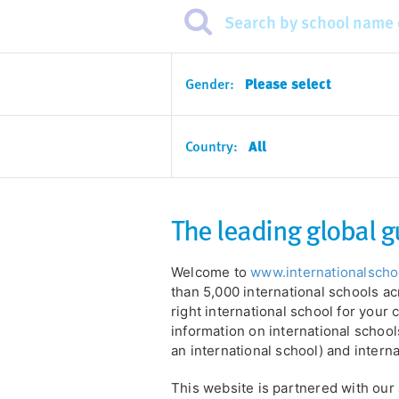
Gender:
Please select
Country:
All
The leading global g
Welcome to
www.internationalsch
than 5,000 international schools ac
right international school for your c
information on international schools
an international school) and intern
This website is partnered with ou