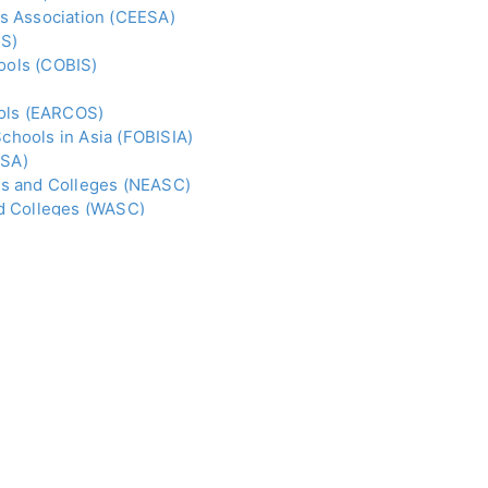
s Association (CEESA)
IS)
hools (COBIS)
ools (EARCOS)
Schools in Asia (FOBISIA)
ISA)
ls and Colleges (NEASC)
nd Colleges (WASC)
(i.e. students from foreign countries).
ries of Education; High Commissions, Embassies and
nd education consultants and agents to spread the
chools in this fast-growing sector.
TO ORDER CLICK
HERE
. FOR E-BOOK, CLICK
HERE
.