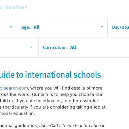
Age:
All
Day/Boa
Curriculum:
All
uide to international schools
oolsearch.com
, where you will find details of more
ross the world. Our aim is to help you choose the
hild or, if you are an educator, to offer essential
 (particularly if you are considering taking a job at
ational education.
r annual guidebook,
John Catt's Guide to International