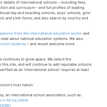
c details of international schools – including fees,
tion and curriculum – and full profiles of leading
tional day and boarding schools, boys' schools, girls'
ols and sixth forms; and also search by country and
eatures from the international education sector
and
 read about national education systems. We also
 school students
– and would welcome more
s continues to grow apace. We select the
 this site, and will continue to add reputable schools
rified as an 'international school' requires at least
school's host nation.
by, an international school association, such as:
 in Africa (AISA)
 (BSME)