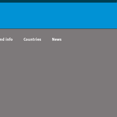
nd info
Countries
News