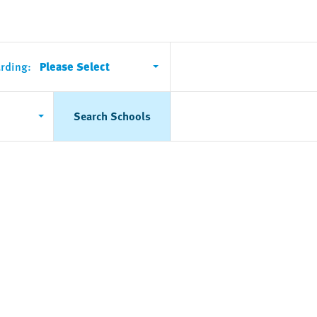
rding:
Please Select
Search Schools