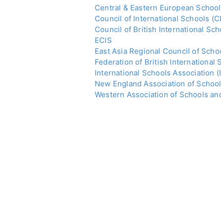
Central & Eastern European School
Council of International Schools (C
Council of British International Sc
ECIS
East Asia Regional Council of Sch
Federation of British International 
International Schools Association (
New England Association of Schoo
Western Association of Schools a
c) accepting international students 
At John Catt, we work with Minist
Consulates; relocation agencies; a
word about the best international s
2024/25 GUIDEBOOK OUT NOW! 