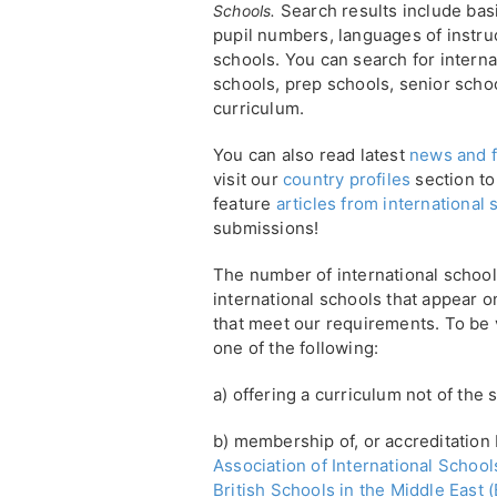
Search results include basi
Schools.
pupil numbers, languages of instruc
schools. You can search for interna
schools, prep schools, senior scho
curriculum.
You can also read latest
news and f
visit our
country profiles
section to
feature
articles from international
submissions!
The number of international school
international schools that appear on
that meet our requirements. To be ve
one of the following:
a) offering a curriculum not of the 
b) membership of, or accreditation 
Association of International Schools
British Schools in the Middle East