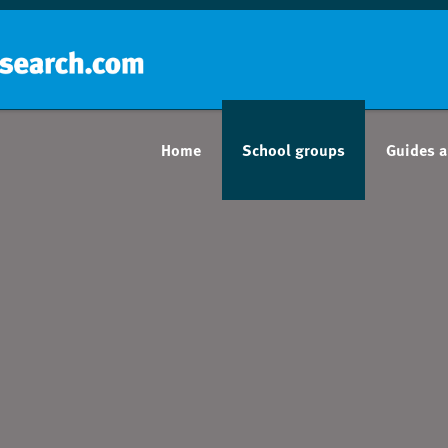
Home
School groups
Guides a