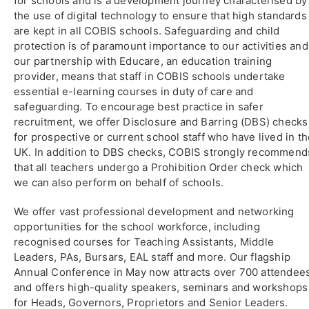
for schools and is a development journey characterised by
the use of digital technology to ensure that high standards
are kept in all COBIS schools. Safeguarding and child
protection is of paramount importance to our activities and
our partnership with Educare, an education training
provider, means that staff in COBIS schools undertake
essential e-learning courses in duty of care and
safeguarding. To encourage best practice in safer
recruitment, we offer Disclosure and Barring (DBS) checks
for prospective or current school staff who have lived in t
UK. In addition to DBS checks, COBIS strongly recommend
that all teachers undergo a Prohibition Order check which
we can also perform on behalf of schools.
We offer vast professional development and networking
opportunities for the school workforce, including
recognised courses for Teaching Assistants, Middle
Leaders, PAs, Bursars, EAL staff and more. Our flagship
Annual Conference in May now attracts over 700 attendee
and offers high-quality speakers, seminars and workshops
for Heads, Governors, Proprietors and Senior Leaders.