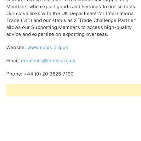
Members who export goods and services to our schools.
Our close links with the UK Department for International
Trade (DIT) and our status as a ‘Trade Challenge Partner’
allows our Supporting Members to access high-quality
advice and expertise on exporting overseas.
Website:
www.cobis.org.uk
Email:
members@cobis.org.uk
Phone: +44 (0) 20 3826 7190