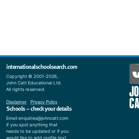
internationalschoolsearch.com
Copyright © 2001-2026,
John Catt Educational Ltd.
All rights reserved.
Disclaimer
|
Privacy Policy
Schools – check your details
Email enquiries@johncatt.com
if you spot anything that
needs to be updated or if you
would like to add profile text.