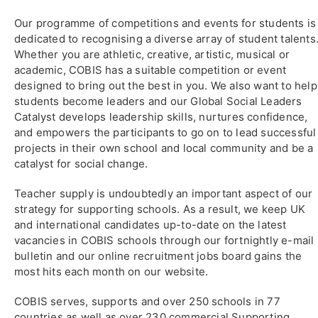
Our programme of competitions and events for students is
dedicated to recognising a diverse array of student talents
Whether you are athletic, creative, artistic, musical or
academic, COBIS has a suitable competition or event
designed to bring out the best in you. We also want to help
students become leaders and our Global Social Leaders
Catalyst develops leadership skills, nurtures confidence,
and empowers the participants to go on to lead successful
projects in their own school and local community and be a
catalyst for social change.
Teacher supply is undoubtedly an important aspect of our
strategy for supporting schools. As a result, we keep UK
and international candidates up-to-date on the latest
vacancies in COBIS schools through our fortnightly e-mail
bulletin and our online recruitment jobs board gains the
most hits each month on our website.
COBIS serves, supports and over 250 schools in 77
countries as well as over 230 commercial Supporting