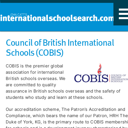
T
n
Council of British International
Schools (COBIS)
COBIS is the premier global
association for international
British schools overseas. We
are committed to quality
assurance in British schools overseas and the safety of
students who study and learn at these schools.
Our accreditation scheme, The Patron’s Accreditation and
Compliance, which bears the name of our Patron, HRH Th
Duke of York, KG, is the primary route to COBIS membersh