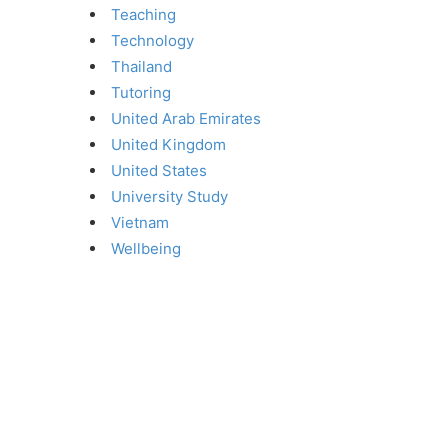
Teaching
Technology
Thailand
Tutoring
United Arab Emirates
United Kingdom
United States
University Study
Vietnam
Wellbeing