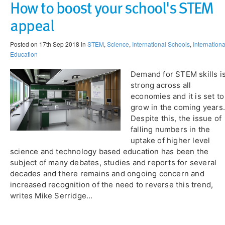
​How to boost your school's STEM
appeal
Posted on 17th Sep 2018 in
STEM
,
Science
,
International Schools
,
Internationa
Education
Demand for STEM skills i
strong across all
economies and it is set to
grow in the coming years.
Despite this, the issue of
falling numbers in the
uptake of higher level
science and technology based education has been the
subject of many debates, studies and reports for several
decades and there remains and ongoing concern and
increased recognition of the need to reverse this trend,
writes Mike Serridge...