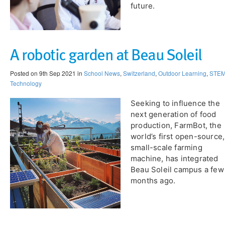
future.
A robotic garden at Beau Soleil
Posted on 9th Sep 2021 in
School News
,
Switzerland
,
Outdoor Learning
,
STE
Technology
Seeking to influence the
next generation of food
production, FarmBot, the
world’s first open-source,
small-scale farming
machine, has integrated
Beau Soleil campus a few
months ago.