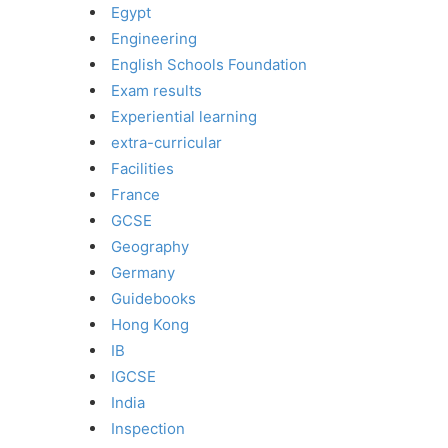
Egypt
Engineering
English Schools Foundation
Exam results
Experiential learning
extra-curricular
Facilities
France
GCSE
Geography
Germany
Guidebooks
Hong Kong
IB
IGCSE
India
Inspection