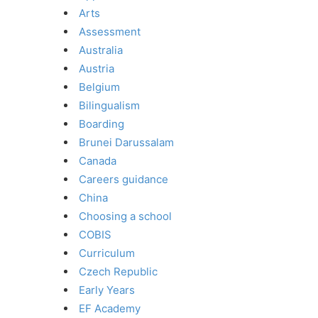
Arts
Assessment
Australia
Austria
Belgium
Bilingualism
Boarding
Brunei Darussalam
Canada
Careers guidance
China
Choosing a school
COBIS
Curriculum
Czech Republic
Early Years
EF Academy