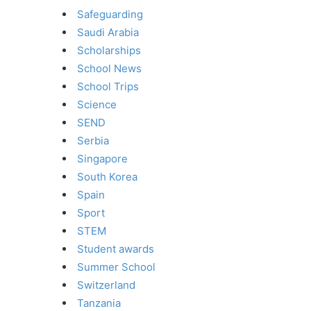
Safeguarding
Saudi Arabia
Scholarships
School News
School Trips
Science
SEND
Serbia
Singapore
South Korea
Spain
Sport
STEM
Student awards
Summer School
Switzerland
Tanzania