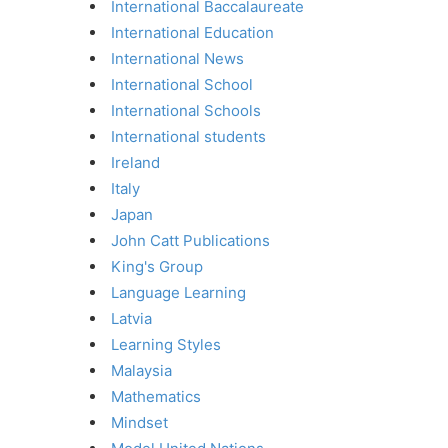
International Baccalaureate
International Education
International News
International School
International Schools
International students
Ireland
Italy
Japan
John Catt Publications
King's Group
Language Learning
Latvia
Learning Styles
Malaysia
Mathematics
Mindset