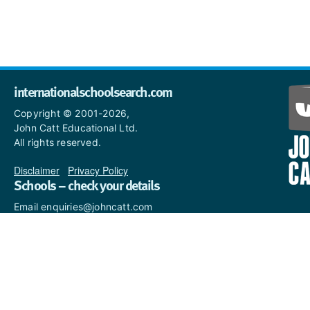
internationalschoolsearch.com
Copyright © 2001-2026,
John Catt Educational Ltd.
All rights reserved.
Disclaimer
|
Privacy Policy
Schools – check your details
Email enquiries@johncatt.com
if you spot anything that
needs to be updated or if you
would like to add profile text.
Where to find us online
Keep up to date with the latest from John Catt by visiting