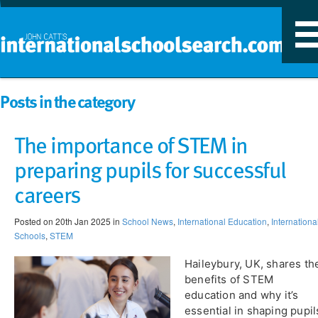
T
n
Posts in the category
The importance of STEM in
preparing pupils for successful
careers
Posted on 20th Jan 2025 in
School News
,
International Education
,
Internationa
Schools
,
STEM
Haileybury, UK, shares th
benefits of STEM
education and why it’s
essential in shaping pupil