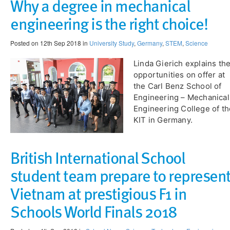
Why a degree in mechanical
engineering is the right choice!
Posted on 12th Sep 2018 in
University Study
,
Germany
,
STEM
,
Science
Linda Gierich explains th
opportunities on offer at
the Carl Benz School of
Engineering – Mechanical
Engineering College of th
KIT in Germany.
British International School
student team prepare to represen
Vietnam at prestigious F1 in
Schools World Finals 2018