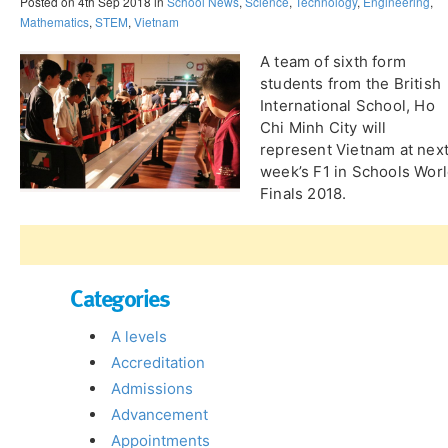
Posted on 4th Sep 2018 in
School News
,
Science
,
Technology
,
Engineering
,
Mathematics
,
STEM
,
Vietnam
A team of sixth form
students from the British
International School, Ho
Chi Minh City will
represent Vietnam at nex
week’s F1 in Schools Wor
Finals 2018.
Categories
A levels
Accreditation
Admissions
Advancement
Appointments