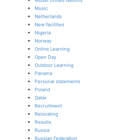
Model United Nations
Music
Netherlands
New facilities
Nigeria
Norway
Online Learning
Open Day
Outdoor Learning
Panama
Personal statements
Poland
Qatar
Recruitment
Relocating
Results
Russia
Russian Federation