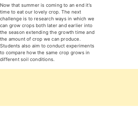
Now that summer is coming to an end it’s
time to eat our lovely crop. The next
challenge is to research ways in which we
can grow crops both later and earlier into
the season extending the growth time and
the amount of crop we can produce.
Students also aim to conduct experiments
to compare how the same crop grows in
different soil conditions.