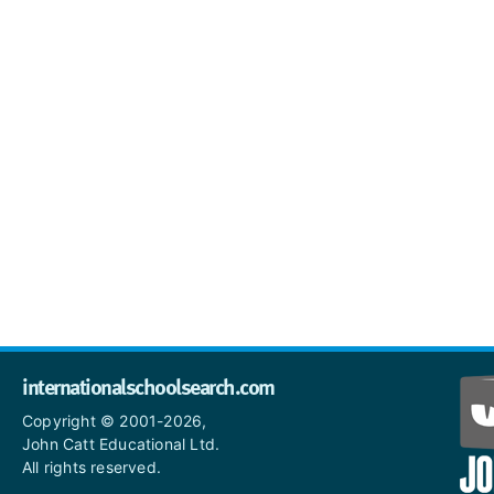
internationalschoolsearch.com
Copyright © 2001-2026,
John Catt Educational Ltd.
All rights reserved.