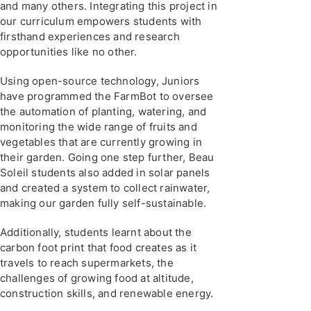
and many others. Integrating this project in
our curriculum empowers students with
firsthand experiences and research
opportunities like no other.
Using open-source technology, Juniors
have programmed the FarmBot to oversee
the automation of planting, watering, and
monitoring the wide range of fruits and
vegetables that are currently growing in
their garden. Going one step further, Beau
Soleil students also added in solar panels
and created a system to collect rainwater,
making our garden fully self-sustainable.
Additionally, students learnt about the
carbon foot print that food creates as it
travels to reach supermarkets, the
challenges of growing food at altitude,
construction skills, and renewable energy.