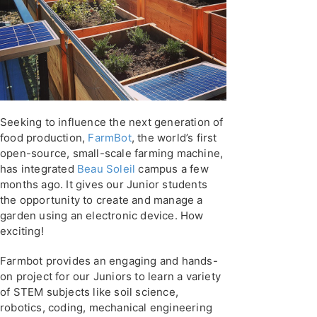
Seeking to influence the next generation of
food production,
FarmBot
, the world’s first
open-source, small-scale farming machine,
has integrated
Beau Soleil
campus a few
months ago. It gives our Junior students
the opportunity to create and manage a
garden using an electronic device. How
exciting!
Farmbot provides an engaging and hands-
on project for our Juniors to learn a variety
of STEM subjects like soil science,
robotics, coding, mechanical engineering