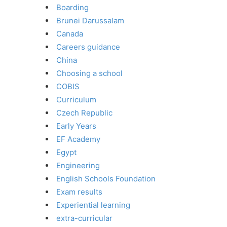
Boarding
Brunei Darussalam
Canada
Careers guidance
China
Choosing a school
COBIS
Curriculum
Czech Republic
Early Years
EF Academy
Egypt
Engineering
English Schools Foundation
Exam results
Experiential learning
extra-curricular