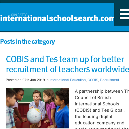
T
n
Posts in the category
COBIS and Tes team up for better
recruitment of teachers worldwid
Posted on 27th Jun 2019 in
International Education
,
COBIS
,
Recruitment
A partnership between ​T
Council of British
International Schools
(COBIS) and Tes Global,
the leading digital
education company and