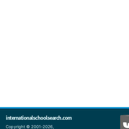
internationalschoolsearch.com
Copyright © 2001-2026,