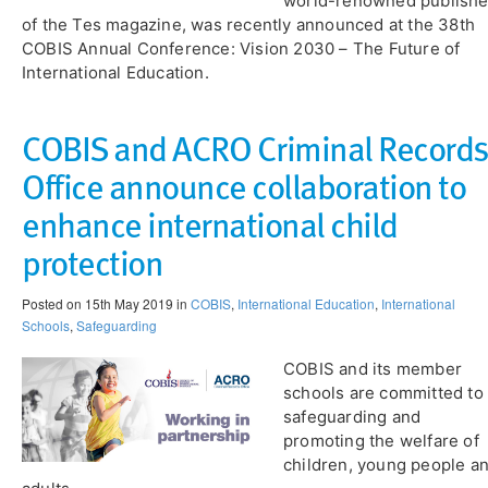
world-renowned publishe
of the Tes magazine, was recently announced at the 38th
COBIS Annual Conference: Vision 2030 – The Future of
International Education.
COBIS and ACRO Criminal Records
Office announce collaboration to
enhance international child
protection
Posted on 15th May 2019 in
COBIS
,
International Education
,
International
Schools
,
Safeguarding
COBIS and its member
schools are committed to
safeguarding and
promoting the welfare of
children, young people a