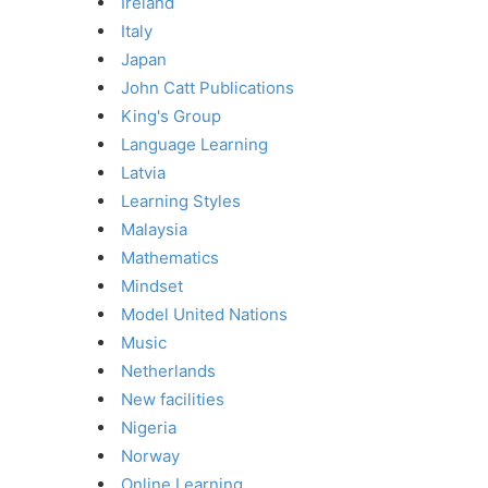
Ireland
Italy
Japan
John Catt Publications
King's Group
Language Learning
Latvia
Learning Styles
Malaysia
Mathematics
Mindset
Model United Nations
Music
Netherlands
New facilities
Nigeria
Norway
Online Learning