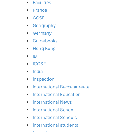
Facilities
France
GCSE
Geography
Germany
Guidebooks
Hong Kong
IB
IGCSE
India
Inspection
International Baccalaureate
International Education
International News
International School
International Schools
International students