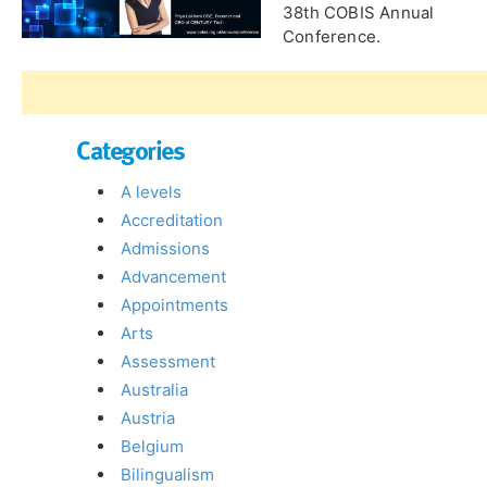
38th COBIS Annual
Conference.
Categories
A levels
Accreditation
Admissions
Advancement
Appointments
Arts
Assessment
Australia
Austria
Belgium
Bilingualism