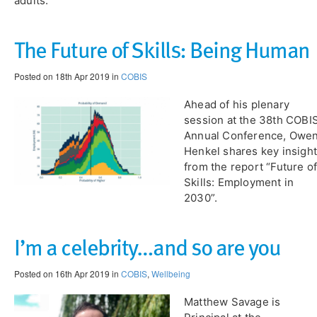
adults.
​The Future of Skills: Being Human
Posted on 18th Apr 2019 in
COBIS
Ahead of his plenary
session at the 38th COBI
Annual Conference, Owe
Henkel shares key insigh
from the report “Future o
Skills: Employment in
2030”.
I’m a celebrity…and so are you
Posted on 16th Apr 2019 in
COBIS
,
Wellbeing
Matthew Savage is