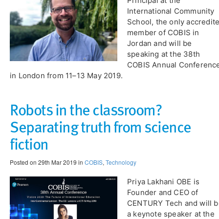
Principal at the
International Community
School, the only accredit
member of COBIS in
Jordan and will be
speaking at the 38th
COBIS Annual Conferenc
in London from 11–13 May 2019.
Robots in the classroom?
Separating truth from science
fiction
Posted on 29th Mar 2019 in
COBIS
,
Technology
Priya Lakhani OBE is
Founder and CEO of
CENTURY Tech and will b
a keynote speaker at the