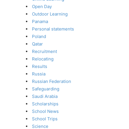
Open Day
Outdoor Learning
Panama
Personal statements
Poland
Qatar
Recruitment
Relocating
Results
Russia
Russian Federation
Safeguarding
Saudi Arabia
Scholarships
School News
School Trips
Science