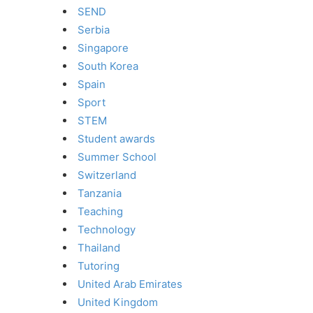
SEND
Serbia
Singapore
South Korea
Spain
Sport
STEM
Student awards
Summer School
Switzerland
Tanzania
Teaching
Technology
Thailand
Tutoring
United Arab Emirates
United Kingdom