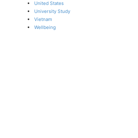
United States
University Study
Vietnam
Wellbeing