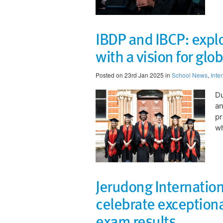
IBDP and IBCP: expl
with a vision for glob
Posted on 23rd Jan 2025 in
School News
,
Inte
​D
an
p
wh
Jerudong Internation
celebrate exception
exam results