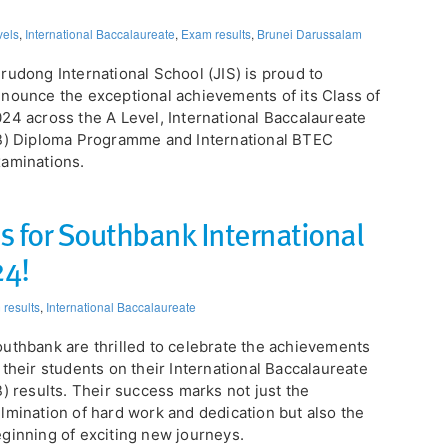
vels
,
International Baccalaureate
,
Exam results
,
Brunei Darussalam
rudong International School (JIS) is proud to
nounce the exceptional achievements of its Class of
24 across the A Level, International Baccalaureate
B) Diploma Programme and International BTEC
aminations.
ts for Southbank International
24!
results
,
International Baccalaureate
uthbank are thrilled to celebrate the achievements
 their students on their International Baccalaureate
B) results. Their success marks not just the
lmination of hard work and dedication but also the
ginning of exciting new journeys.