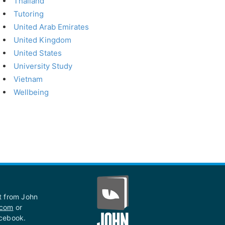
Thailand
Tutoring
United Arab Emirates
United Kingdom
United States
University Study
Vietnam
Wellbeing
st from John
.com
or
acebook.