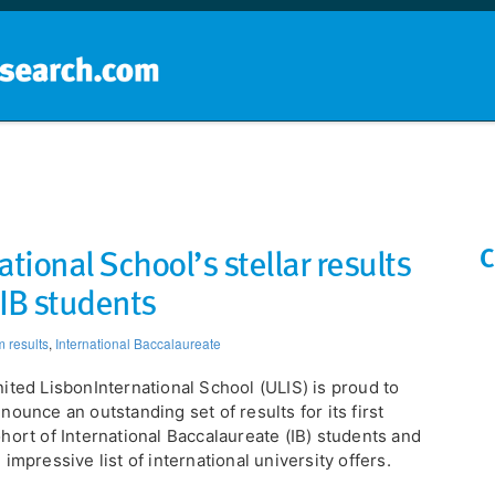
Home
School groups
Guides a
tional School’s stellar results
C
f IB students
 results
,
International Baccalaureate
United LisbonInternational School (ULIS) is proud to
nounce an outstanding set of results for its first
hort of International Baccalaureate (IB) students and
 impressive list of international university offers.