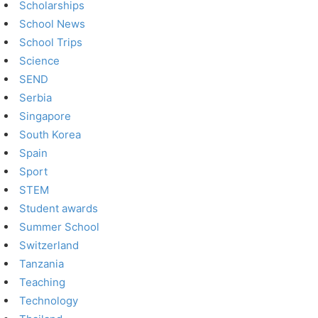
Scholarships
School News
School Trips
Science
SEND
Serbia
Singapore
South Korea
Spain
Sport
STEM
Student awards
Summer School
Switzerland
Tanzania
Teaching
Technology