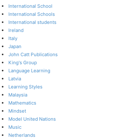
International School
International Schools
International students
Ireland
Italy
Japan
John Catt Publications
King's Group
Language Learning
Latvia
Learning Styles
Malaysia
Mathematics
Mindset
Model United Nations
Music
Netherlands