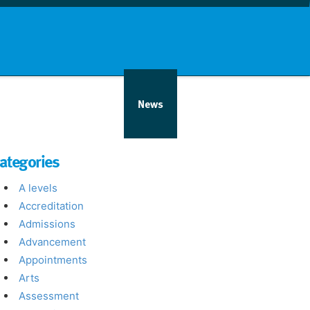
nd info
Countries
News
ategories
A levels
Accreditation
Admissions
Advancement
Appointments
Arts
Assessment