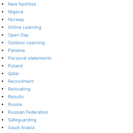
New facilities
Nigeria
Norway
Online Learning
Open Day
Outdoor Learning
Panama
Personal statements
Poland
Qatar
Recruitment
Relocating
Results
Russia
Russian Federation
Safeguarding
Saudi Arabia