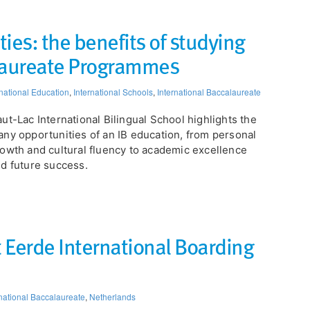
ies: the benefits of studying
alaureate Programmes
rnational Education
,
International Schools
,
International Baccalaureate
ut-Lac International Bilingual School highlights the
ny opportunities of an IB education, from personal
owth and cultural fluency to academic excellence
d future success.
 Eerde International Boarding
rnational Baccalaureate
,
Netherlands