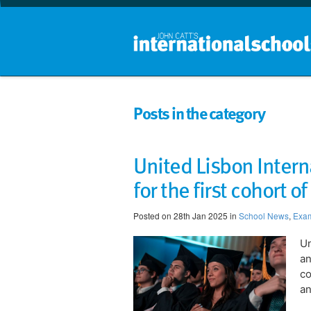
Posts in the category
United Lisbon Interna
for the first cohort o
Posted on 28th Jan 2025 in
School News
,
Exam
​​
an
co
an