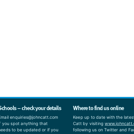
Schools – check your details
Where to find us online
Email enquiries@johncatt.com
Keep up to date with the late
if you spot anything that
Catt by visiting
www.johncatt
needs to be updated or if you
following us on Twitter and F