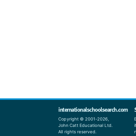
internationalschoolsearch.com
Copyright © 2001-2026,
John Catt Educational Ltd.
All rights reserved.