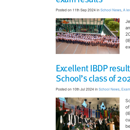
Posted on 11th Sep 2024 in
School News
,
A le
Je
an
20
(I
ex
Excellent IBDP resul
School’s class of 20
Posted on 10th Jul 2024 in
School News
,
Exam 
So
of
(I
cu
be