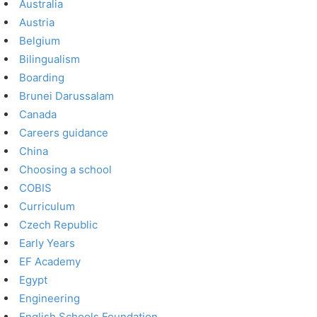
Australia
Austria
Belgium
Bilingualism
Boarding
Brunei Darussalam
Canada
Careers guidance
China
Choosing a school
COBIS
Curriculum
Czech Republic
Early Years
EF Academy
Egypt
Engineering
English Schools Foundation