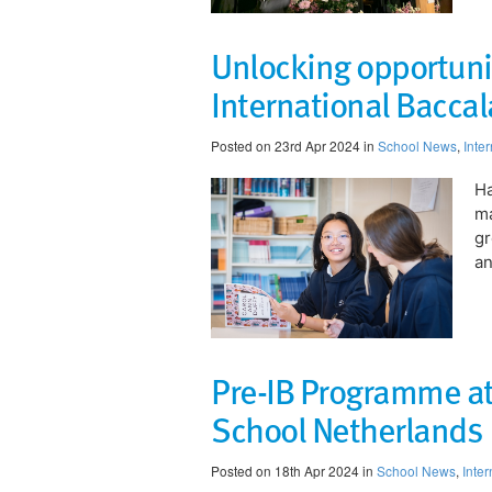
Unlocking opportunit
International Bacc
Posted on 23rd Apr 2024 in
School News
,
Inte
Ha
ma
gr
an
Pre-IB Programme at
School Netherlands
Posted on 18th Apr 2024 in
School News
,
Inte