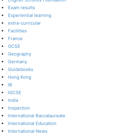
Exam results
Experiential learning
extra-curricular
Facilities
France
GCSE
Geography
Germany
Guidebooks
Hong Kong
IB
IGCSE
India
Inspection
International Baccalaureate
International Education
International News