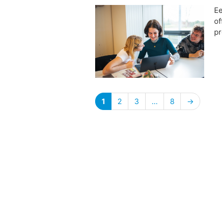
Ee
of
pr
1
2
3
…
8
→