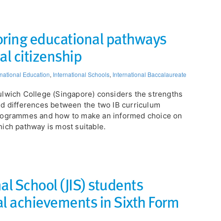
oring educational pathways
al citizenship​
rnational Education
,
International Schools
,
International Baccalaureate
ulwich College (Singapore) considers the strengths
d differences between the two IB curriculum
rogrammes and how to make an informed choice on
ich pathway is most suitable.
al School (JIS) students
al achievements in Sixth Form