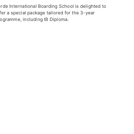
rde International Boarding School is delighted to
fer a special package tailored for the 3-year
ogramme, including IB Diploma.