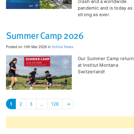
crash and a worldwide
pandemic and is today as
strong as ever.
Summer Camp 2026
Posted on 10th Mar 2026 in
School News
Our Summer Camp return
at Institut Montana
Switzerland!
1
2
3
…
128
→