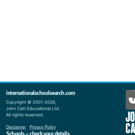
internationalschoolsearch.com
Copyright © 2001-2026,
John Catt Educational Ltd.
All rights reserved.
Disclaimer
|
Privacy Policy
Schools – check your details