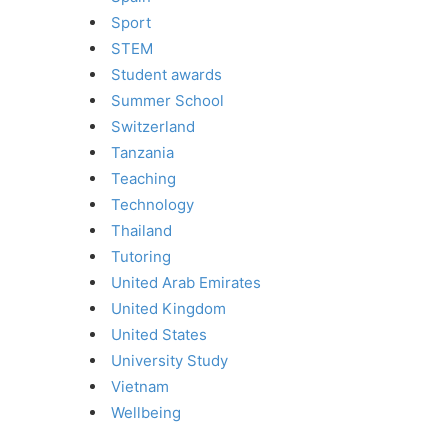
Sport
STEM
Student awards
Summer School
Switzerland
Tanzania
Teaching
Technology
Thailand
Tutoring
United Arab Emirates
United Kingdom
United States
University Study
Vietnam
Wellbeing