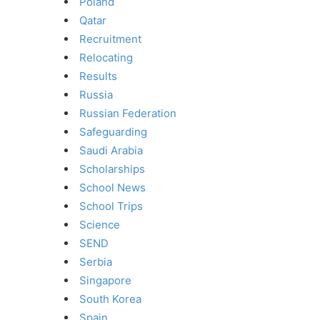
Poland
Qatar
Recruitment
Relocating
Results
Russia
Russian Federation
Safeguarding
Saudi Arabia
Scholarships
School News
School Trips
Science
SEND
Serbia
Singapore
South Korea
Spain