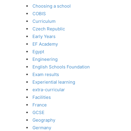
Choosing a school
COBIS
Curriculum
Czech Republic
Early Years
EF Academy
Egypt
Engineering
English Schools Foundation
Exam results
Experiential learning
extra-curricular
Facilities
France
GCSE
Geography
Germany