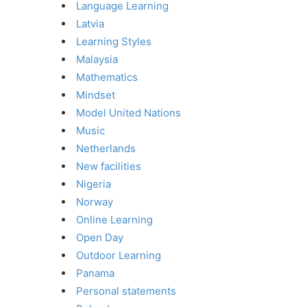
Language Learning
Latvia
Learning Styles
Malaysia
Mathematics
Mindset
Model United Nations
Music
Netherlands
New facilities
Nigeria
Norway
Online Learning
Open Day
Outdoor Learning
Panama
Personal statements