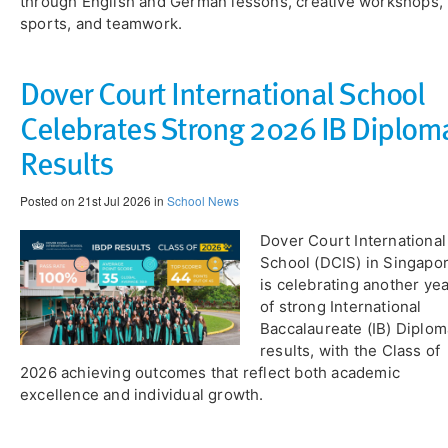
through English and German lessons, creative workshops,
sports, and teamwork.
Dover Court International School
Celebrates Strong 2026 IB Diplom
Results
Posted on 21st Jul 2026 in
School News
​Dover Court International
School (DCIS) in Singapo
is celebrating another ye
of strong International
Baccalaureate (IB) Diplom
results, with the Class of
2026 achieving outcomes that reflect both academic
excellence and individual growth.