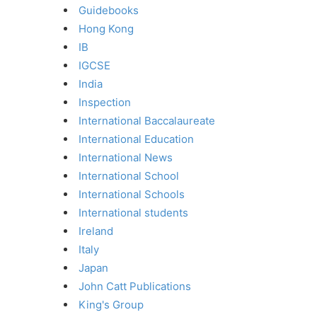
Guidebooks
Hong Kong
IB
IGCSE
India
Inspection
International Baccalaureate
International Education
International News
International School
International Schools
International students
Ireland
Italy
Japan
John Catt Publications
King's Group