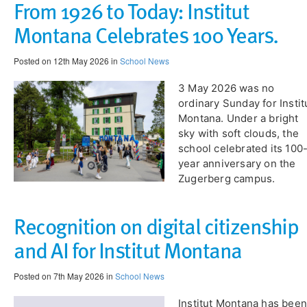
From 1926 to Today: Institut
Montana Celebrates 100 Years.
Posted on 12th May 2026 in
School News
​3 May 2026 was no
ordinary Sunday for Instit
Montana. Under a bright
sky with soft clouds, the
school celebrated its 100
year anniversary on the
Zugerberg campus.
Recognition on digital citizenship
and AI for Institut Montana
Posted on 7th May 2026 in
School News
Institut Montana has been