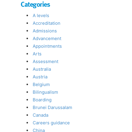
Categories
A levels
Accreditation
Admissions
Advancement
Appointments
Arts
Assessment
Australia
Austria
Belgium
Bilingualism
Boarding
Brunei Darussalam
Canada
Careers guidance
China