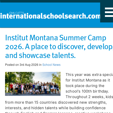
T
n
Institut Montana Summer Camp
2026. A place to discover, develop
and showcase talents.
Posted on 3rd Aug 2026 in
School News
This year was extra speci
for Institut Montana as it
took place during the
school's 100th birthday.
Throughout 2 weeks, kid
from more than 15 countries discovered new strengths,
interests, and hidden talents while building confidence