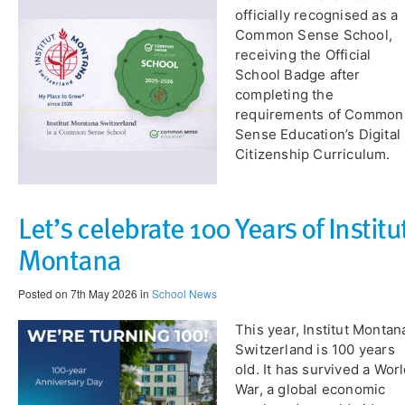
officially recognised as a
Common Sense School,
receiving the Official
School Badge after
completing the
requirements of Common
Sense Education’s Digital
Citizenship Curriculum.
Let’s celebrate 100 Years of Institu
Montana
Posted on 7th May 2026 in
School News
​This year, Institut Montan
Switzerland is 100 years
old. It has survived a Wor
War, a global economic