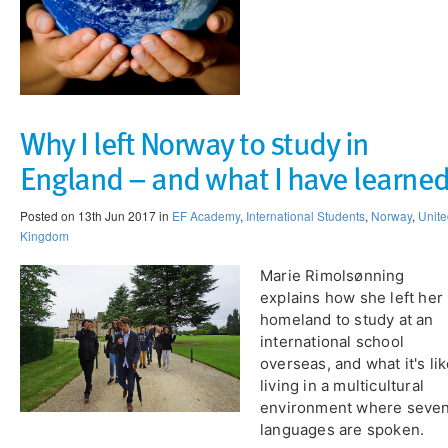
Why I left Norway to study in
England – and what I have learne
Posted on 13th Jun 2017 in
EF Academy
,
International Students
,
Norway
,
Unite
Kingdom
Marie Rimolsønning
explains how she left her
homeland to study at an
international school
overseas, and what it's li
living in a multicultural
environment where seve
languages are spoken.