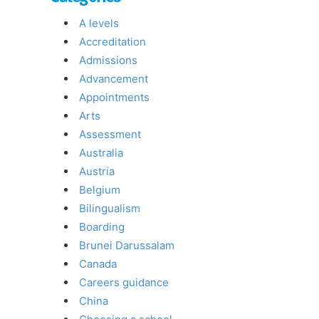
A levels
Accreditation
Admissions
Advancement
Appointments
Arts
Assessment
Australia
Austria
Belgium
Bilingualism
Boarding
Brunei Darussalam
Canada
Careers guidance
China