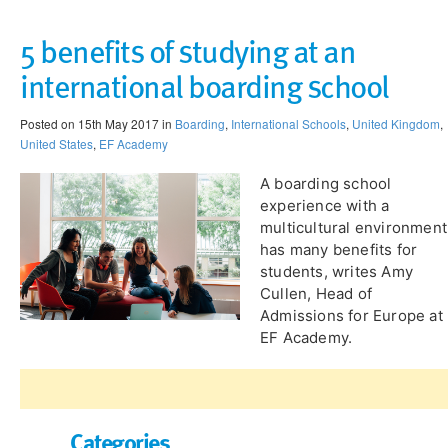
5 benefits of studying at an
international boarding school
Posted on 15th May 2017 in
Boarding
,
International Schools
,
United Kingdom
,
United States
,
EF Academy
A boarding school
experience with a
multicultural environment
has many benefits for
students, writes Amy
Cullen, Head of
Admissions for Europe at
EF Academy.
Categories