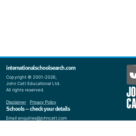
internationalschoolsearch.com
Copyright © 2001-2026,
John Catt Educational Ltd.
All rights reserved.
Disclaimer
|
Privacy Policy
Schools – check your details
Email enquiries@johncatt.com
if you spot anything that
needs to be updated or if you