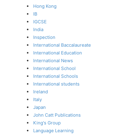
Hong Kong
IB
IGCSE
India
Inspection
International Baccalaureate
International Education
International News
International School
International Schools
International students
Ireland
Italy
Japan
John Catt Publications
King's Group
Language Learning