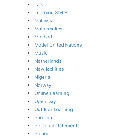
Latvia
Learning Styles
Malaysia
Mathematics
Mindset
Model United Nations
Music
Netherlands
New facilities
Nigeria
Norway
Online Learning
Open Day
Outdoor Learning
Panama
Personal statements
Poland