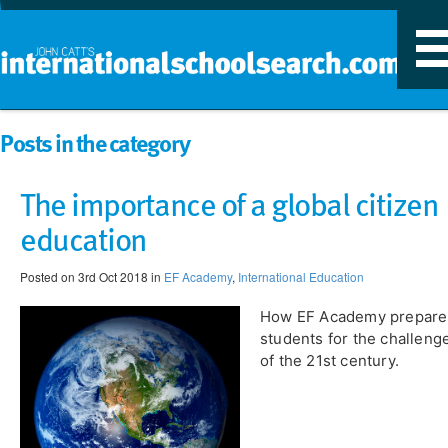
T
n
Posts in the category
The importance of a global citizen
education
Posted on 3rd Oct 2018 in
EF Academy
,
International Education
How EF Academy prepare
students for the challeng
of the 21st century.