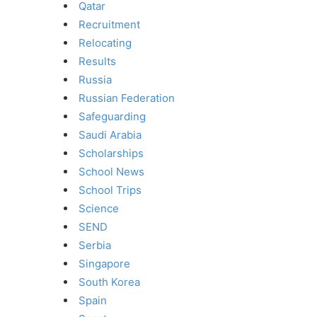
Qatar
Recruitment
Relocating
Results
Russia
Russian Federation
Safeguarding
Saudi Arabia
Scholarships
School News
School Trips
Science
SEND
Serbia
Singapore
South Korea
Spain