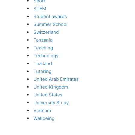
Sport
STEM
Student awards
Summer School
Switzerland
Tanzania
Teaching
Technology
Thailand
Tutoring
United Arab Emirates
United Kingdom
United States
University Study
Vietnam
Wellbeing