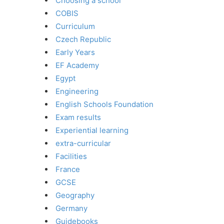
Choosing a school
COBIS
Curriculum
Czech Republic
Early Years
EF Academy
Egypt
Engineering
English Schools Foundation
Exam results
Experiential learning
extra-curricular
Facilities
France
GCSE
Geography
Germany
Guidebooks