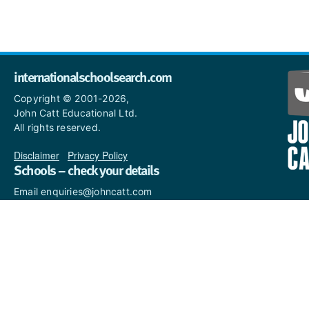
internationalschoolsearch.com
Copyright © 2001-2026,
John Catt Educational Ltd.
All rights reserved.
Disclaimer
|
Privacy Policy
Schools – check your details
Email enquiries@johncatt.com
if you spot anything that
needs to be updated or if you
would like to add profile text.
Where to find us online
Keep up to date with the latest from John Catt by visiting
www.johncatt.com
or following us on Twitter and Facebook.