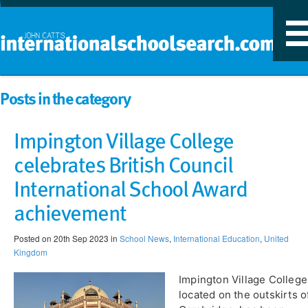
T
n
Posts in the category
Impington Village College
celebrates British Council
International School Award
achievement
Posted on 20th Sep 2023 in
School News
,
International Education
,
United
Kingdom
​Impington Village College
located on the outskirts o