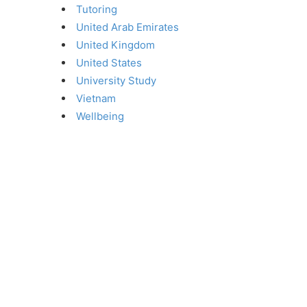
Tutoring
United Arab Emirates
United Kingdom
United States
University Study
Vietnam
Wellbeing