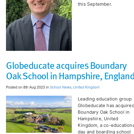
this September.
Globeducate acquires Boundary
Oak School in Hampshire, Englan
Posted on 8th Aug 2023 in
School News
,
United Kingdom
Leading education group
Globeducate has acquire
Boundary Oak School in
Hampshire, United
Kingdom, a co-educationa
day and boarding school