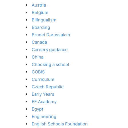
Austria
Belgium
Bilingualism
Boarding
Brunei Darussalam
Canada
Careers guidance
China
Choosing a school
COBIS
Curriculum
Czech Republic
Early Years
EF Academy
Egypt
Engineering
English Schools Foundation