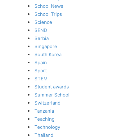
School News
School Trips
Science
SEND
Serbia
Singapore
South Korea
Spain
Sport
STEM
Student awards
Summer School
Switzerland
Tanzania
Teaching
Technology
Thailand