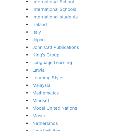
International School
International Schools
International students
Ireland
Italy
Japan
John Catt Publications
King's Group
Language Learning
Latvia
Learning Styles
Malaysia
Mathematics
Mindset
Model United Nations
Music
Netherlands
New facilities