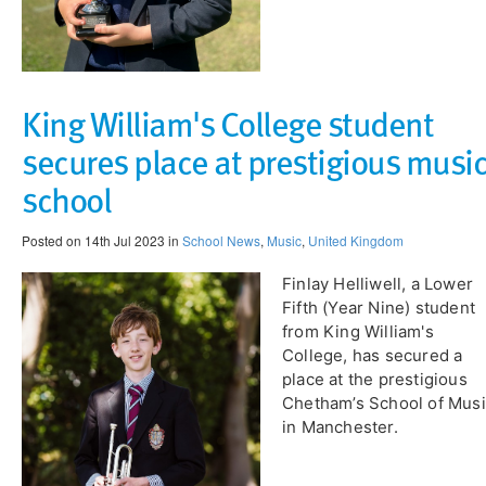
King William's College student
secures place at prestigious musi
school
Posted on 14th Jul 2023 in
School News
,
Music
,
United Kingdom
Finlay Helliwell, a Lower
Fifth (Year Nine) student
from King William's
College, has secured a
place at the prestigious
Chetham’s School of Mus
in Manchester.