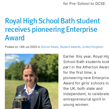
for Pre-School to GCSE.
Royal High School Bath student
receives pioneering Enterprise
Award
Posted on 14th Jul 2023 in
School News
,
Student awards
,
United Kingdom
Earlier this year, ​Royal Hi
School Bath students too
part in the Atherton Awar
for the first time; a
pioneering new Enterpris
Award for girls' schools in
the UK, both state and
independent, to celebrate
entrepreneurial spirit in
young women.