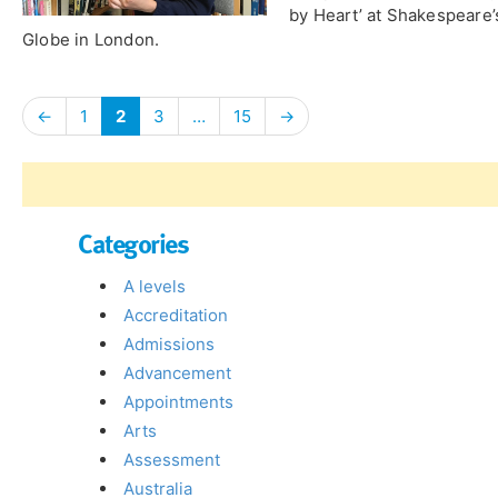
by Heart’ at Shakespeare’
Globe in London.
←
1
2
3
…
15
→
Categories
A levels
Accreditation
Admissions
Advancement
Appointments
Arts
Assessment
Australia