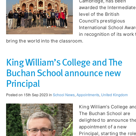
Cambridge, has been
awarded the Intermediate
level of the British
Council’s prestigious
International School Awar
in recognition of its work 
bring the world into the classroom.
King William’s College and The
Buchan School announce new
Principal
Posted on 15th Sep 2023 in
School News
,
Appointments
,
United Kingdom
King William’s College an
The Buchan School are
delighted to announce th
appointment of a new
Principal, starting the rol