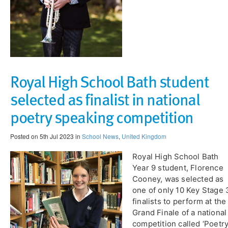
Royal High School Bath student
selected as finalist in national
poetry speaking competition
Posted on 5th Jul 2023 in
School News
,
United Kingdom
Royal High School Bath
Year 9 student, Florence
Cooney, was selected as
one of only 10 Key Stage 
finalists to perform at the
Grand Finale of a national
competition called ‘Poetr