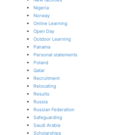
Nigeria
Norway
Online Learning
Open Day
Outdoor Learning
Panama
Personal statements
Poland
Qatar
Recruitment
Relocating
Results
Russia
Russian Federation
Safeguarding
Saudi Arabia
Scholarships