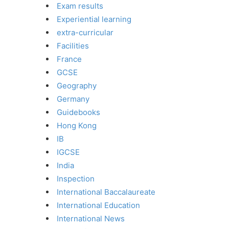
Exam results
Experiential learning
extra-curricular
Facilities
France
GCSE
Geography
Germany
Guidebooks
Hong Kong
IB
IGCSE
India
Inspection
International Baccalaureate
International Education
International News