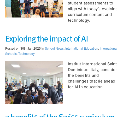
student assessments to
align with today’s evolvin
curriculum content and
technology.
Exploring the impact of AI
Posted on 30th Jan 2025 in
School News
,
International Education
,
Internationa
Schools
,
Technology
Institut International Sain
Dominique, Italy, conside
the benefits and
challenges that lie ahead
for AI in education.​
7 benefits of the Swiss curriculum