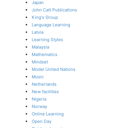
Japan
John Catt Publications
King's Group
Language Learning
Latvia
Learning Styles
Malaysia
Mathematics
Mindset
Model United Nations
Music
Netherlands
New facilities
Nigeria
Norway
Online Learning
Open Day