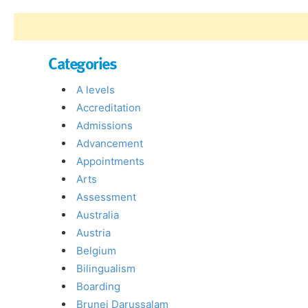
Categories
A levels
Accreditation
Admissions
Advancement
Appointments
Arts
Assessment
Australia
Austria
Belgium
Bilingualism
Boarding
Brunei Darussalam