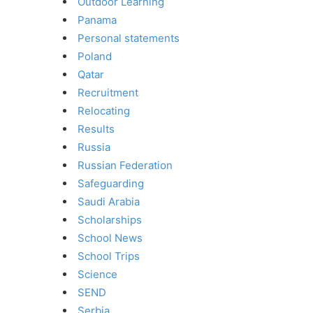
Outdoor Learning
Panama
Personal statements
Poland
Qatar
Recruitment
Relocating
Results
Russia
Russian Federation
Safeguarding
Saudi Arabia
Scholarships
School News
School Trips
Science
SEND
Serbia