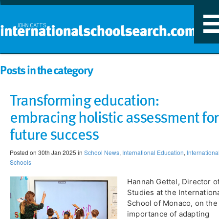
T
n
Posts in the category
Transforming education:
embracing holistic assessment for
future success
Posted on 30th Jan 2025 in
School News
,
International Education
,
Internationa
Schools
Hannah Gettel, Director o
Studies at the Internation
School of Monaco, on the
importance of adapting