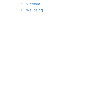
Vietnam
Wellbeing