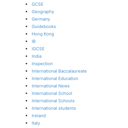
GCSE
Geography
Germany
Guidebooks
Hong Kong
IB
IGCSE
India
Inspection
International Baccalaureate
International Education
International News
International School
International Schools
International students
Ireland
Italy