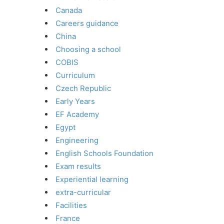
Canada
Careers guidance
China
Choosing a school
COBIS
Curriculum
Czech Republic
Early Years
EF Academy
Egypt
Engineering
English Schools Foundation
Exam results
Experiential learning
extra-curricular
Facilities
France