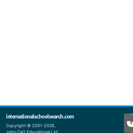
internationalschoolsearch.com
Copyright © 2001-2026,
John Catt Educational Ltd.