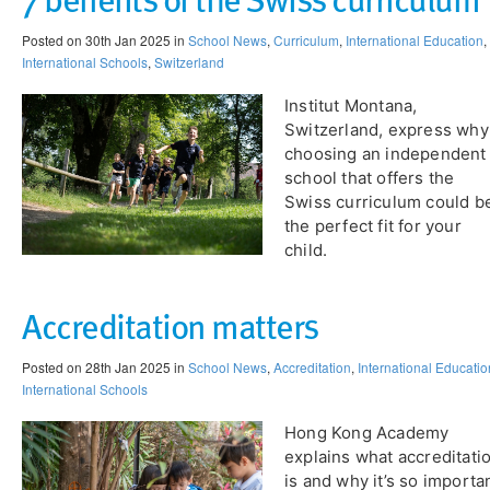
Posted on 30th Jan 2025 in
School News
,
Curriculum
,
International Education
,
International Schools
,
Switzerland
Institut Montana,
Switzerland, express why
choosing an independent
school that offers the
Swiss curriculum could b
the perfect fit for your
child​.
Accreditation matters
Posted on 28th Jan 2025 in
School News
,
Accreditation
,
International Educatio
International Schools
Hong Kong Academy
explains what accreditati
is and why it’s so importa