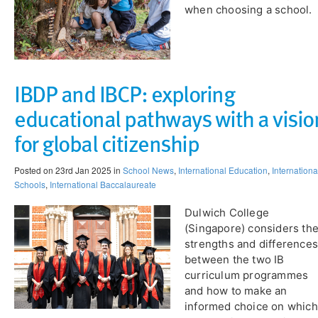
when choosing a school​.
IBDP and IBCP: exploring
educational pathways with a visio
for global citizenship​
Posted on 23rd Jan 2025 in
School News
,
International Education
,
Internationa
Schools
,
International Baccalaureate
​Dulwich College
(Singapore) considers th
strengths and differences
between the two IB
curriculum programmes
and how to make an
informed choice on which