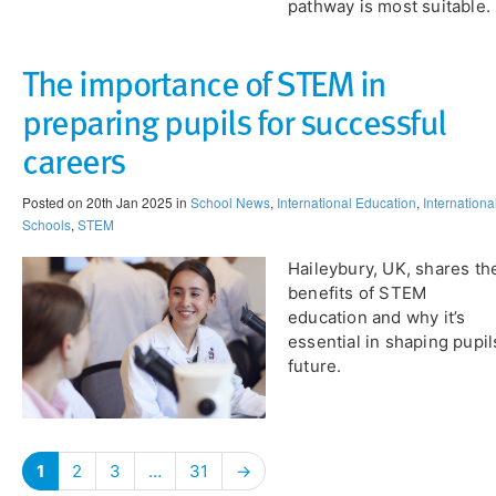
pathway is most suitable.
The importance of STEM in
preparing pupils for successful
careers
Posted on 20th Jan 2025 in
School News
,
International Education
,
Internationa
Schools
,
STEM
Haileybury, UK, shares th
benefits of STEM
education and why it’s
essential in shaping pupil
future.
1
2
3
…
31
→