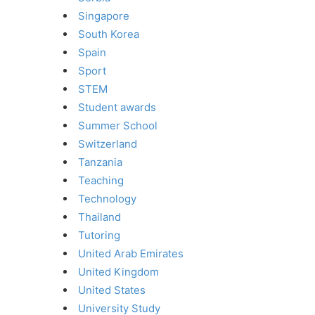
Singapore
South Korea
Spain
Sport
STEM
Student awards
Summer School
Switzerland
Tanzania
Teaching
Technology
Thailand
Tutoring
United Arab Emirates
United Kingdom
United States
University Study