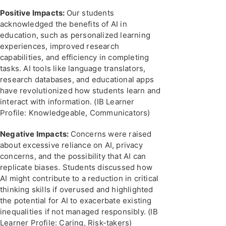
Positive Impacts:
Our students
acknowledged the benefits of AI in
education, such as personalized learning
experiences, improved research
capabilities, and efficiency in completing
tasks. AI tools like language translators,
research databases, and educational apps
have revolutionized how students learn and
interact with information. (IB Learner
Profile: Knowledgeable, Communicators)
Negative Impacts:
Concerns were raised
about excessive reliance on AI, privacy
concerns, and the possibility that AI can
replicate biases. Students discussed how
AI might contribute to a reduction in critical
thinking skills if overused and highlighted
the potential for AI to exacerbate existing
inequalities if not managed responsibly. (IB
Learner Profile: Caring, Risk-takers)