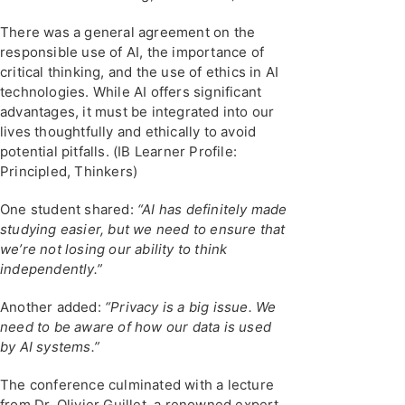
There was a general agreement on the
responsible use of AI, the importance of
critical thinking, and the use of ethics in AI
technologies. While AI offers significant
advantages, it must be integrated into our
lives thoughtfully and ethically to avoid
potential pitfalls. (IB Learner Profile:
Principled, Thinkers)
One student shared:
“AI has definitely made
studying easier, but we need to ensure that
we’re not losing our ability to think
independently.”
Another added:
“Privacy is a big issue. We
need to be aware of how our data is used
by AI systems.”
The conference culminated with a lecture
from Dr. Olivier Guillet, a renowned expert