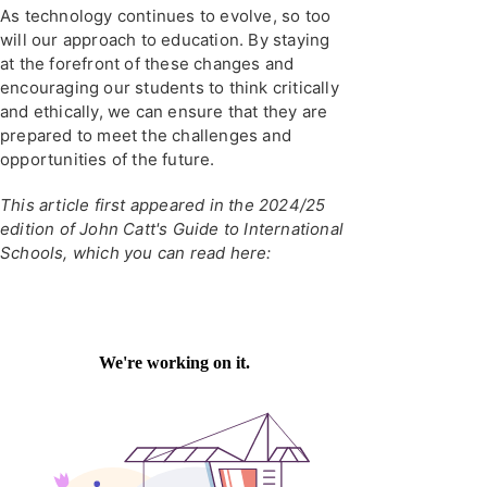
As technology continues to evolve, so too
will our approach to education. By staying
at the forefront of these changes and
encouraging our students to think critically
and ethically, we can ensure that they are
prepared to meet the challenges and
opportunities of the future.
This article first appeared in the 2024/25
edition of John Catt's Guide to International
Schools, which you can read here: