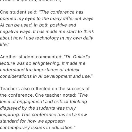
One student said:
“The conference has
opened my eyes to the many different ways
AI can be used, in both positive and
negative ways. It has made me start to think
about how I use technology in my own daily
life.”
Another student commented:
“Dr. Guillet’s
lecture was so enlightening. It made me
understand the importance of ethical
considerations in AI development and use.”
Teachers also reflected on the success of
the conference. One teacher noted:
“The
level of engagement and critical thinking
displayed by the students was truly
inspiring. This conference has set a new
standard for how we approach
contemporary issues in education.”