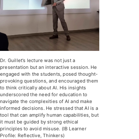
Dr. Guillet’s lecture was not just a
presentation but an interactive session. He
engaged with the students, posed thought-
provoking questions, and encouraged them
to think critically about AI. His insights
underscored the need for education to
navigate the complexities of AI and make
informed decisions. He stressed that AI is a
tool that can amplify human capabilities, but
it must be guided by strong ethical
principles to avoid misuse. (IB Learner
Profile: Reflective, Thinkers)