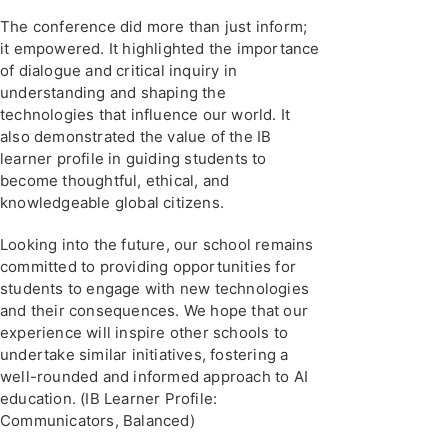
The conference did more than just inform;
it empowered. It highlighted the importance
of dialogue and critical inquiry in
understanding and shaping the
technologies that influence our world. It
also demonstrated the value of the IB
learner profile in guiding students to
become thoughtful, ethical, and
knowledgeable global citizens.
Looking into the future, our school remains
committed to providing opportunities for
students to engage with new technologies
and their consequences. We hope that our
experience will inspire other schools to
undertake similar initiatives, fostering a
well-rounded and informed approach to AI
education. (IB Learner Profile:
Communicators, Balanced)