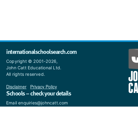
internationalschoolsearch.com
Copyright © 2001-2026,
John Catt Educational Ltd.
All rights reserved.
Disclaimer
|
Privacy Policy
Schools – check your details
Email enquiries@johncatt.com
if you spot anything that
needs to be updated or if you
would like to add profile text.
Where to find us online