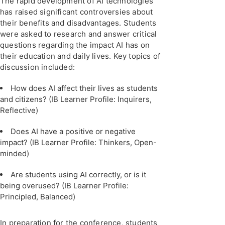
The rapid development of AI technologies
has raised significant controversies about
their benefits and disadvantages. Students
were asked to research and answer critical
questions regarding the impact AI has on
their education and daily lives. Key topics of
discussion included:
How does AI affect their lives as students
and citizens? (IB Learner Profile: Inquirers,
Reflective)
Does AI have a positive or negative
impact? (IB Learner Profile: Thinkers, Open-
minded)
Are students using AI correctly, or is it
being overused? (IB Learner Profile:
Principled, Balanced)
In preparation for the conference, students