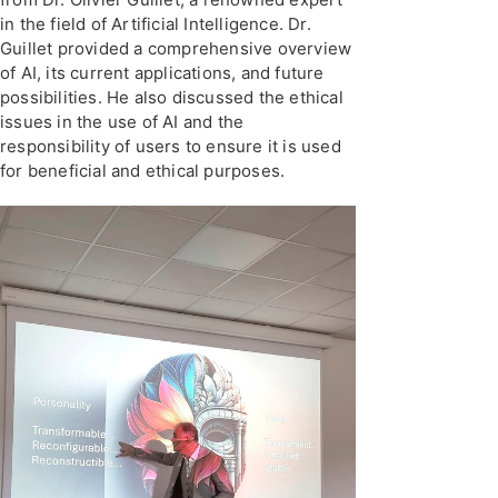
in the field of Artificial Intelligence. Dr.
Guillet provided a comprehensive overview
of AI, its current applications, and future
possibilities. He also discussed the ethical
issues in the use of AI and the
responsibility of users to ensure it is used
for beneficial and ethical purposes.