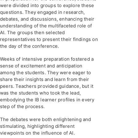
were divided into groups to explore these
questions. They engaged in research,
debates, and discussions, enhancing their
understanding of the multifaceted role of
AI. The groups then selected
representatives to present their findings on
the day of the conference.
Weeks of intensive preparation fostered a
sense of excitement and anticipation
among the students. They were eager to
share their insights and learn from their
peers. Teachers provided guidance, but it
was the students who took the lead,
embodying the IB learner profiles in every
step of the process.
The debates were both enlightening and
stimulating, highlighting different
viewpoints on the influence of AI.