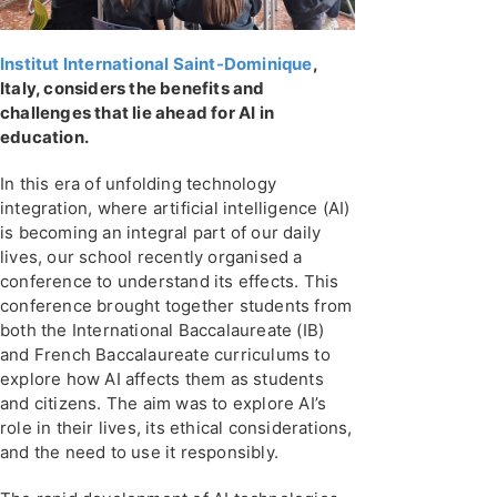
Institut International Saint-Dominique
,
Italy, considers the benefits and
challenges that lie ahead for AI in
education.
In this era of unfolding technology
integration, where artificial intelligence (AI)
is becoming an integral part of our daily
lives, our school recently organised a
conference to understand its effects. This
conference brought together students from
both the International Baccalaureate (IB)
and French Baccalaureate curriculums to
explore how AI affects them as students
and citizens. The aim was to explore AI’s
role in their lives, its ethical considerations,
and the need to use it responsibly.