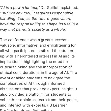
“AI is a powerful tool,”
Dr. Guillet explained.
“But like any tool, it requires responsible
handling. You, as the future generation,
have the responsibility to shape its use in a
way that benefits society as a whole.”
The conference was a great success –
valuable, informative, and enlightening for
all who participated. It stirred the students
up with a heightened interest in AI and its
implications, highlighting the need for
critical thinking and the incorporation of
ethical considerations in the age of AI. The
event enabled students to navigate the
complexities of AI through informed
discussions that provided expert insight. It
also provided a platform for students to
voice their opinions, learn from their peers,
and interact with experts. (IB Learner
Profile: Inquirers, Reflective)