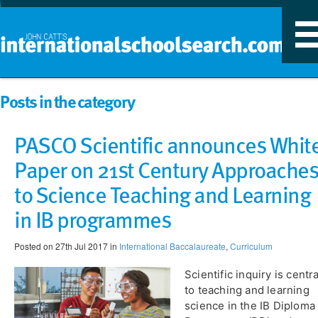
T
n
Posts in the category
PASCO Scientific announces Whit
Paper on 21st Century Approaches
to Science Teaching and Learning
in IB programmes
Posted on 27th Jul 2017 in
International Baccalaureate
,
Curriculum
Scientific inquiry is centra
to teaching and learning
science in the IB Diploma