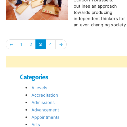
outlines an approach
towards producing
independent thinkers for
an ever-changing society.
←
1
2
3
4
→
Categories
A levels
Accreditation
Admissions
Advancement
Appointments
Arts