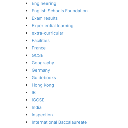
Engineering
English Schools Foundation
Exam results
Experiential learning
extra-curricular
Facilities
France
GCSE
Geography
Germany
Guidebooks
Hong Kong
IB
IGCSE
India
Inspection
International Baccalaureate