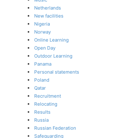
Netherlands
New facilities
Nigeria
Norway
Online Learning
Open Day
Outdoor Learning
Panama
Personal statements
Poland
Qatar
Recruitment
Relocating
Results
Russia
Russian Federation
Safeguarding