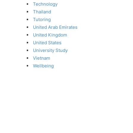
Technology
Thailand
Tutoring
United Arab Emirates
United Kingdom
United States
University Study
Vietnam
Wellbeing