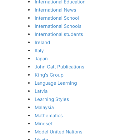
International Education
International News
International School
International Schools
International students
Ireland
Italy
Japan
John Catt Publications
King's Group
Language Learning
Latvia
Learning Styles
Malaysia
Mathematics
Mindset
Model United Nations
Music