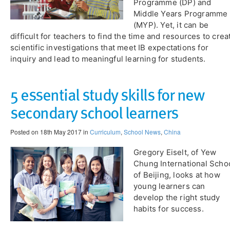
Programme (DP) and
Middle Years Programme
(MYP). Yet, it can be
difficult for teachers to find the time and resources to crea
scientific investigations that meet IB expectations for
inquiry and lead to meaningful learning for students.
5 essential study skills for new
secondary school learners
Posted on 18th May 2017 in
Curriculum
,
School News
,
China
Gregory Eiselt, of Yew
Chung International Scho
of Beijing, looks at how
young learners can
develop the right study
habits for success.