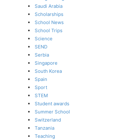
Saudi Arabia
Scholarships
School News
School Trips
Science
SEND
Serbia
Singapore
South Korea
Spain
Sport
STEM
Student awards
Summer School
Switzerland
Tanzania
Teaching