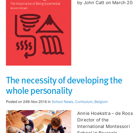
by John Catt on March 20
​The necessity of developing the
whole personality
Posted on 24th Nov 2016 in
School News
,
Curriculum
,
Belgium
Annie Hoekstra – de Roos
Director of the
International Montessori
School in Brussels,