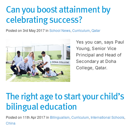
Can you boost attainment by
celebrating success?
Posted on 3rd May 2017 in
School News
,
Curriculum
,
Qatar
Yes you can, says Paul
Young, Senior Vice
Principal and Head of
Secondary at Doha
College, Qatar.
The right age to start your child’s
bilingual education
Posted on 11th Apr 2017 in
Bilingualism
,
Curriculum
,
International Schools
,
China