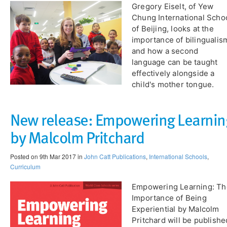
Gregory Eiselt, of Yew
Chung International Scho
of Beijing, looks at the
importance of bilingualis
and how a second
language can be taught
effectively alongside a
child's mother tongue.
New release: Empowering Learnin
by Malcolm Pritchard
Posted on 9th Mar 2017 in
John Catt Publications
,
International Schools
,
Curriculum
Empowering Learning: Th
Importance of Being
Experiential by Malcolm
Pritchard will be publishe