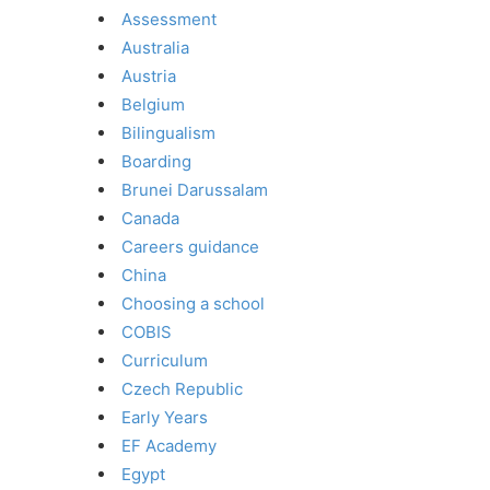
Assessment
Australia
Austria
Belgium
Bilingualism
Boarding
Brunei Darussalam
Canada
Careers guidance
China
Choosing a school
COBIS
Curriculum
Czech Republic
Early Years
EF Academy
Egypt