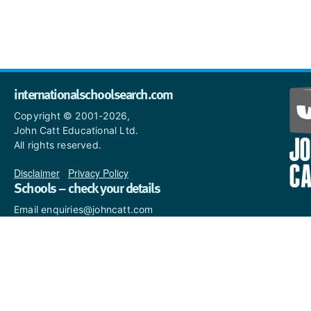
internationalschoolsearch.com
Copyright © 2001-2026,
John Catt Educational Ltd.
All rights reserved.
Disclaimer
|
Privacy Policy
Schools – check your details
Email enquiries@johncatt.com
if you spot anything that
needs to be updated or if you
would like to add profile text.
Where to find us online
Keep up to date with the latest from John Catt by visiting