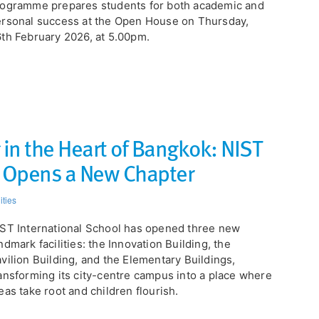
ogramme prepares students for both academic and
rsonal success at the Open House on Thursday,
th February 2026, at 5.00pm.
 in the Heart of Bangkok: NIST
l Opens a New Chapter
ities
ST International School has opened three new
ndmark facilities: the Innovation Building, the
vilion Building, and the Elementary Buildings,
ansforming its city-centre campus into a place where
eas take root and children flourish.