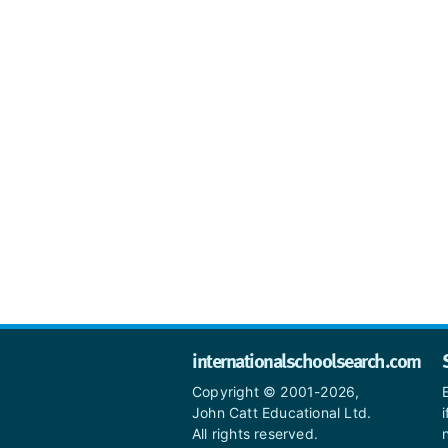
internationalschoolsearch.com
Copyright © 2001-2026,
John Catt Educational Ltd.
All rights reserved.