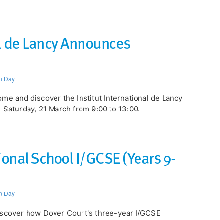
al de Lancy Announces
n Day
me and discover the Institut International de Lancy
 Saturday, 21 March from 9:00 to 13:00.
tional School I/GCSE (Years 9-
n Day
scover how Dover Court's three-year I/GCSE