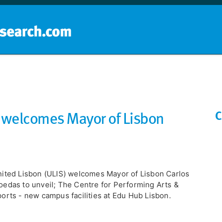
Home
School groups
Guides a
) welcomes Mayor of Lisbon
C
ited Lisbon (ULIS) welcomes Mayor of Lisbon Carlos
edas to unveil; The Centre for Performing Arts &
orts - new campus facilities at Edu Hub Lisbon.