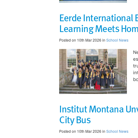
Eerde International
Learning Meets Ho
Posted on 10th Mar 2026 in
School News
​N
es
tr
in
bo
Institut Montana Unv
City Bus
Posted on 10th Mar 2026 in
School News