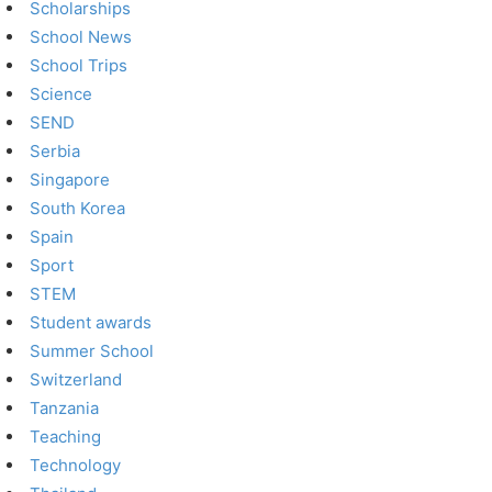
Scholarships
School News
School Trips
Science
SEND
Serbia
Singapore
South Korea
Spain
Sport
STEM
Student awards
Summer School
Switzerland
Tanzania
Teaching
Technology