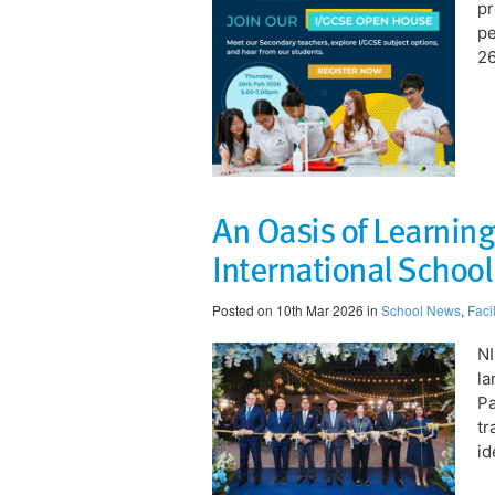
pr
pe
26
An Oasis of Learning
International Schoo
Posted on 10th Mar 2026 in
School News
,
Facil
NI
la
Pa
tr
id