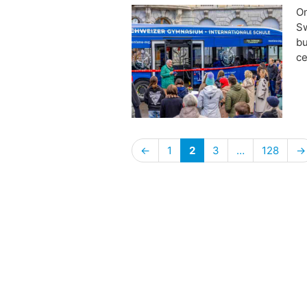
​O
Sw
bu
ce
←
1
2
3
…
128
→