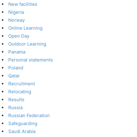
New facilities
Nigeria
Norway
Online Learning
Open Day
Outdoor Learning
Panama
Personal statements
Poland
Qatar
Recruitment
Relocating
Results
Russia
Russian Federation
Safeguarding
Saudi Arabia