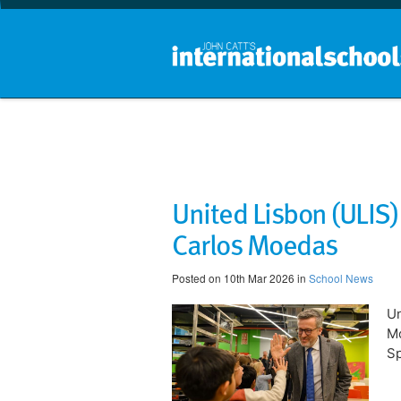
United Lisbon (ULIS
Carlos Moedas
Posted on 10th Mar 2026 in
School News
Un
Mo
Sp