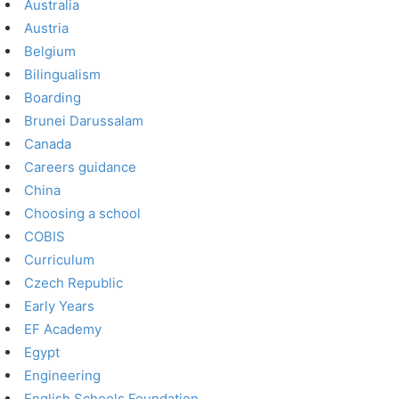
Australia
Austria
Belgium
Bilingualism
Boarding
Brunei Darussalam
Canada
Careers guidance
China
Choosing a school
COBIS
Curriculum
Czech Republic
Early Years
EF Academy
Egypt
Engineering
English Schools Foundation