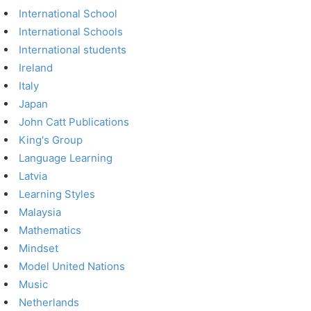
International School
International Schools
International students
Ireland
Italy
Japan
John Catt Publications
King's Group
Language Learning
Latvia
Learning Styles
Malaysia
Mathematics
Mindset
Model United Nations
Music
Netherlands