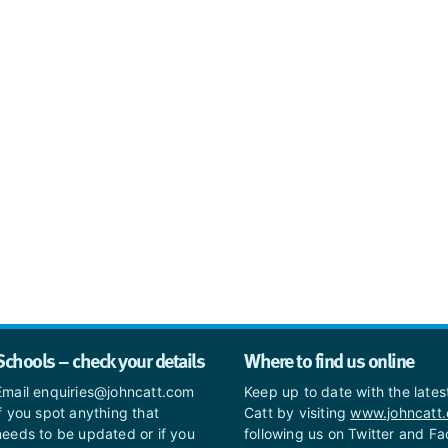
Schools – check your details
Where to find us online
Email enquiries@johncatt.com
Keep up to date with the late
if you spot anything that
Catt by visiting
www.johncatt
needs to be updated or if you
following us on Twitter and F