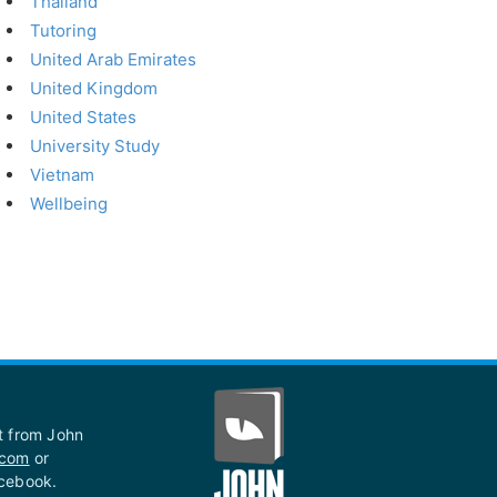
Thailand
Tutoring
United Arab Emirates
United Kingdom
United States
University Study
Vietnam
Wellbeing
st from John
.com
or
acebook.