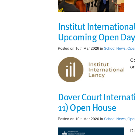
Institut Internation
Upcoming Open Day
Posted on 10th Mar 2026 in
School News
,
Ope
Co
on
​Dover Court Interna
11) Open House
Posted on 10th Mar 2026 in
School News
,
Ope
Di