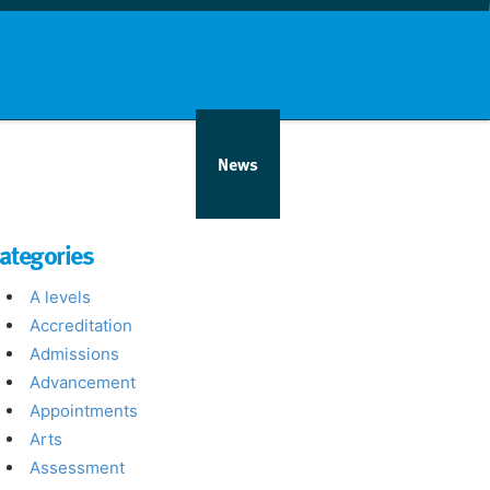
nd info
Countries
News
ategories
A levels
Accreditation
Admissions
Advancement
Appointments
Arts
Assessment