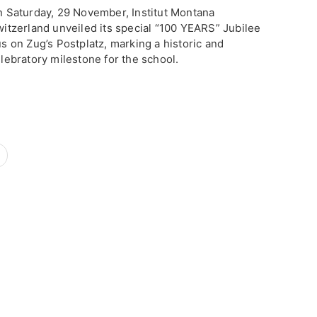
n Saturday, 29 November, Institut Montana
itzerland unveiled its special “100 YEARS” Jubilee
s on Zug’s Postplatz, marking a historic and
lebratory milestone for the school.