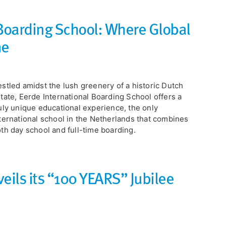
 Boarding School: Where Global
me
estled amidst the lush greenery of a historic Dutch
tate, Eerde International Boarding School offers a
uly unique educational experience, the only
ternational school in the Netherlands that combines
th day school and full-time boarding.
eils its “100 YEARS” Jubilee