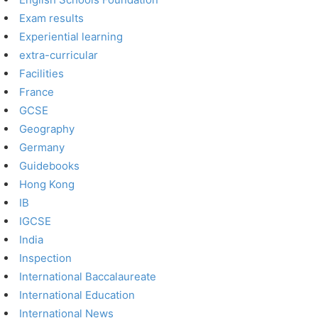
Exam results
Experiential learning
extra-curricular
Facilities
France
GCSE
Geography
Germany
Guidebooks
Hong Kong
IB
IGCSE
India
Inspection
International Baccalaureate
International Education
International News