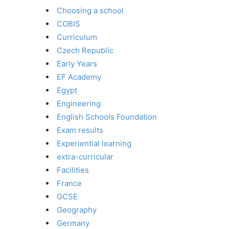
Choosing a school
COBIS
Curriculum
Czech Republic
Early Years
EF Academy
Egypt
Engineering
English Schools Foundation
Exam results
Experiential learning
extra-curricular
Facilities
France
GCSE
Geography
Germany