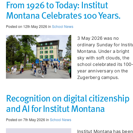
From 1926 to Today: Institut
Montana Celebrates 100 Years.
Posted on 12th May 2026 in
School News
​3 May 2026 was no
ordinary Sunday for Instit
Montana. Under a bright
sky with soft clouds, the
school celebrated its 100
year anniversary on the
Zugerberg campus.
Recognition on digital citizenship
and AI for Institut Montana
Posted on 7th May 2026 in
School News
Institut Montana has been