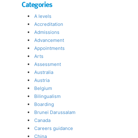
Categories
A levels
Accreditation
Admissions
Advancement
Appointments
Arts
Assessment
Australia
Austria
Belgium
Bilingualism
Boarding
Brunei Darussalam
Canada
Careers guidance
China