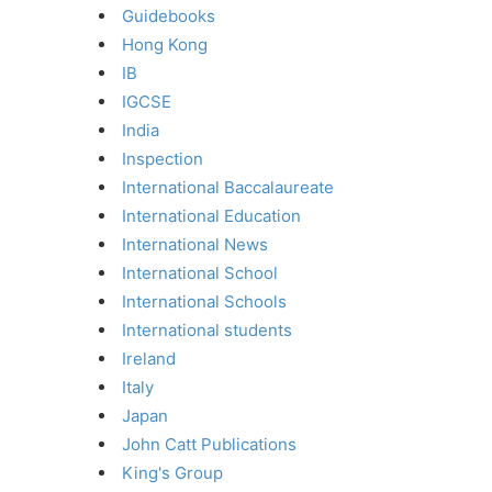
Guidebooks
Hong Kong
IB
IGCSE
India
Inspection
International Baccalaureate
International Education
International News
International School
International Schools
International students
Ireland
Italy
Japan
John Catt Publications
King's Group