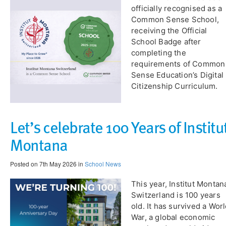
officially recognised as a
Common Sense School,
receiving the Official
School Badge after
completing the
requirements of Common
Sense Education’s Digital
Citizenship Curriculum.
Let’s celebrate 100 Years of Institu
Montana
Posted on 7th May 2026 in
School News
​This year, Institut Montan
Switzerland is 100 years
old. It has survived a Wor
War, a global economic