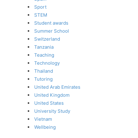
Sport
STEM
Student awards
Summer School
Switzerland
Tanzania
Teaching
Technology
Thailand
Tutoring
United Arab Emirates
United Kingdom
United States
University Study
Vietnam
Wellbeing