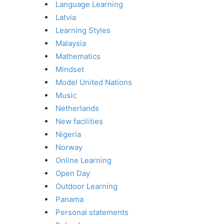
Language Learning
Latvia
Learning Styles
Malaysia
Mathematics
Mindset
Model United Nations
Music
Netherlands
New facilities
Nigeria
Norway
Online Learning
Open Day
Outdoor Learning
Panama
Personal statements