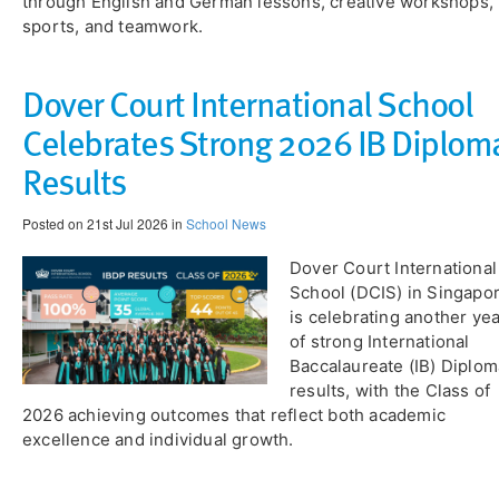
through English and German lessons, creative workshops,
sports, and teamwork.
Dover Court International School
Celebrates Strong 2026 IB Diplom
Results
Posted on 21st Jul 2026 in
School News
​Dover Court International
School (DCIS) in Singapo
is celebrating another ye
of strong International
Baccalaureate (IB) Diplom
results, with the Class of
2026 achieving outcomes that reflect both academic
excellence and individual growth.