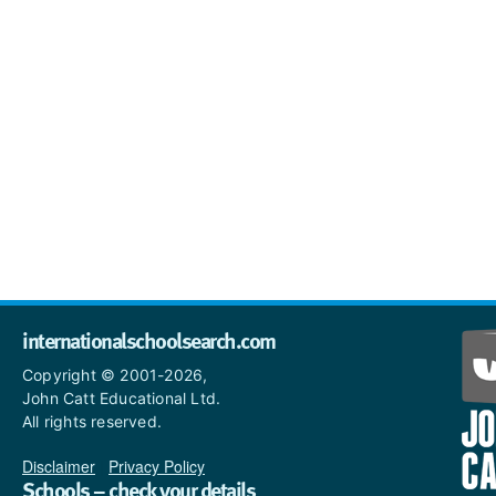
internationalschoolsearch.com
Copyright © 2001-2026,
John Catt Educational Ltd.
All rights reserved.
Disclaimer
|
Privacy Policy
Schools – check your details