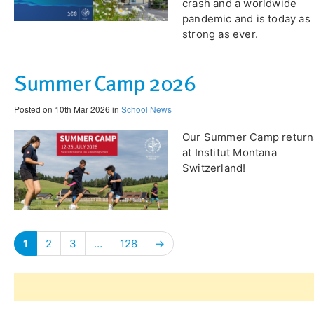
crash and a worldwide
pandemic and is today as
strong as ever.
Summer Camp 2026
Posted on 10th Mar 2026 in
School News
Our Summer Camp return
at Institut Montana
Switzerland!
1
2
3
…
128
→