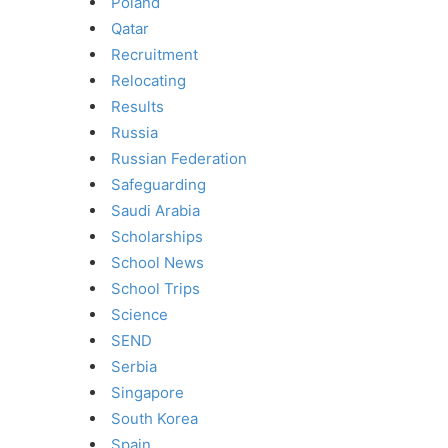
Poland
Qatar
Recruitment
Relocating
Results
Russia
Russian Federation
Safeguarding
Saudi Arabia
Scholarships
School News
School Trips
Science
SEND
Serbia
Singapore
South Korea
Spain