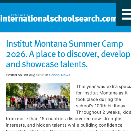
T
n
Institut Montana Summer Camp
2026. A place to discover, develop
and showcase talents.
Posted on 3rd Aug 2026 in
School News
This year was extra speci
for Institut Montana as it
took place during the
school's 100th birthday.
Throughout 2 weeks, kid
from more than 15 countries discovered new strengths,
interests, and hidden talents while building confidence