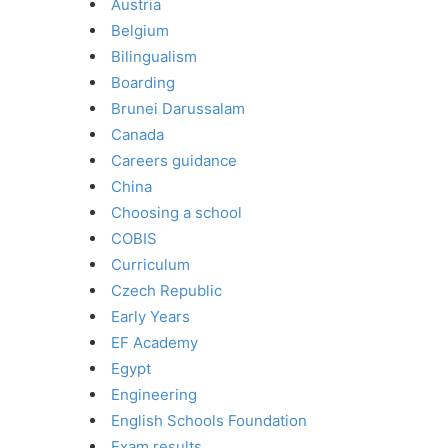
Austria
Belgium
Bilingualism
Boarding
Brunei Darussalam
Canada
Careers guidance
China
Choosing a school
COBIS
Curriculum
Czech Republic
Early Years
EF Academy
Egypt
Engineering
English Schools Foundation
Exam results