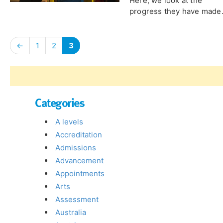
Here, we look at the
progress they have made.
←
1
2
3
Categories
A levels
Accreditation
Admissions
Advancement
Appointments
Arts
Assessment
Australia