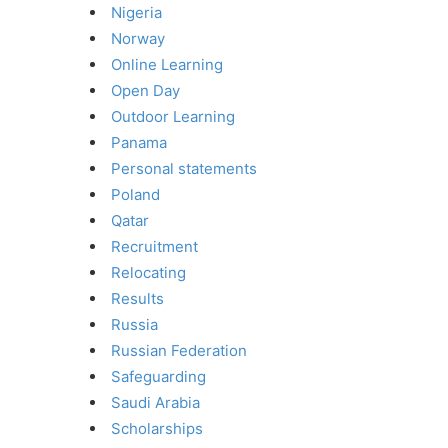
Nigeria
Norway
Online Learning
Open Day
Outdoor Learning
Panama
Personal statements
Poland
Qatar
Recruitment
Relocating
Results
Russia
Russian Federation
Safeguarding
Saudi Arabia
Scholarships