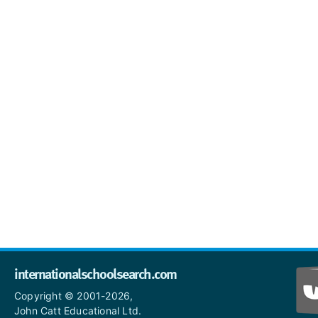
internationalschoolsearch.com
Copyright © 2001-2026,
John Catt Educational Ltd.