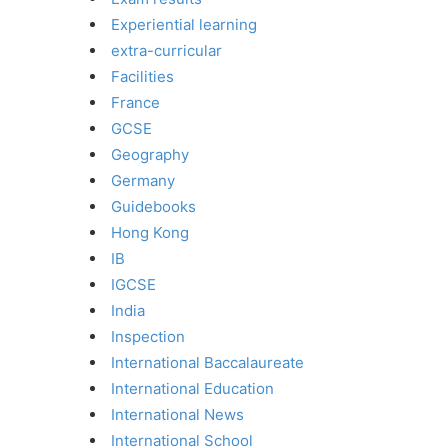
Experiential learning
extra-curricular
Facilities
France
GCSE
Geography
Germany
Guidebooks
Hong Kong
IB
IGCSE
India
Inspection
International Baccalaureate
International Education
International News
International School