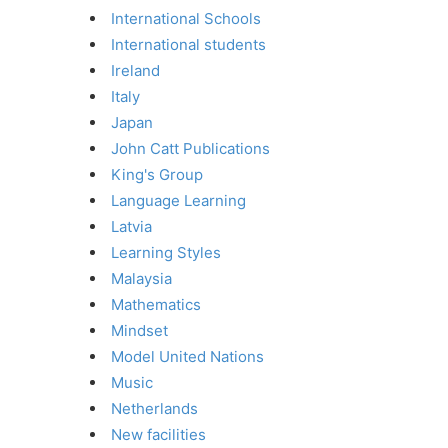
International Schools
International students
Ireland
Italy
Japan
John Catt Publications
King's Group
Language Learning
Latvia
Learning Styles
Malaysia
Mathematics
Mindset
Model United Nations
Music
Netherlands
New facilities