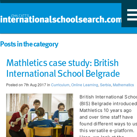
T
n
Posts in the category
Mathletics case study: British
International School Belgrade
Posted on 7th Aug 2017 in
Curriculum
,
Online Learning
,
Serbia
,
Mathematics
British International Scho
(BIS) Belgrade introduced
Mathletics 10 years ago
and over time staff have
found different ways to u
this versatile e-platform.