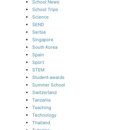
School News
School Trips
Science
SEND
Serbia
Singapore
South Korea
Spain
Sport
STEM
Student awards
Summer School
Switzerland
Tanzania
Teaching
Technology
Thailand