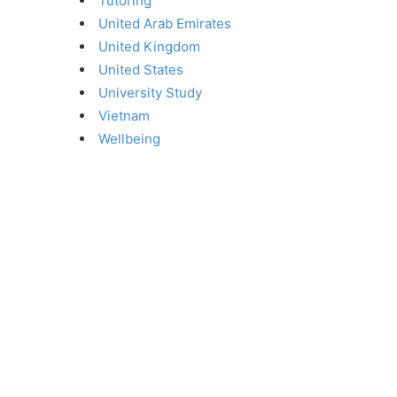
Tutoring
United Arab Emirates
United Kingdom
United States
University Study
Vietnam
Wellbeing