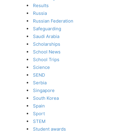
Results
Russia
Russian Federation
Safeguarding
Saudi Arabia
Scholarships
School News
School Trips
Science
SEND
Serbia
Singapore
South Korea
Spain
Sport
STEM
Student awards