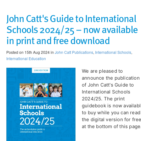
John Catt's Guide to International
Schools 2024/25 – now available
in print and free download
Posted on 15th Aug 2024 in
John Catt Publications
,
International Schools
,
International Education
We are pleased to
announce the publication
of John Catt's Guide to
International Schools
2024/25. The print
guidebook is now availab
to buy while you can read
the digital version for fre
at the bottom of this page