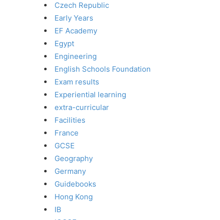
Czech Republic
Early Years
EF Academy
Egypt
Engineering
English Schools Foundation
Exam results
Experiential learning
extra-curricular
Facilities
France
GCSE
Geography
Germany
Guidebooks
Hong Kong
IB