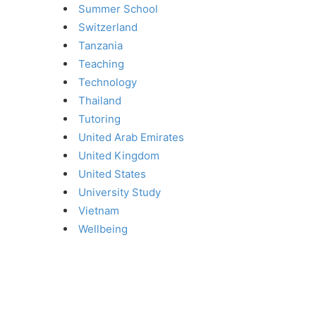
Summer School
Switzerland
Tanzania
Teaching
Technology
Thailand
Tutoring
United Arab Emirates
United Kingdom
United States
University Study
Vietnam
Wellbeing