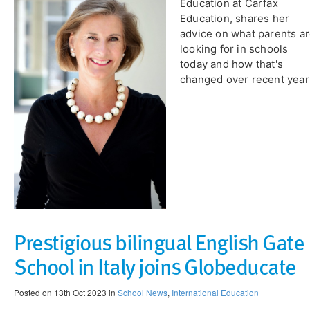
Education at Carfax
Education, shares her
advice on what parents a
looking for in schools
today and how that's
changed over recent year
Prestigious bilingual English Gate
School in Italy joins Globeducate
Posted on 13th Oct 2023 in
School News
,
International Education