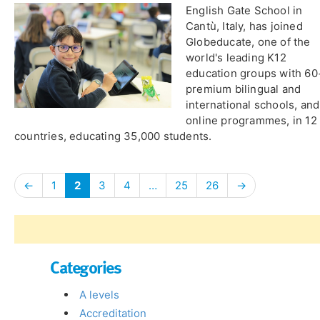
English Gate School in
Cantù, Italy, has joined
Globeducate, one of the
world's leading K12
education groups with 60
premium bilingual and
international schools, and
online programmes, in 12
countries, educating 35,000 students.
←
1
2
3
4
…
25
26
→
Categories
A levels
Accreditation