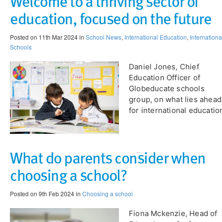
Welcome to a thriving sector of
education, focused on the future
Posted on 11th Mar 2024 in
School News
,
International Education
,
Internationa
Schools
Daniel Jones, Chief
Education Officer of
Globeducate schools
group, on what lies ahead
for international educatio
What do parents consider when
choosing a school?
Posted on 9th Feb 2024 in
Choosing a school
​Fiona Mckenzie, Head of