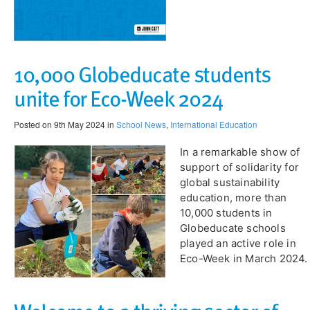
10,000 Globeducate students
unite for Eco-Week 2024
Posted on 9th May 2024 in
School News
,
International Education
​In a remarkable show of
support of solidarity for
global sustainability
education, more than
10,000 students in
Globeducate schools
played an active role in
Eco-Week in March 2024.