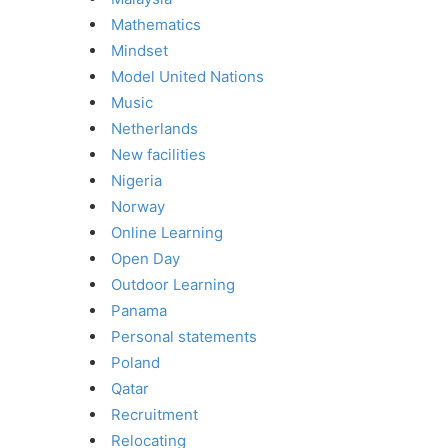
Mathematics
Mindset
Model United Nations
Music
Netherlands
New facilities
Nigeria
Norway
Online Learning
Open Day
Outdoor Learning
Panama
Personal statements
Poland
Qatar
Recruitment
Relocating