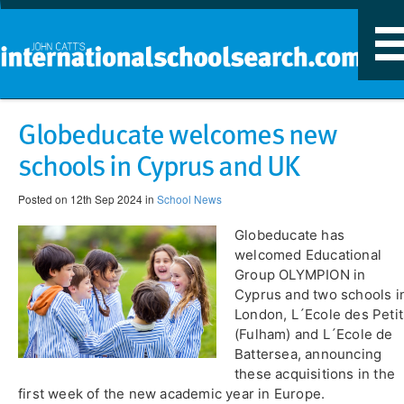
T
n
Globeducate welcomes new
schools in Cyprus and UK
Posted on 12th Sep 2024 in
School News
​Globeducate has
welcomed Educational
Group OLYMPION in
Cyprus and two schools i
London, L´Ecole des Petit
(Fulham) and L´Ecole de
Battersea, announcing
these acquisitions in the
first week of the new academic year in Europe.