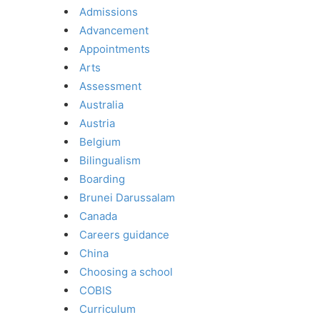
Admissions
Advancement
Appointments
Arts
Assessment
Australia
Austria
Belgium
Bilingualism
Boarding
Brunei Darussalam
Canada
Careers guidance
China
Choosing a school
COBIS
Curriculum