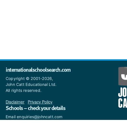
internationalschoolsearch.com
Copyright © 2001-2026,
John Catt Educational Ltd.
All rights reserved.
Disclaimer
|
Privacy Policy
Schools – check your details
Email enquiries@johncatt.com
if you spot anything that