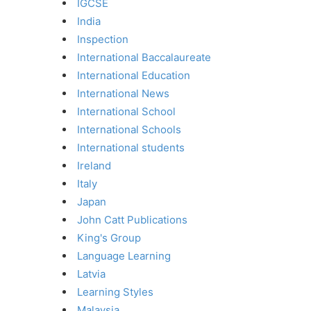
IGCSE
India
Inspection
International Baccalaureate
International Education
International News
International School
International Schools
International students
Ireland
Italy
Japan
John Catt Publications
King's Group
Language Learning
Latvia
Learning Styles
Malaysia