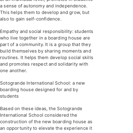
a sense of autonomy and independence.
This helps them to develop and grow, but
also to gain self-confidence.
Empathy and social responsibility: students
who live together in a boarding house are
part of a community. It is a group that they
build themselves by sharing moments and
routines. It helps them develop social skills
and promotes respect and solidarity with
one another.
Sotogrande International School: a new
boarding house designed for and by
students
Based on these ideas, the Sotogrande
International School considered the
construction of the new boarding house as
an opportunity to elevate the experience it