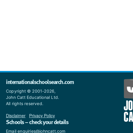
internationalschoolsearch.com
Copyright © 2001-2026,
John Catt Educational Ltd.
All rights reserved.
Disclaimer
|
Privacy Policy
Schools – check your details
Email enquiries@johncatt.com