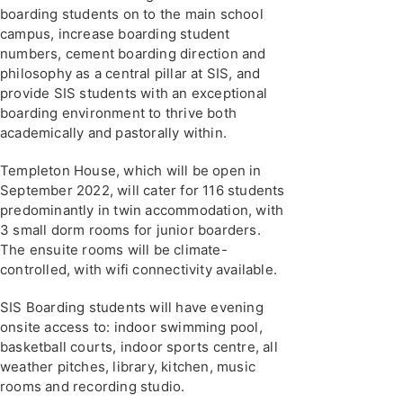
boarding students on to the main school
campus, increase boarding student
numbers, cement boarding direction and
philosophy as a central pillar at SIS, and
provide SIS students with an exceptional
boarding environment to thrive both
academically and pastorally within.
Templeton House, which will be open in
September 2022, will cater for 116 students
predominantly in twin accommodation, with
3 small dorm rooms for junior boarders.
The ensuite rooms will be climate-
controlled, with wifi connectivity available.
SIS Boarding students will have evening
onsite access to: indoor swimming pool,
basketball courts, indoor sports centre, all
weather pitches, library, kitchen, music
rooms and recording studio.