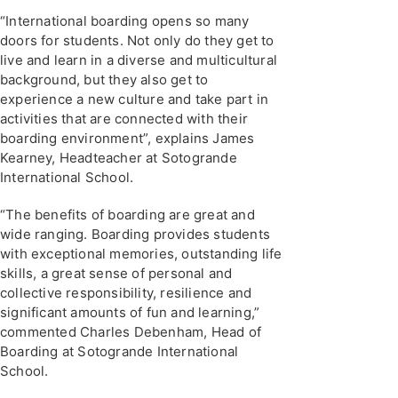
“International boarding opens so many
doors for students. Not only do they get to
live and learn in a diverse and multicultural
background, but they also get to
experience a new culture and take part in
activities that are connected with their
boarding environment”, explains James
Kearney, Headteacher at Sotogrande
International School.
“The benefits of boarding are great and
wide ranging. Boarding provides students
with exceptional memories, outstanding life
skills, a great sense of personal and
collective responsibility, resilience and
significant amounts of fun and learning,”
commented Charles Debenham, Head of
Boarding at Sotogrande International
School.