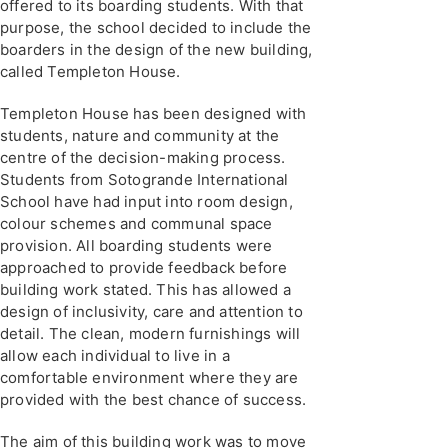
offered to its boarding students. With that
purpose, the school decided to include the
boarders in the design of the new building,
called Templeton House.
Templeton House has been designed with
students, nature and community at the
centre of the decision-making process.
Students from Sotogrande International
School have had input into room design,
colour schemes and communal space
provision. All boarding students were
approached to provide feedback before
building work stated. This has allowed a
design of inclusivity, care and attention to
detail. The clean, modern furnishings will
allow each individual to live in a
comfortable environment where they are
provided with the best chance of success.
The aim of this building work was to move