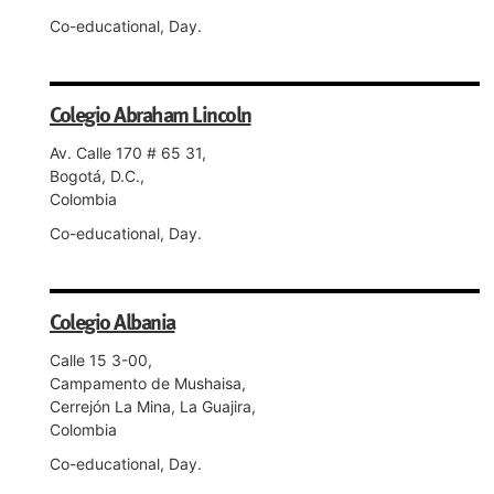
Co-educational, Day.
Colegio Abraham Lincoln
Av. Calle 170 # 65 31,
Bogotá, D.C.,
Colombia
Co-educational, Day.
Colegio Albania
Calle 15 3-00,
Campamento de Mushaisa,
Cerrejón La Mina, La Guajira,
Colombia
Co-educational, Day.