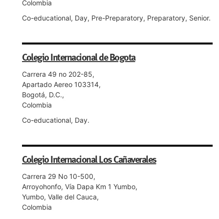
Colombia
Co-educational, Day, Pre-Preparatory, Preparatory, Senior.
Colegio Internacional de Bogota
Carrera 49 no 202-85,
Apartado Aereo 103314,
Bogotá, D.C.,
Colombia
Co-educational, Day.
Colegio Internacional Los Cañaverales
Carrera 29 No 10-500,
Arroyohonfo, Vía Dapa Km 1 Yumbo,
Yumbo, Valle del Cauca,
Colombia