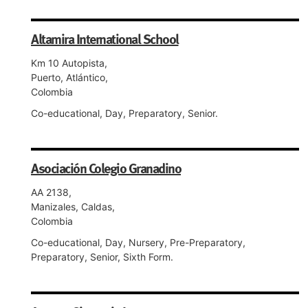
Altamira International School
Km 10 Autopista,
Puerto, Atlántico,
Colombia
Co-educational, Day, Preparatory, Senior.
Asociación Colegio Granadino
AA 2138,
Manizales, Caldas,
Colombia
Co-educational, Day, Nursery, Pre-Preparatory,
Preparatory, Senior, Sixth Form.