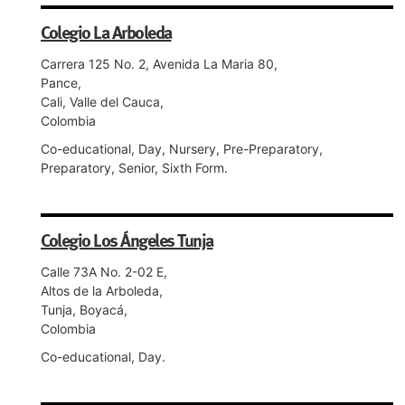
Colegio La Arboleda
Carrera 125 No. 2, Avenida La Maria 80,
Pance,
Cali, Valle del Cauca,
Colombia
Co-educational, Day, Nursery, Pre-Preparatory,
Preparatory, Senior, Sixth Form.
Colegio Los Ángeles Tunja
Calle 73A No. 2-02 E,
Altos de la Arboleda,
Tunja, Boyacá,
Colombia
Co-educational, Day.