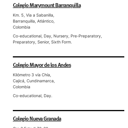
Colegio Marymount Barranquilla
Km. 5, Via a Sabanilla,
Barranquilla, Atlántico,
Colombia
Co-educational, Day, Nursery, Pre-Preparatory,
Preparatory, Senior, Sixth Form.
Colegio Mayor de los Andes
Kilómetro 3 vía Chía,
Cajicá, Cundinamarca,
Colombia
Co-educational, Day.
Colegio Nueva Granada