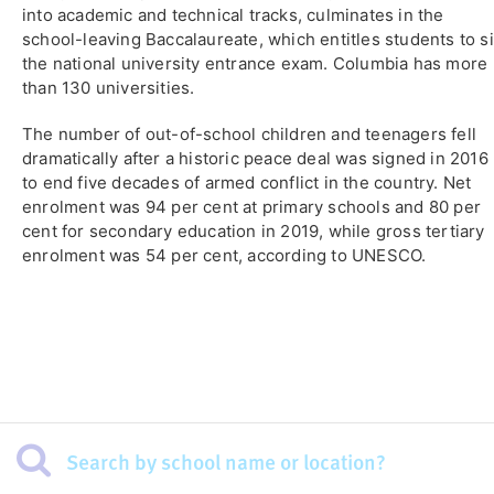
into academic and technical tracks, culminates in the
school-leaving Baccalaureate, which entitles students to si
the national university entrance exam. Columbia has more
than 130 universities.
The number of out-of-school children and teenagers fell
dramatically after a historic peace deal was signed in 2016
to end five decades of armed conflict in the country. Net
enrolment was 94 per cent at primary schools and 80 per
cent for secondary education in 2019, while gross tertiary
enrolment was 54 per cent, according to UNESCO.