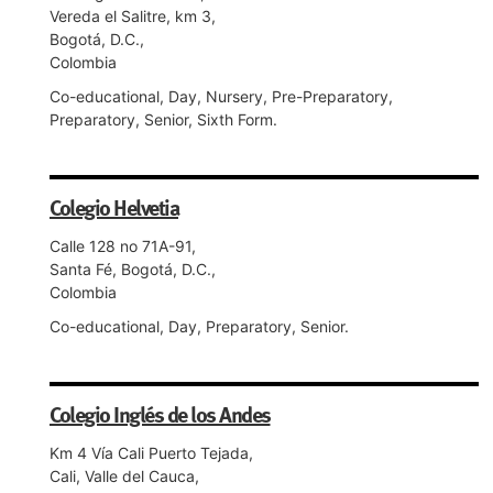
Vereda el Salitre, km 3,
Bogotá, D.C.,
Colombia
Co-educational, Day, Nursery, Pre-Preparatory,
Preparatory, Senior, Sixth Form.
Colegio Helvetia
Calle 128 no 71A-91,
Santa Fé, Bogotá, D.C.,
Colombia
Co-educational, Day, Preparatory, Senior.
Colegio Inglés de los Andes
Km 4 Vía Cali Puerto Tejada,
Cali, Valle del Cauca,