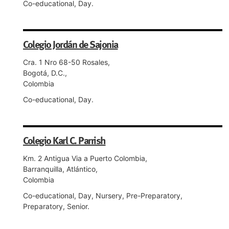
Co-educational, Day.
Colegio Jordán de Sajonia
Cra. 1 Nro 68-50 Rosales,
Bogotá, D.C.,
Colombia
Co-educational, Day.
Colegio Karl C. Parrish
Km. 2 Antigua Via a Puerto Colombia,
Barranquilla, Atlántico,
Colombia
Co-educational, Day, Nursery, Pre-Preparatory,
Preparatory, Senior.