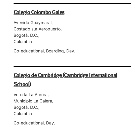
Colegio Colombo Gales
Avenida Guaymaral,
Costado sur Aeropuerto,
Bogotá, D.C.,
Colombia
Co-educational, Boarding, Day.
Colegio de Cambridge (Cambridge International
School)
Vereda La Aurora,
Municipio La Calera,
Bogotá, D.C.,
Colombia
Co-educational, Day.