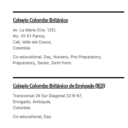
Colegio Colombo Británico
Av. La Maria (Cra. 125),
No. 10-51 Pance,
Cali, Valle del Cauca,
Colombia
Co-educational, Day, Nursery, Pre-Preparatory,
Preparatory, Senior, Sixth Form.
Colegio Colombo Británico de Envigado (IED)
Transversal 29 Sur Diagonal 32 B-97,
Envigado, Antioquia,
Colombia
Co-educational, Day.