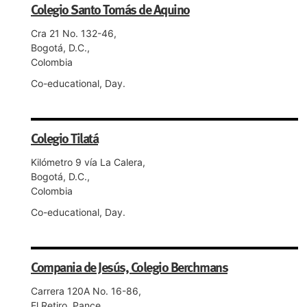
Colegio Santo Tomás de Aquino
Cra 21 No. 132-46,
Bogotá, D.C.,
Colombia
Co-educational, Day.
Colegio Tilatá
Kilómetro 9 vía La Calera,
Bogotá, D.C.,
Colombia
Co-educational, Day.
Compania de Jesús, Colegio Berchmans
Carrera 120A No. 16-86,
El Retiro, Pance,