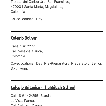
Troncal del Caribe Urb. San Francisco,
470004 Santa Marta, Magdalena,
Colombia
Co-educational, Day.
Colegio Bolivar
Calle. 5 #122-21,
Cali, Valle del Cauca,
Colombia
Co-educational, Day, Pre-Preparatory, Preparatory, Senior,
Sixth Form.
Colegio Británico - The British School
Call 18 # 142-255 (Esquina),
La Viga, Pance,
Cali, Valle del Cauca,