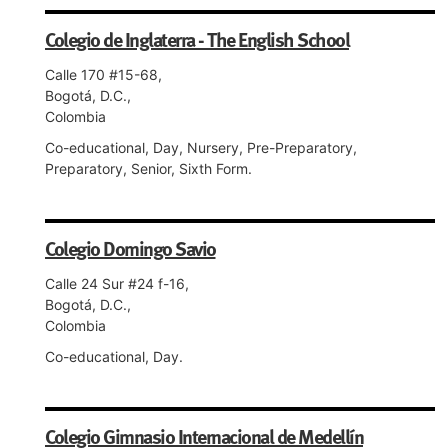
Colegio de Inglaterra - The English School
Calle 170 #15-68,
Bogotá, D.C.,
Colombia
Co-educational, Day, Nursery, Pre-Preparatory,
Preparatory, Senior, Sixth Form.
Colegio Domingo Savio
Calle 24 Sur #24 f-16,
Bogotá, D.C.,
Colombia
Co-educational, Day.
Colegio Gimnasio Internacional de Medellín