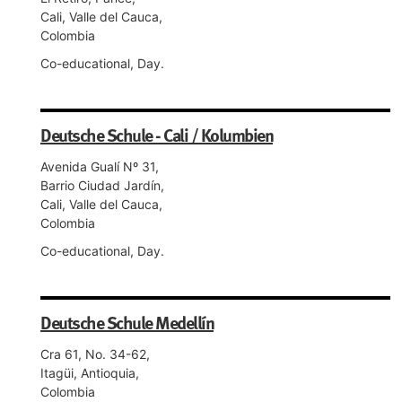
Cali, Valle del Cauca,
Colombia
Co-educational, Day.
Deutsche Schule - Cali / Kolumbien
Avenida Gualí Nº 31,
Barrio Ciudad Jardín,
Cali, Valle del Cauca,
Colombia
Co-educational, Day.
Deutsche Schule Medellín
Cra 61, No. 34-62,
Itagüi, Antioquia,
Colombia