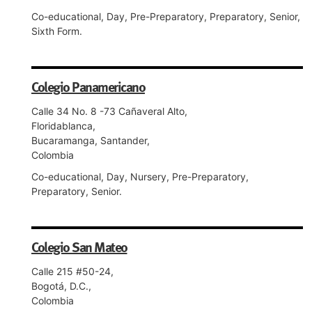
Co-educational, Day, Pre-Preparatory, Preparatory, Senior,
Sixth Form.
Colegio Panamericano
Calle 34 No. 8 -73 Cañaveral Alto,
Floridablanca,
Bucaramanga, Santander,
Colombia
Co-educational, Day, Nursery, Pre-Preparatory,
Preparatory, Senior.
Colegio San Mateo
Calle 215 #50-24,
Bogotá, D.C.,
Colombia