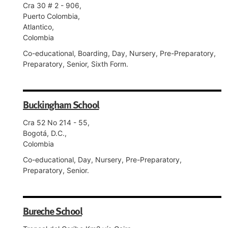
Cra 30 # 2 - 906,
Puerto Colombia,
Atlantico,
Colombia
Co-educational, Boarding, Day, Nursery, Pre-Preparatory,
Preparatory, Senior, Sixth Form.
Buckingham School
Cra 52 No 214 - 55,
Bogotá, D.C.,
Colombia
Co-educational, Day, Nursery, Pre-Preparatory,
Preparatory, Senior.
Bureche School