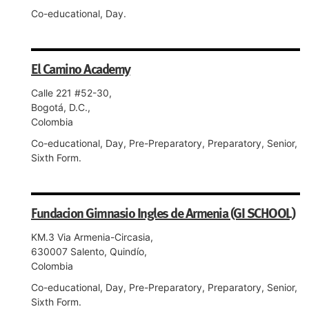
Co-educational, Day.
El Camino Academy
Calle 221 #52-30,
Bogotá, D.C.,
Colombia
Co-educational, Day, Pre-Preparatory, Preparatory, Senior,
Sixth Form.
Fundacion Gimnasio Ingles de Armenia (GI SCHOOL)
KM.3 Via Armenia-Circasia,
630007 Salento, Quindío,
Colombia
Co-educational, Day, Pre-Preparatory, Preparatory, Senior,
Sixth Form.