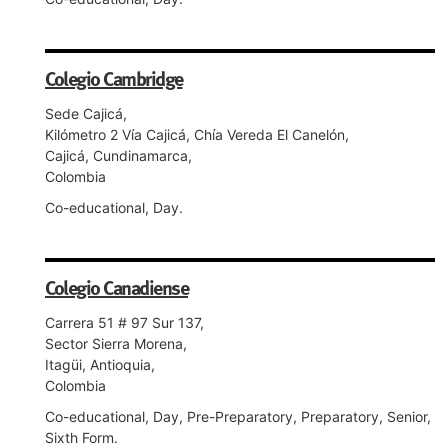
Colegio Cambridge
Sede Cajicá,
Kilómetro 2 Vía Cajicá, Chía Vereda El Canelón,
Cajicá, Cundinamarca,
Colombia
Co-educational, Day.
Colegio Canadiense
Carrera 51 # 97 Sur 137,
Sector Sierra Morena,
Itagüi, Antioquia,
Colombia
Co-educational, Day, Pre-Preparatory, Preparatory, Senior,
Sixth Form.