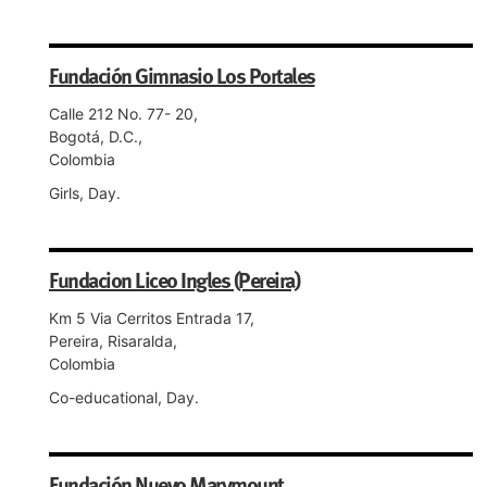
Fundación Gimnasio Los Portales
Calle 212 No. 77- 20,
Bogotá, D.C.,
Colombia
Girls, Day.
Fundacion Liceo Ingles (Pereira)
Km 5 Via Cerritos Entrada 17,
Pereira, Risaralda,
Colombia
Co-educational, Day.
Fundación Nuevo Marymount