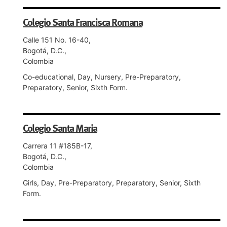
Colegio Santa Francisca Romana
Calle 151 No. 16-40,
Bogotá, D.C.,
Colombia
Co-educational, Day, Nursery, Pre-Preparatory,
Preparatory, Senior, Sixth Form.
Colegio Santa Maria
Carrera 11 #185B-17,
Bogotá, D.C.,
Colombia
Girls, Day, Pre-Preparatory, Preparatory, Senior, Sixth
Form.