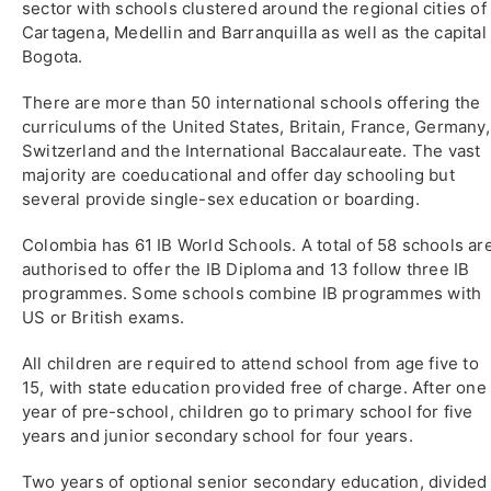
sector with schools clustered around the regional cities of
Cartagena, Medellin and Barranquilla as well as the capital
Bogota.
There are more than 50 international schools offering the
curriculums of the United States, Britain, France, Germany,
Switzerland and the International Baccalaureate. The vast
majority are coeducational and offer day schooling but
several provide single-sex education or boarding.
Colombia has 61 IB World Schools. A total of 58 schools ar
authorised to offer the IB Diploma and 13 follow three IB
programmes. Some schools combine IB programmes with
US or British exams.
All children are required to attend school from age five to
15, with state education provided free of charge. After one
year of pre-school, children go to primary school for five
years and junior secondary school for four years.
Two years of optional senior secondary education, divided