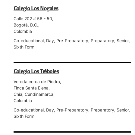
Colegio Los Nogales
Calle 202 # 56 - 50,
Bogotá, D.C.,
Colombia
Co-educational, Day, Pre-Preparatory, Preparatory, Senior,
Sixth Form.
Colegio Los Tréboles
Vereda cerca de Piedra,
Finca Santa Elena,
Chía, Cundinamarca,
Colombia
Co-educational, Day, Pre-Preparatory, Preparatory, Senior,
Sixth Form.