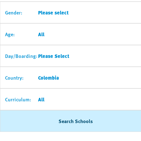
Gender:
Please select
Age:
All
Day/Boarding:
Please Select
Country:
Colombia
Curriculum:
All
Search Schools