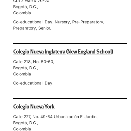
Cra 2 Este # 70-20,
Bogotá, D.C.,
Colombia
Co-educational, Day, Nursery, Pre-Preparatory,
Preparatory, Senior.
Colegio Nueva Inglaterra (New England School)
Calle 218, No. 50-60,
Bogotá, D.C.,
Colombia
Co-educational, Day.
Colegio Nueva York
Calle 227, No. 49-64 Urbanización El Jardín,
Bogotá, D.C.,
Colombia