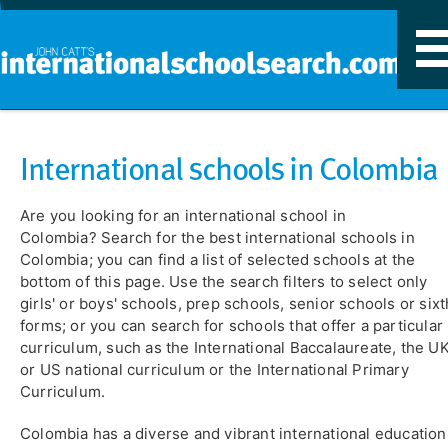
T
n
International schools in Colombia
Are you looking for an international school in
Colombia? Search for the best international schools in
Colombia; you can find a list of selected schools at the
bottom of this page. Use the search filters to select only
girls' or boys' schools, prep schools, senior schools or sixt
forms; or you can search for schools that offer a particular
curriculum, such as the International Baccalaureate, the U
or US national curriculum or the International Primary
Curriculum.
Colombia has a diverse and vibrant international education