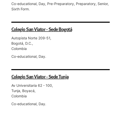
Co-educational, Day, Pre-Preparatory, Preparatory, Senior,
Sixth Form.
Colegio San Viator - Sede Bogotá
Autopista Norte 209-51,
Bogotá, D.C.,
Colombia
Co-educational, Day.
Colegio San Viator - Sede Tunja
Av Universitaria 62 - 100,
Tunja, Boyacá,
Colombia
Co-educational, Day.