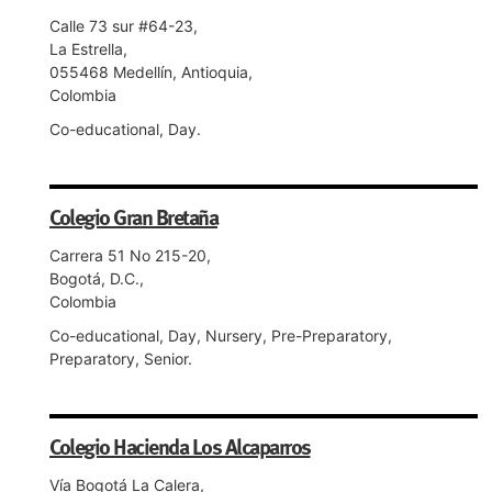
Calle 73 sur #64-23,
La Estrella,
055468 Medellín, Antioquia,
Colombia
Co-educational, Day.
Colegio Gran Bretaña
Carrera 51 No 215-20,
Bogotá, D.C.,
Colombia
Co-educational, Day, Nursery, Pre-Preparatory,
Preparatory, Senior.
Colegio Hacienda Los Alcaparros
Vía Bogotá La Calera,