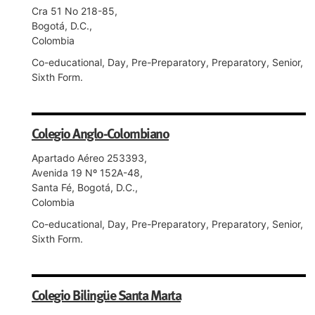
Cra 51 No 218-85,
Bogotá, D.C.,
Colombia
Co-educational, Day, Pre-Preparatory, Preparatory, Senior,
Sixth Form.
Colegio Anglo-Colombiano
Apartado Aéreo 253393,
Avenida 19 Nº 152A-48,
Santa Fé, Bogotá, D.C.,
Colombia
Co-educational, Day, Pre-Preparatory, Preparatory, Senior,
Sixth Form.
Colegio Bilingüe Santa Marta