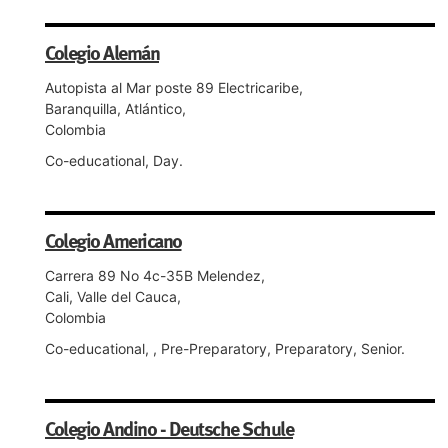
Colegio Alemán
Autopista al Mar poste 89 Electricaribe,
Baranquilla, Atlántico,
Colombia
Co-educational, Day.
Colegio Americano
Carrera 89 No 4c-35B Melendez,
Cali, Valle del Cauca,
Colombia
Co-educational, , Pre-Preparatory, Preparatory, Senior.
Colegio Andino - Deutsche Schule