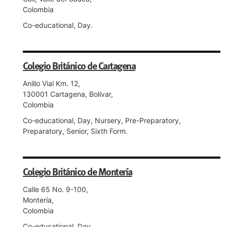
Colombia
Co-educational, Day.
Colegio Británico de Cartagena
Anillo Vial Km. 12,
130001 Cartagena, Bolívar,
Colombia
Co-educational, Day, Nursery, Pre-Preparatory,
Preparatory, Senior, Sixth Form.
Colegio Británico de Montería
Calle 65 No. 9-100,
Montería,
Colombia
Co-educational, Day.