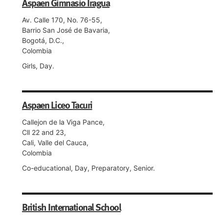
Aspaen Gimnasio Iragua
Av. Calle 170, No. 76-55,
Barrio San José de Bavaria,
Bogotá, D.C.,
Colombia
Girls, Day.
Aspaen Liceo Tacuri
Callejon de la Viga Pance,
Cll 22 and 23,
Cali, Valle del Cauca,
Colombia
Co-educational, Day, Preparatory, Senior.
British International School