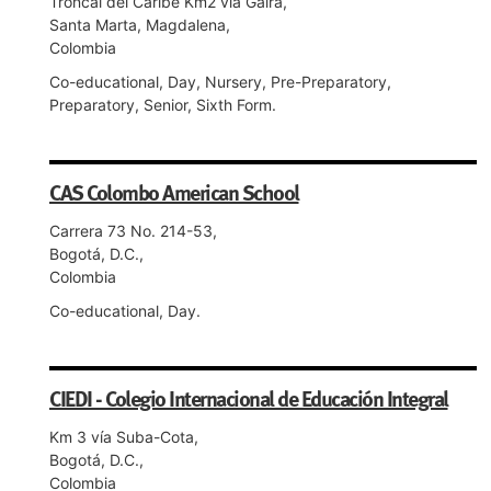
Troncal del Caribe Km2 vía Gaira,
Santa Marta, Magdalena,
Colombia
Co-educational, Day, Nursery, Pre-Preparatory,
Preparatory, Senior, Sixth Form.
CAS Colombo American School
Carrera 73 No. 214-53,
Bogotá, D.C.,
Colombia
Co-educational, Day.
CIEDI - Colegio Internacional de Educación Integral
Km 3 vía Suba-Cota,
Bogotá, D.C.,
Colombia