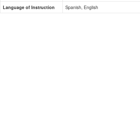
Language of Instruction
Spanish, English