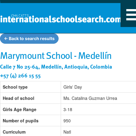
T
n
← Back to search results
Marymount School - Medellín
Calle 7 No 25-64, Medellín, Antioquia, Colombia
+57 (4) 266 15 55
School type
Girls' Day
Head of school
Ms. Catalina Guzman Urrea
Girls Age Range
3-18
Number of pupils
950
Curriculum
Natl