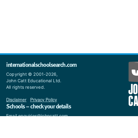
internationalschoolsearch.com
Copyright © 2001-2026,
John Catt Educational Ltd.
All rights reserved.
Disclaimer
|
Privacy Policy
Schools – check your details
Email enquiries@johncatt.com
if you spot anything that
needs to be updated or if you
would like to add profile text.