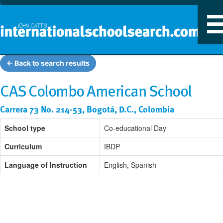
T
n
← Back to search results
CAS Colombo American School
Carrera 73 No. 214-53, Bogotá, D.C., Colombia
School type
Co-educational Day
Curriculum
IBDP
Language of Instruction
English, Spanish