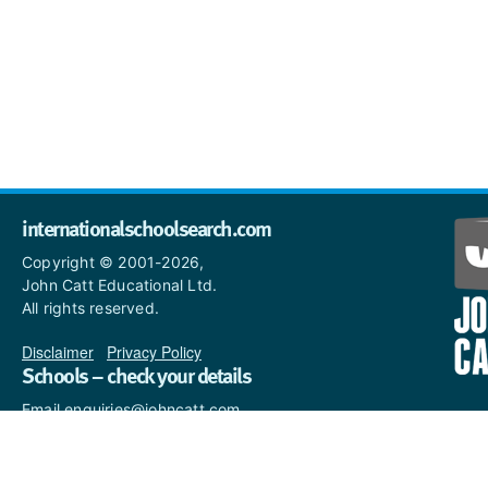
internationalschoolsearch.com
Copyright © 2001-2026,
John Catt Educational Ltd.
All rights reserved.
Disclaimer
|
Privacy Policy
Schools – check your details
Email enquiries@johncatt.com
if you spot anything that
needs to be updated or if you
would like to add profile text.