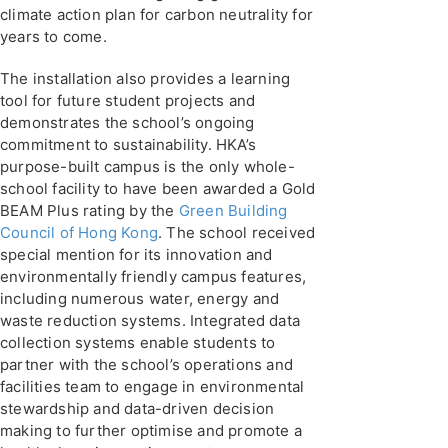
climate action plan for carbon neutrality for
years to come.
The installation also provides a learning
tool for future student projects and
demonstrates the school’s ongoing
commitment to sustainability. HKA’s
purpose-built campus is the only whole-
school facility to have been awarded a Gold
BEAM Plus rating by the
Green Building
Council of Hong Kong
. The school received
special mention for its innovation and
environmentally friendly campus features,
including numerous water, energy and
waste reduction systems. Integrated data
collection systems enable students to
partner with the school’s operations and
facilities team to engage in environmental
stewardship and data-driven decision
making to further optimise and promote a