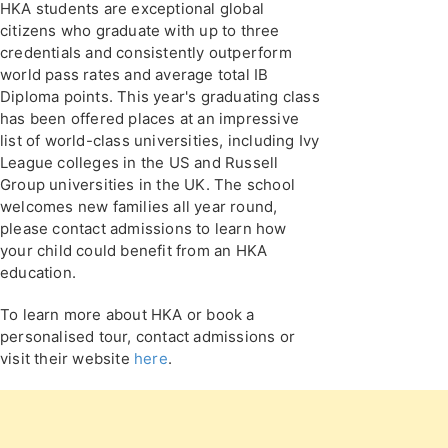
HKA students are exceptional global
citizens who graduate with up to three
credentials and consistently outperform
world pass rates and average total IB
Diploma points. This year's graduating class
has been offered places at an impressive
list of world-class universities, including Ivy
League colleges in the US and Russell
Group universities in the UK. The school
welcomes new families all year round,
please contact admissions to learn how
your child could benefit from an HKA
education.
To learn more about HKA or book a
personalised tour, contact admissions or
visit their website
here
.