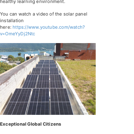
healthy learning environment.
You can watch a video of the solar panel
installation
here:
https://www.youtube.com/watch?
v=OmeYyDj2Ntc
Exceptional Global Citizens