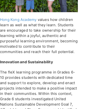
Hong Kong Academy
values how children
learn as well as what they learn. Students
are encouraged to take ownership for their
learning within a joyful, authentic and
purposeful learning environment, becoming
motivated to contribute to their
communities and reach their full potential.
Innovation and Sustainability
The fleX learning programme in Grades 6-
10 provides students with dedicated time
and support to explore, develop and enact
projects intended to make a positive impact
in their communities. Within this context,
Grade 6 students investigated United
Nations Sustainable Development Goal 7,