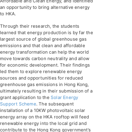
Affordable and Clean Energy, and identified
an opportunity to bring alternative energy
to HKA.
Through their research, the students
learned that energy production is by far the
largest source of global greenhouse gas
emissions and that clean and affordable
energy transformation can help the world
move towards carbon neutrality and allow
for economic development. Their findings
led them to explore renewable energy
sources and opportunities for reduced
greenhouse gas emissions in Hong Kong,
ultimately resulting in their submission of a
grant application to the
Solar Energy
Support Scheme
. The subsequent
installation of a 10KW photovoltaic solar
energy array on the HKA rooftop will feed
renewable energy into the local grid and
contribute to the Hong Kong government’s