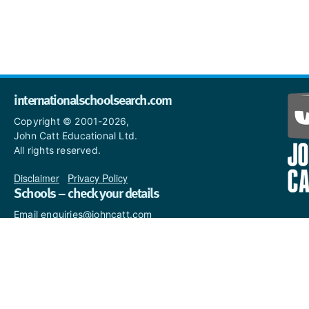
internationalschoolsearch.com
Copyright © 2001-2026,
John Catt Educational Ltd.
All rights reserved.
Disclaimer
|
Privacy Policy
Schools – check your details
Email enquiries@johncatt.com
if you spot anything that
needs to be updated or if you
would like to add profile text.
Where to find us online
Keep up to date with the latest from John Catt by visiting