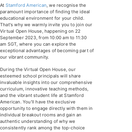
At
Stamford American
, we recognise the
paramount importance of finding the ideal
educational environment for your child.
That's why we warmly invite you to join our
Virtual Open House, happening on 22
September 2023, from 10:00 am to 11:30
am SGT, where you can explore the
exceptional advantages of becoming part of
our vibrant community.
During the Virtual Open House, our
esteemed school principals will share
invaluable insights into our comprehensive
curriculum, innovative teaching methods,
and the vibrant student life at Stamford
American. You'll have the exclusive
opportunity to engage directly with them in
individual breakout rooms and gain an
authentic understanding of why we
consistently rank among the top-choice