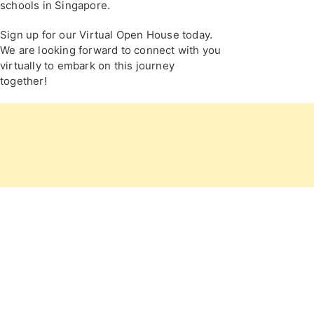
schools in Singapore.
Sign up for our Virtual Open House today.
We are looking forward to connect with you
virtually to embark on this journey
together!