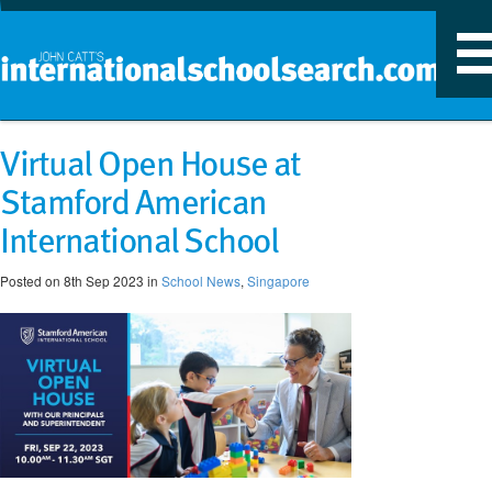
T
n
Virtual Open House at
Stamford American
International School
Posted on 8th Sep 2023 in
School News
,
Singapore