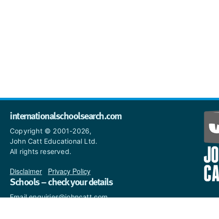
internationalschoolsearch.com
Copyright © 2001-2026,
John Catt Educational Ltd.
All rights reserved.
Disclaimer
|
Privacy Policy
Schools – check your details
Email enquiries@johncatt.com
if you spot anything that
needs to be updated or if you