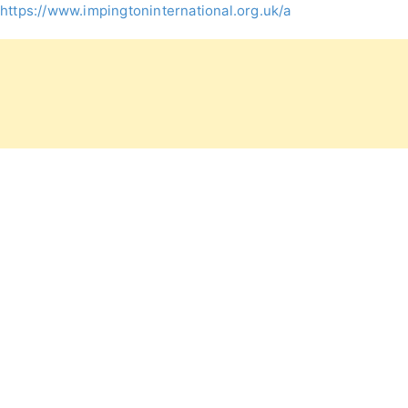
https://www.impingtoninternational.org.uk/admissions/