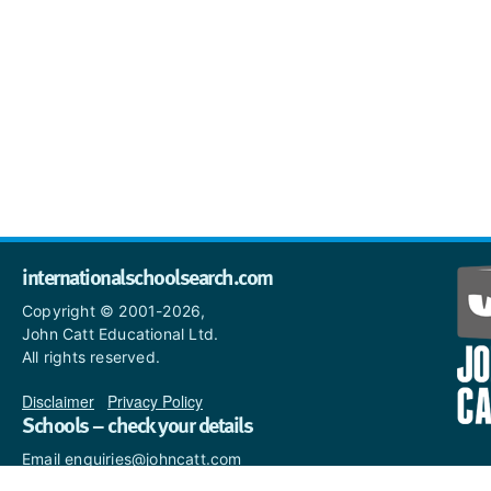
internationalschoolsearch.com
Copyright © 2001-2026,
John Catt Educational Ltd.
All rights reserved.
Disclaimer
|
Privacy Policy
Schools – check your details
Email enquiries@johncatt.com
if you spot anything that