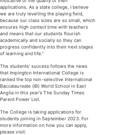
indicative of the quality of their
applications. As a state college, I believe
we are truly levelling the playing field,
because our class sizes are so small, which
ensures high contact time with teachers
and means that our students flourish
academically and socially so they can
progress confidently into their next stages
of learning and life.”
The students’ success follows the news
that Impington International College is
ranked the top non-selective International
Baccalaureate (IB) World School in East
Anglia in this year’s The Sunday Times
Parent Power List.
The College is taking applications for
students joining in September 2023. For
more information on how you can apply,
please visit: