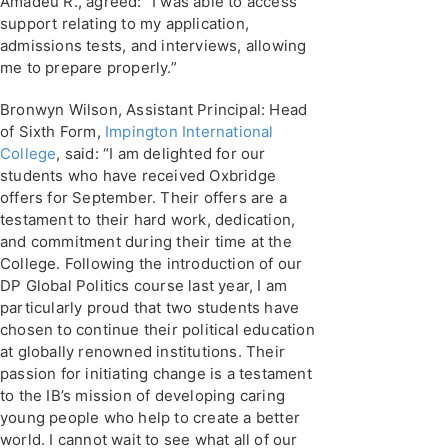
Amadeu R., agreed: “I was able to access
support relating to my application,
admissions tests, and interviews, allowing
me to prepare properly.”
Bronwyn Wilson, Assistant Principal: Head
of Sixth Form,
Impington International
College
, said: “I am delighted for our
students who have received Oxbridge
offers for September. Their offers are a
testament to their hard work, dedication,
and commitment during their time at the
College. Following the introduction of our
DP Global Politics course last year, I am
particularly proud that two students have
chosen to continue their political education
at globally renowned institutions. Their
passion for initiating change is a testament
to the IB’s mission of developing caring
young people who help to create a better
world. I cannot wait to see what all of our