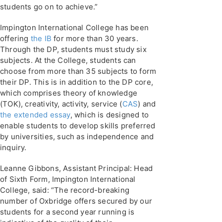
students go on to achieve.”
Impington International College has been
offering
the IB
for more than 30 years.
Through the DP, students must study six
subjects. At the College, students can
choose from more than 35 subjects to form
their DP. This is in addition to the DP core,
which comprises theory of knowledge
(TOK), creativity, activity, service (
CAS
) and
the extended essay
, which is designed to
enable students to develop skills preferred
by universities, such as independence and
inquiry.
Leanne Gibbons, Assistant Principal: Head
of Sixth Form, Impington International
College, said: “The record-breaking
number of Oxbridge offers secured by our
students for a second year running is