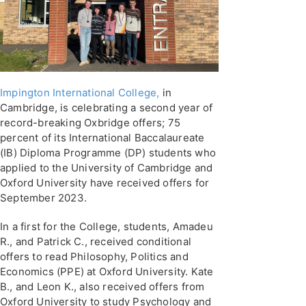
Impington International College,
in
Cambridge, is celebrating a second year of
record-breaking Oxbridge offers; 75
percent of its International Baccalaureate
(IB) Diploma Programme (DP) students who
applied to the University of Cambridge and
Oxford University have received offers for
September 2023.
In a first for the College, students, Amadeu
R., and Patrick C., received conditional
offers to read Philosophy, Politics and
Economics (PPE) at Oxford University. Kate
B., and Leon K., also received offers from
Oxford University to study Psychology and