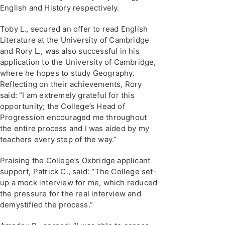
English and History respectively.
Toby L., secured an offer to read English
Literature at the University of Cambridge
and Rory L., was also successful in his
application to the University of Cambridge,
where he hopes to study Geography.
Reflecting on their achievements, Rory
said: “I am extremely grateful for this
opportunity; the College’s Head of
Progression encouraged me throughout
the entire process and I was aided by my
teachers every step of the way.”
Praising the College’s Oxbridge applicant
support, Patrick C., said: “The College set-
up a mock interview for me, which reduced
the pressure for the real interview and
demystified the process.”