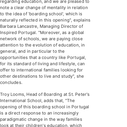
regarding education, and we are pleased to
note a clear change of mentality in relation
to the idea of 'boarding school', which is
naturally reflected in this opening", explains
Barbara Lancastre, Managing Director of
Inspired Portugal. "Moreover, as a global
network of schools, we are paying close
attention to the evolution of education, in
general, and in particular to the
opportunities that a country like Portugal,
for its standard of living and lifestyle, can
offer to international families looking for
other destinations to live and study", she
concludes.
Troy Looms, Head of Boarding at St. Peter's
International School, adds that, "The
opening of this boarding school in Portugal
is a direct response to an increasingly
paradigmatic change in the way families
look at their children's education, which