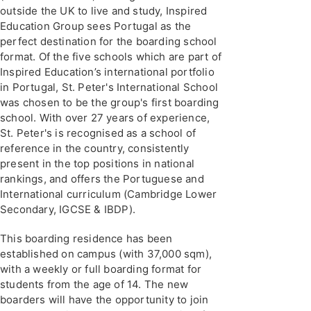
outside the UK to live and study, Inspired
Education Group sees Portugal as the
perfect destination for the boarding school
format. Of the five schools which are part of
Inspired Education’s international portfolio
in Portugal, St. Peter's International School
was chosen to be the group's first boarding
school. With over 27 years of experience,
St. Peter's is recognised as a school of
reference in the country, consistently
present in the top positions in national
rankings, and offers the Portuguese and
International curriculum (Cambridge Lower
Secondary, IGCSE & IBDP).
This boarding residence has been
established on campus (with 37,000 sqm),
with a weekly or full boarding format for
students from the age of 14. The new
boarders will have the opportunity to join