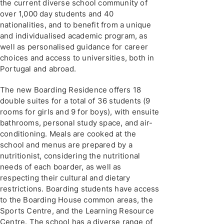
the current diverse school community of
over 1,000 day students and 40
nationalities, and to benefit from a unique
and individualised academic program, as
well as personalised guidance for career
choices and access to universities, both in
Portugal and abroad.
The new Boarding Residence offers 18
double suites for a total of 36 students (9
rooms for girls and 9 for boys), with ensuite
bathrooms, personal study space, and air-
conditioning. Meals are cooked at the
school and menus are prepared by a
nutritionist, considering the nutritional
needs of each boarder, as well as
respecting their cultural and dietary
restrictions. Boarding students have access
to the Boarding House common areas, the
Sports Centre, and the Learning Resource
Centre. The school has a diverse range of