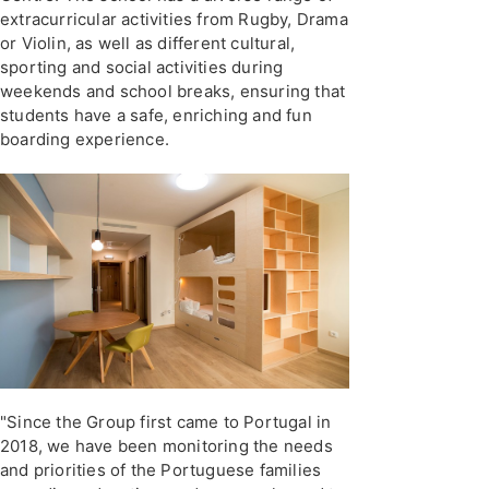
extracurricular activities from Rugby, Drama
or Violin, as well as different cultural,
sporting and social activities during
weekends and school breaks, ensuring that
students have a safe, enriching and fun
boarding experience.
"Since the Group first came to Portugal in
2018, we have been monitoring the needs
and priorities of the Portuguese families