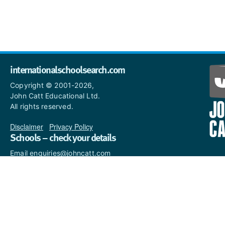
internationalschoolsearch.com
Copyright © 2001-2026,
John Catt Educational Ltd.
All rights reserved.
Disclaimer
|
Privacy Policy
Schools – check your details
Email enquiries@johncatt.com
if you spot anything that
needs to be updated or if you
would like to add profile text.
Where to find us online
Keep up to date with the latest from John Catt by visiting