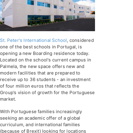
St. Peter's International School
, considered
one of the best schools in Portugal, is
opening a new Boarding residence today.
Located on the school's current campus in
Palmela, the new space offers new and
modern facilities that are prepared to
receive up to 36 students - an investment
of four million euros that reflects the
Group’s vision of growth for the Portuguese
market.
With Portuguese families increasingly
seeking an academic offer of a global
curriculum, and international families
(because of Brexit) looking for locations