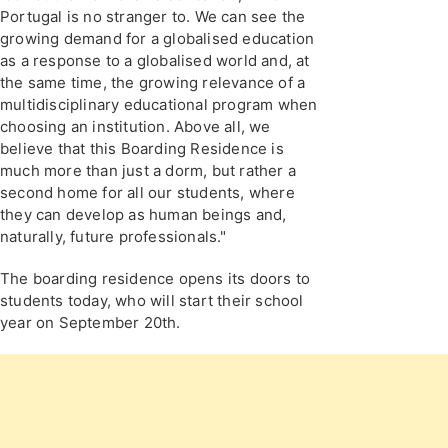
Portugal is no stranger to. We can see the
growing demand for a globalised education
as a response to a globalised world and, at
the same time, the growing relevance of a
multidisciplinary educational program when
choosing an institution. Above all, we
believe that this Boarding Residence is
much more than just a dorm, but rather a
second home for all our students, where
they can develop as human beings and,
naturally, future professionals."
The boarding residence opens its doors to
students today, who will start their school
year on September 20th.