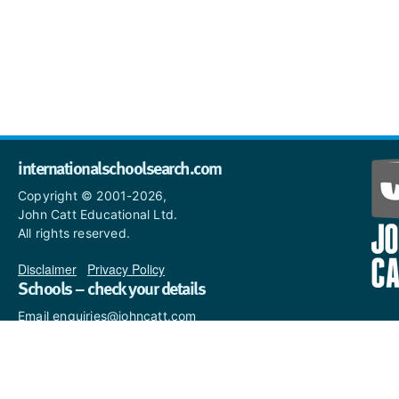
internationalschoolsearch.com
Copyright © 2001-2026,
John Catt Educational Ltd.
All rights reserved.
Disclaimer
|
Privacy Policy
Schools – check your details
Email enquiries@johncatt.com
if you spot anything that
needs to be updated or if you
would like to add profile text.