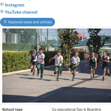
Instagram
YouTube channel
Featured news and articles
School type
Co-educational Day & Boarding