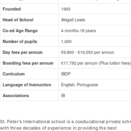
Founded
1993
Head of School
Abigail Lewis
Co-ed Age Range
4 months-18 years
Number of pupils
1,600
Day fees per annum
€9,800 - €16,050 per annum
Boarding fees per annum
€17,792 per annum (Plus tuition fees)
Curriculum
IBDP
Language of Instruction
English, Portuguese
Associations
IB
St. Peter's International school is a coeducational private sch
with three decades of experience in providing the best