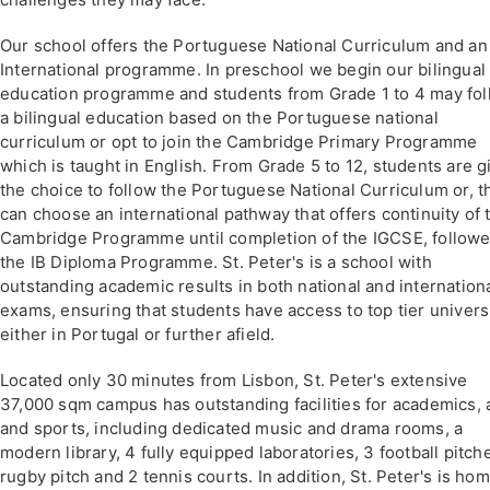
Our school offers the Portuguese National Curriculum and an
International programme. In preschool we begin our bilingual
education programme and students from Grade 1 to 4 may fo
a bilingual education based on the Portuguese national
curriculum or opt to join the Cambridge Primary Programme
which is taught in English. From Grade 5 to 12, students are g
the choice to follow the Portuguese National Curriculum or, t
can choose an international pathway that offers continuity of 
Cambridge Programme until completion of the IGCSE, follow
the IB Diploma Programme. St. Peter's is a school with
outstanding academic results in both national and internation
exams, ensuring that students have access to top tier univers
either in Portugal or further afield.
Located only 30 minutes from Lisbon, St. Peter's extensive
37,000 sqm campus has outstanding facilities for academics, a
and sports, including dedicated music and drama rooms, a
modern library, 4 fully equipped laboratories, 3 football pitche
rugby pitch and 2 tennis courts. In addition, St. Peter's is hom