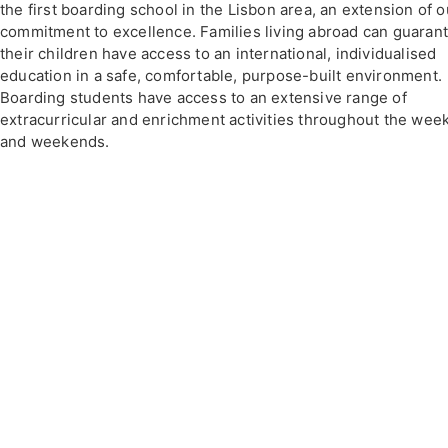
the first boarding school in the Lisbon area, an extension of o
commitment to excellence. Families living abroad can guaran
their children have access to an international, individualised
education in a safe, comfortable, purpose-built environment.
Boarding students have access to an extensive range of
extracurricular and enrichment activities throughout the wee
and weekends.