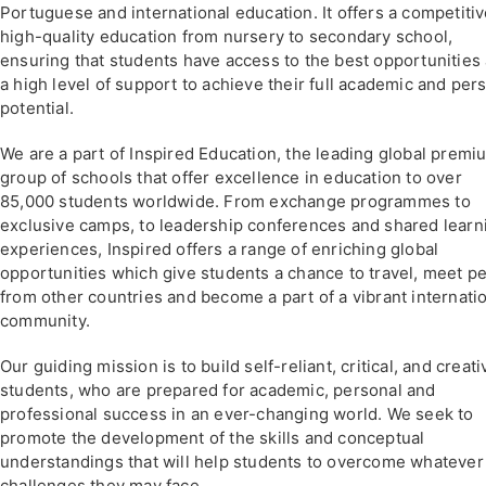
Portuguese and international education. It offers a competitiv
high-quality education from nursery to secondary school,
ensuring that students have access to the best opportunities
a high level of support to achieve their full academic and per
potential.
We are a part of Inspired Education, the leading global premi
group of schools that offer excellence in education to over
85,000 students worldwide. From exchange programmes to
exclusive camps, to leadership conferences and shared learn
experiences, Inspired offers a range of enriching global
opportunities which give students a chance to travel, meet p
from other countries and become a part of a vibrant internati
community.
Our guiding mission is to build self-reliant, critical, and creati
students, who are prepared for academic, personal and
professional success in an ever-changing world. We seek to
promote the development of the skills and conceptual
understandings that will help students to overcome whatever
challenges they may face.