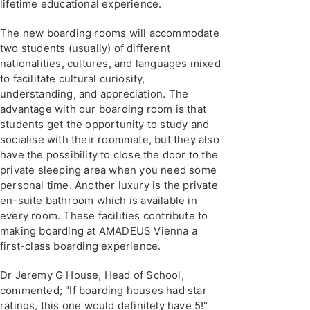
lifetime educational experience.
The new boarding rooms will accommodate
two students (usually) of different
nationalities, cultures, and languages mixed
to facilitate cultural curiosity,
understanding, and appreciation. The
advantage with our boarding room is that
students get the opportunity to study and
socialise with their roommate, but they also
have the possibility to close the door to the
private sleeping area when you need some
personal time. Another luxury is the private
en-suite bathroom which is available in
every room. These facilities contribute to
making boarding at AMADEUS Vienna a
first-class boarding experience.
Dr Jeremy G House, Head of School,
commented; "If boarding houses had star
ratings, this one would definitely have 5!"