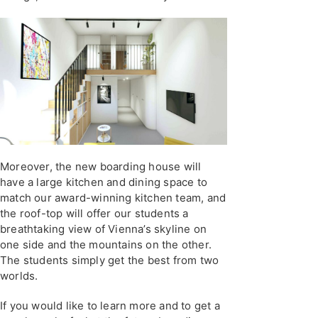
Moreover, the new boarding house will
have a large kitchen and dining space to
match our award-winning kitchen team, and
the roof-top will offer our students a
breathtaking view of Vienna’s skyline on
one side and the mountains on the other.
The students simply get the best from two
worlds.
If you would like to learn more and to get a