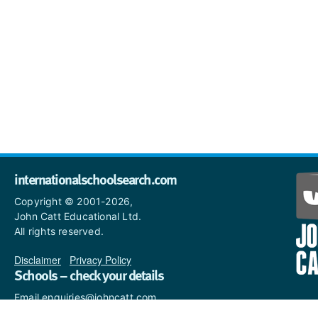
internationalschoolsearch.com
Copyright © 2001-2026,
John Catt Educational Ltd.
All rights reserved.
Disclaimer
|
Privacy Policy
Schools – check your details
Email enquiries@johncatt.com
if you spot anything that