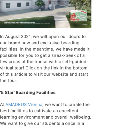
In August 2021, we will open our doors to
our brand new and exclusive boarding
facilities. In the meantime, we have made it
possible for you to get a sneak-peek of a
few areas of the house with a self-guided
virtual tour! Click on the link in the bottom
of this article to visit our website and start
the tour.
’5 Star’ Boarding Facilities
At
AMADEUS Vienna
, we want to create the
best facilities to cultivate an excellent
learning environment and overall wellbeing.
We want to give our students a once in a