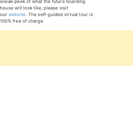
sneak-peek of what the future boarding
house will look like, please visit
our
website
. The self-guided virtual tour is
100% free of charge.