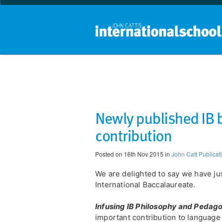
Newly published IB
contribution
Posted on 16th Nov 2015 in
John Catt Publicat
We are delighted to say we have ju
International Baccalaureate.
Infusing IB Philosophy and Pedag
important contribution to language 