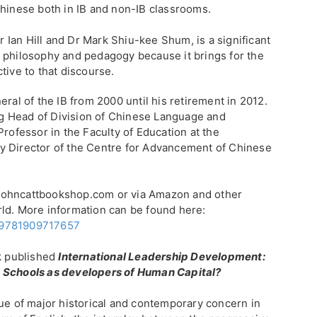
Chinese both in IB and non-IB classrooms.
Dr Ian Hill and Dr Mark Shiu-kee Shum, is a significant
 philosophy and pedagogy because it brings for the
tive to that discourse.
eral of the IB from 2000 until his retirement in 2012.
g Head of Division of Chinese Language and
Professor in the Faculty of Education at the
y Director of the Centre for Advancement of Chinese
johncattbookshop.com or via Amazon and other
ld. More information can be found here:
/9781909717657
ek published
International Leadership Development:
d Schools as developers of Human Capital?
sue of major historical and contemporary concern in