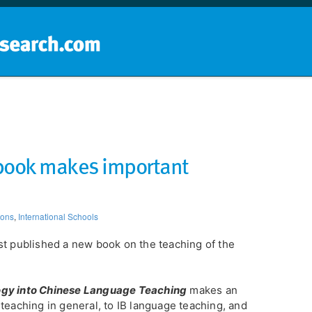
Home
School groups
Guides a
 book makes important
ions
,
International Schools
st published a new book on the teaching of the
ogy into Chinese Language Teaching
makes an
teaching in general, to IB language teaching, and