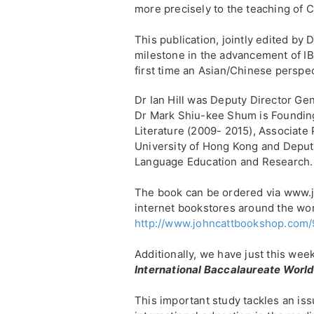
more precisely to the teaching of 
This publication, jointly edited by 
milestone in the advancement of IB
first time an Asian/Chinese perspec
Dr Ian Hill was Deputy Director Gen
Dr Mark Shiu-kee Shum is Foundin
Literature (2009- 2015), Associate 
University of Hong Kong and Deput
Language Education and Research.
The book can be ordered via www.
internet bookstores around the wor
http://www.johncattbookshop.com
Additionally, we have just this we
International Baccalaureate Worl
This important study tackles an is