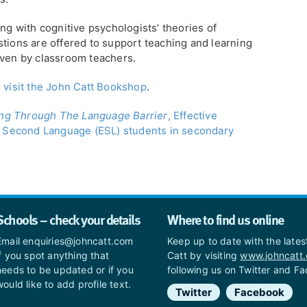
ing with cognitive psychologists’ theories of
stions are offered to support teaching and learning
iven by classroom teachers.
e
visit the John Catt Bookshop
.
ng Through The Language Barrier
, Effective
 a Second Language (ESL) students in secondary
Schools – check your details
Where to find us online
Email enquiries@johncatt.com
Keep up to date with the late
if you spot anything that
Catt by visiting
www.johncatt
needs to be updated or if you
following us on Twitter and F
would like to add profile text.
Twitter
Facebook