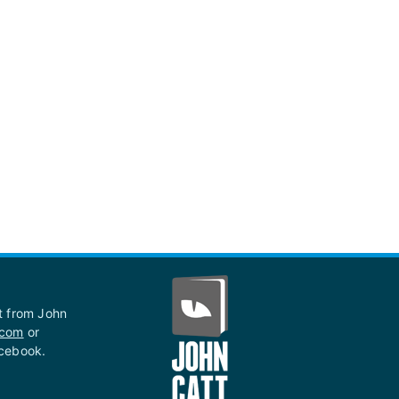
st from John
.com
or
acebook.