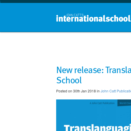
New release: Transl
School
Posted on 30th Jan 2018 in
John Catt Publicat