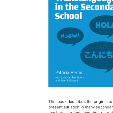
This book describes the origin and
present situation in many secondar
teachers, students and their parent