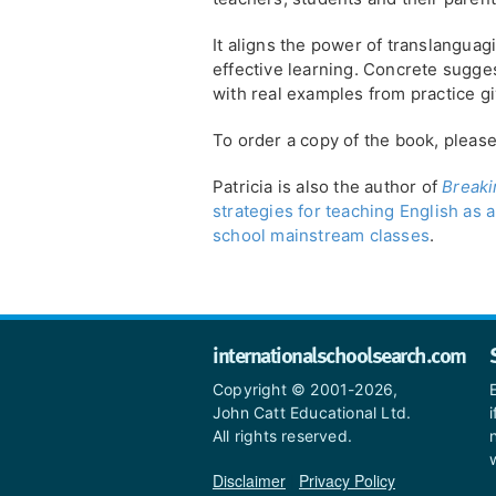
It aligns the power of translanguag
effective learning. Concrete sugge
with real examples from practice g
To order a copy of the book, pleas
Patricia is also the author of
Breaki
strategies for teaching English as
school mainstream classes
.
internationalschoolsearch.com
Copyright © 2001-2026,
John Catt Educational Ltd.
All rights reserved.
Disclaimer
|
Privacy Policy