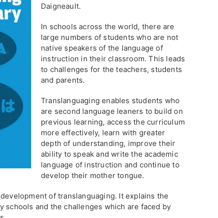
Daigneault.
In schools across the world, there are
large numbers of students who are not
native speakers of the language of
instruction in their classroom. This leads
to challenges for the teachers, students
and parents.
Translanguaging enables students who
are second language leaners to build on
previous learning, access the curriculum
more effectively, learn with greater
depth of understanding, improve their
ability to speak and write the academic
language of instruction and continue to
develop their mother tongue.
 development of translanguaging. It explains the
y schools and the challenges which are faced by
s.