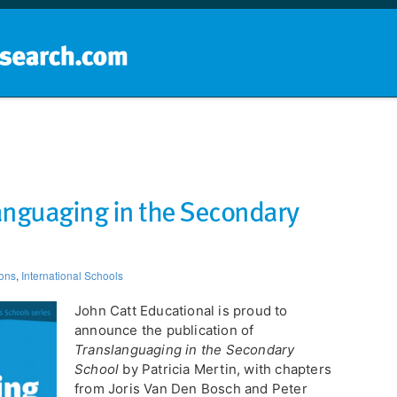
Home
School groups
Guides a
anguaging in the Secondary
ions
,
International Schools
John Catt Educational is proud to
announce the publication of
Translanguaging in the Secondary
School
by Patricia Mertin, with chapters
from Joris Van Den Bosch and Peter