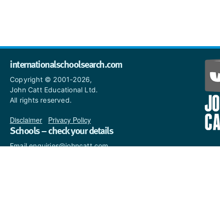
internationalschoolsearch.com
Copyright © 2001-2026,
John Catt Educational Ltd.
All rights reserved.
Disclaimer
|
Privacy Policy
Schools – check your details
Email enquiries@johncatt.com
if you spot anything that
needs to be updated or if you
would like to add profile text.
Where to find us online
Keep up to date with the latest from John Catt by visiting