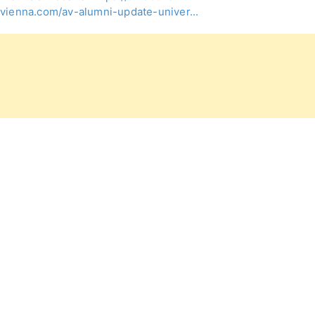
vienna.com/av-alumni-update-univer...