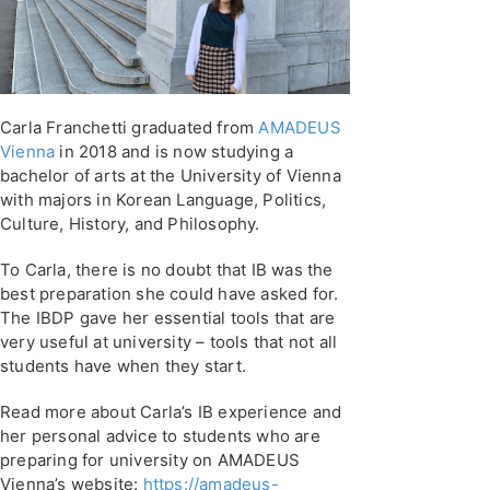
Carla Franchetti graduated from
AMADEUS
Vienna
in 2018 and is now studying a
bachelor of arts at the University of Vienna
with majors in Korean Language, Politics,
Culture, History, and Philosophy.
To Carla, there is no doubt that IB was the
best preparation she could have asked for.
The IBDP gave her essential tools that are
very useful at university – tools that not all
students have when they start.
Read more about Carla’s IB experience and
her personal advice to students who are
preparing for university on AMADEUS
Vienna’s website:
https://amadeus-