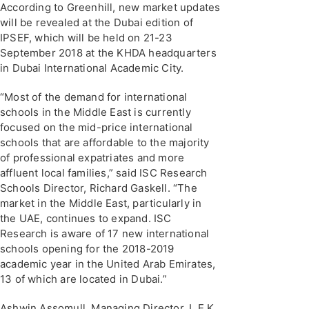
According to Greenhill, new market updates
will be revealed at the Dubai edition of
IPSEF, which will be held on 21-23
September 2018 at the KHDA headquarters
in Dubai International Academic City.
“Most of the demand for international
schools in the Middle East is currently
focused on the mid-price international
schools that are affordable to the majority
of professional expatriates and more
affluent local families,” said ISC Research
Schools Director, Richard Gaskell. “The
market in the Middle East, particularly in
the UAE, continues to expand. ISC
Research is aware of 17 new international
schools opening for the 2018-2019
academic year in the United Arab Emirates,
13 of which are located in Dubai.”
Ashwin Assomull, Managing Director, L.E.K.