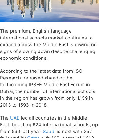
The premium, English-language
international schools market continues to
expand across the Middle East, showing no
signs of slowing down despite challenging
economic conditions.
According to the latest data from ISC
Research, released ahead of the
forthcoming IPSEF Middle East Forum in
Dubai, the number of international schools
in the region has grown from only 1,159 in
2013 to 1593 in 2018.
The
UAE
led all countries in the Middle
East, boasting 624 international schools, up
from 596 last year.
Saudi
is next with 257