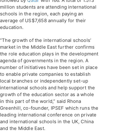
followed by
Qatar
with 166. A total of 1.513
million students are attending international
schools in the region, each paying an
average of US$7,658 annually for their
education.
“The growth of the international schools’
market in the Middle East further confirms
the role education plays in the development
agenda of governments in the region. A
number of initiatives have been set in place
to enable private companies to establish
local branches or independently set-up
international schools and help support the
growth of the education sector as a whole
in this part of the world,” said Rhona
Greenhill, co-founder, IPSEF which runs the
leading international conference on private
and international schools in the UK, China
and the Middle East.