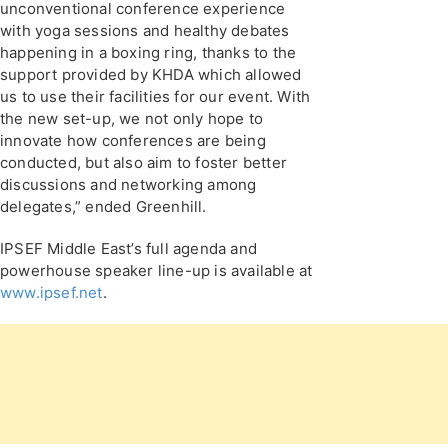
unconventional conference experience
with yoga sessions and healthy debates
happening in a boxing ring, thanks to the
support provided by KHDA which allowed
us to use their facilities for our event. With
the new set-up, we not only hope to
innovate how conferences are being
conducted, but also aim to foster better
discussions and networking among
delegates,” ended Greenhill.
IPSEF Middle East’s full agenda and
powerhouse speaker line-up is available at
www.ipsef.net
.