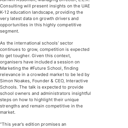
Consulting will present insights on the UAE
K-12 education landscape, providing the
very latest data on growth drivers and
opportunities in this highly competitive
segment.
As the international schools’ sector
continues to grow, competition is expected
to get tougher. Given this context,
organisers have included a session on
Marketing the #Future School, finding
relevance in a crowded market to be led by
Simon Noakes, Founder & CEO, Interactive
Schools. The talk is expected to provide
school owners and administrators insightful
steps on how to highlight their unique
strengths and remain competitive in the
market.
“This year’s edition promises an