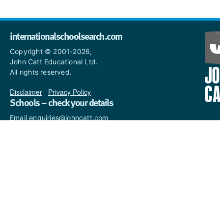
internationalschoolsearch.com
Copyright © 2001-2026,
John Catt Educational Ltd.
All rights reserved.
Disclaimer
|
Privacy Policy
Schools – check your details
Email enquiries@johncatt.com
if you spot anything that
needs to be updated or if you
would like to add profile text.
Where to find us online
Keep up to date with the latest from John Catt by visiting
www.johncatt.com
or following us on Twitter and Facebook.
Twitter
Facebook