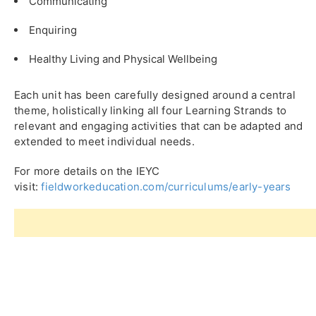
Communicating
Enquiring
Healthy Living and Physical Wellbeing
Each unit has been carefully designed around a central
theme, holistically linking all four Learning Strands to
relevant and engaging activities that can be adapted and
extended to meet individual needs.
For more details on the IEYC
visit:
fieldworkeducation.com/curriculums/early-years