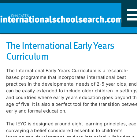
T
n
The International Early Years
Curriculum
The International Early Years Curriculum is a research-
based programme that incorporates international best
practices in the developmental needs of 2-5 year olds, and
can be easily extended to include older children in setting
and countries where early years education goes beyond t
age of five. It is also a perfect tool for the transition betwe
early and formal education.
The IEYC is designed around eight learning principles, eac
conveying a belief considered essential to children’s