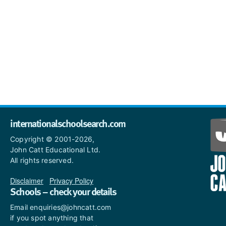
internationalschoolsearch.com
Copyright © 2001-2026,
John Catt Educational Ltd.
All rights reserved.
Disclaimer
|
Privacy Policy
Schools – check your details
Email enquiries@johncatt.com
if you spot anything that