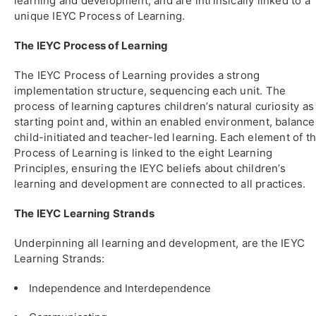
learning and development, and are intrinsically linked to a
unique IEYC Process of Learning.
The IEYC Process of Learning
The IEYC Process of Learning provides a strong
implementation structure, sequencing each unit. The
process of learning captures children’s natural curiosity as
starting point and, within an enabled environment, balance
child-initiated and teacher-led learning. Each element of t
Process of Learning is linked to the eight Learning
Principles, ensuring the IEYC beliefs about children’s
learning and development are connected to all practices.
The IEYC Learning Strands
Underpinning all learning and development, are the IEYC
Learning Strands:
Independence and Interdependence