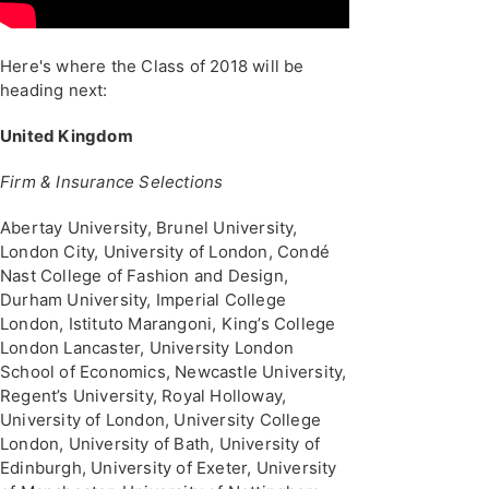
Here's where the Class of 2018 will be
heading next:
United Kingdom
Firm & Insurance Selections
Abertay University, Brunel University,
London City, University of London, Condé
Nast College of Fashion and Design,
Durham University, Imperial College
London, Istituto Marangoni, King’s College
London Lancaster, University London
School of Economics, Newcastle University,
Regent’s University, Royal Holloway,
University of London, University College
London, University of Bath, University of
Edinburgh, University of Exeter, University