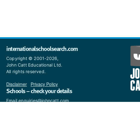
internationalschoolsearch.com
Copyright © 2001-2026,
John Catt Educational Ltd.
All rights reserved.
Disclaimer
|
Privacy Policy
Schools – check your details
Email enquiries@johncatt.com
if you spot anything that
needs to be updated or if you
would like to add profile text.
Where to find us online