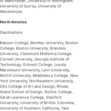
of Manchester, University of Nottingham,
University of Surrey, University of
Westminster.
North America
Destinations
Babson College, Bentley University, Boston
College, Boston University, Brandeis
University, Claremont McKenna College,
Cornell University, Georgia Institute of
Technology, Grinnell College, Loyola
Marymount University, Lynn University,
McGill University, Middlebury College, New
York University, Northeastern University,
Otis College of Art and Design, Rhode
Island School of Design, Rollins College,
Sarah Lawrence College, Stanford
University, University of British Columbia,
University of Southern California, Yale