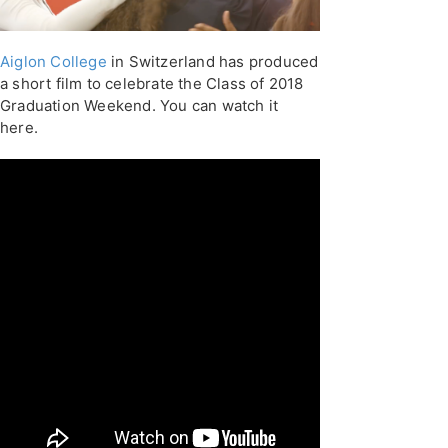
Aiglon College
in Switzerland has produced
a short film to celebrate the Class of 2018
Graduation Weekend. You can watch it
here.