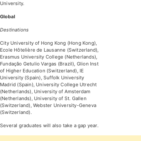
University.
Global
Destinations
City University of Hong Kong (Hong Kong),
Ecole Hôtelière de Lausanne (Switzerland),
Erasmus University College (Netherlands),
Fundação Getulio Vargas (Brazil), Glion Inst
of Higher Education (Switzerland), IE
University (Spain), Suffolk University
Madrid (Spain), University College Utrecht
(Netherlands), University of Amsterdam
(Netherlands), University of St. Gallen
(Switzerland), Webster University-Geneva
(Switzerland).
Several graduates will also take a gap year.