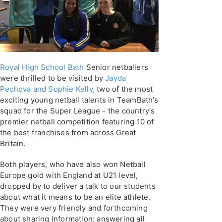
Royal High School Bath
Senior netballers
were thrilled to be visited by
Jayda
Pechova and Sophie Kelly,
two of the most
exciting young netball talents in TeamBath’s
squad for the Super League - the country's
premier netball competition featuring 10 of
the best franchises from across Great
Britain.
Both players, who have also won Netball
Europe gold with England at U21 level,
dropped by to deliver a talk to our students
about what it means to be an elite athlete.
They were very friendly and forthcoming
about sharing information; answering all