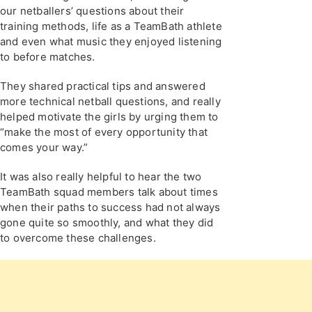
our netballers’ questions about their
training methods, life as a TeamBath athlete
and even what music they enjoyed listening
to before matches.
They shared practical tips and answered
more technical netball questions, and really
helped motivate the girls by urging them to
“make the most of every opportunity that
comes your way.”
It was also really helpful to hear the two
TeamBath squad members talk about times
when their paths to success had not always
gone quite so smoothly, and what they did
to overcome these challenges.