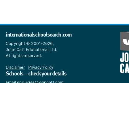
internationalschoolsearch.com
Copyright © 2001-2026,
John Catt Educational Ltd.
All rights reserved.
Disclaimer
|
Privacy Policy
Schools – check your details
Email enquiries@johncatt.com
if you spot anything that
needs to be updated or if you
would like to add profile text.
Where to find us online
Keep up to date with the latest from John Catt by visiting
www.johncatt.com
or following us on Twitter and Facebook.