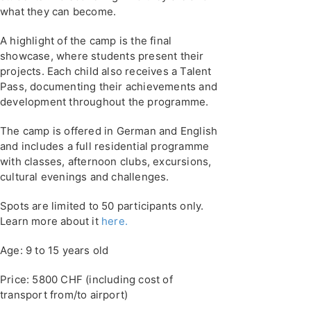
what they can become.
A highlight of the camp is the final
showcase, where students present their
projects. Each child also receives a Talent
Pass, documenting their achievements and
development throughout the programme.
The camp is offered in German and English
and includes a full residential programme
with classes, afternoon clubs, excursions,
cultural evenings and challenges.
Spots are limited to 50 participants only.
Learn more about it
here.
Age: 9 to 15 years old
Price: 5800 CHF (including cost of
transport from/to airport)