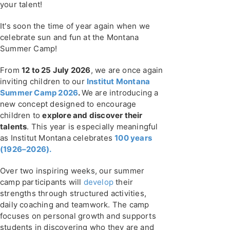
your talent!
It's soon the time of year again when we
celebrate sun and fun at the Montana
Summer Camp!
From
12 to 25 July 2026
, we are once again
inviting children to our
Institut Montana
Summer Camp 2026
.
We are introducing a
new concept designed to encourage
children to
explore and discover their
talents
. This year is especially meaningful
as Institut Montana celebrates
100 years
(1926–2026).
Over two inspiring weeks, our summer
camp participants will
develop
their
strengths through structured activities,
daily coaching and teamwork. The camp
focuses on personal growth and supports
students in discovering who they are and