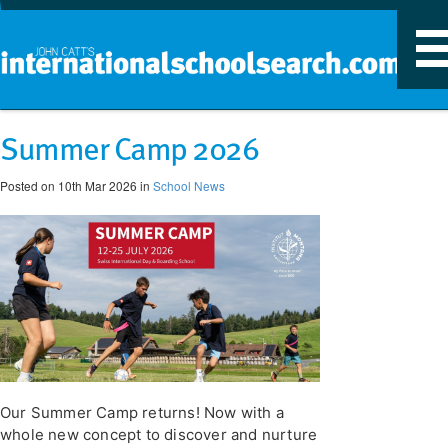
T
n
Summer Camp 2026
Posted on 10th Mar 2026 in
School News
Our Summer Camp returns! Now with a
whole new concept to discover and nurture