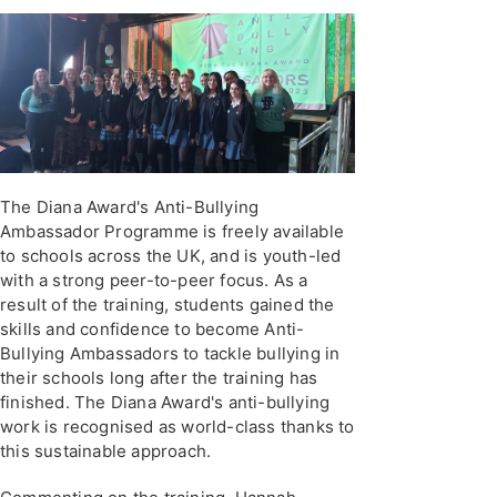
The Diana Award's Anti-Bullying
Ambassador Programme is freely available
to schools across the UK, and is youth-led
with a strong peer-to-peer focus. As a
result of the training, students gained the
skills and confidence to become Anti-
Bullying Ambassadors to tackle bullying in
their schools long after the training has
finished. The Diana Award's anti-bullying
work is recognised as world-class thanks to
this sustainable approach.