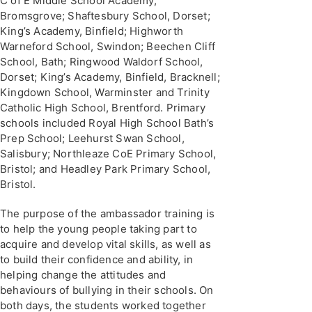
C of E Middle School Academy,
Bromsgrove; Shaftesbury School, Dorset;
King’s Academy, Binfield; Highworth
Warneford School, Swindon; Beechen Cliff
School, Bath; Ringwood Waldorf School,
Dorset; King’s Academy, Binfield, Bracknell;
Kingdown School, Warminster and Trinity
Catholic High School, Brentford. Primary
schools included Royal High School Bath’s
Prep School; Leehurst Swan School,
Salisbury; Northleaze CoE Primary School,
Bristol; and Headley Park Primary School,
Bristol.
The purpose of the ambassador training is
to help the young people taking part to
acquire and develop vital skills, as well as
to build their confidence and ability, in
helping change the attitudes and
behaviours of bullying in their schools. On
both days, the students worked together