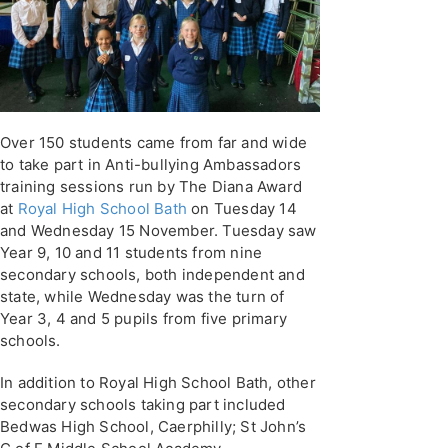
Over 150 students came from far and wide
to take part in Anti-bullying Ambassadors
training sessions run by The Diana Award
at
Royal High School Bath
on Tuesday 14
and Wednesday 15 November. Tuesday saw
Year 9, 10 and 11 students from nine
secondary schools, both independent and
state, while Wednesday was the turn of
Year 3, 4 and 5 pupils from five primary
schools.
In addition to Royal High School Bath, other
secondary schools taking part included
Bedwas High School, Caerphilly; St John’s