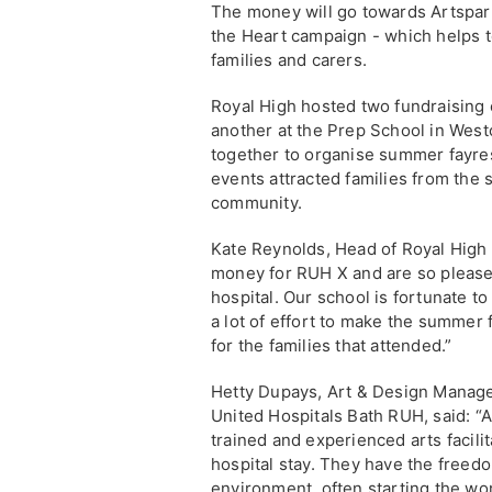
The money will go towards Artsparks
the Heart campaign - which helps t
families and carers.
Royal High hosted two fundraising
another at the Prep School in Westo
together to organise summer fayres w
events attracted families from the
community.
Kate Reynolds, Head of Royal High 
money for RUH X and are so pleased
hospital. Our school is fortunate to
a lot of effort to make the summer
for the families that attended.”
Hetty Dupays, Art & Design Manager
United Hospitals Bath RUH, said: “
trained and experienced arts facilit
hospital stay. They have the freed
environment, often starting the wo