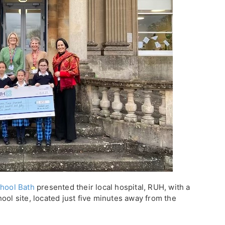
hool Bath
presented their local hospital, RUH, with a
ool site, located just five minutes away from the