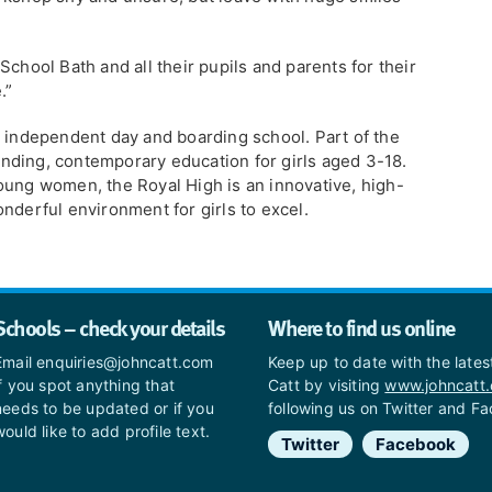
School Bath and all their pupils and parents for their
.”
g independent day and boarding school. Part of the
nding, contemporary education for girls aged 3-18.
oung women, the Royal High is an innovative, high-
nderful environment for girls to excel.
Schools – check your details
Where to find us online
Email enquiries@johncatt.com
Keep up to date with the late
if you spot anything that
Catt by visiting
www.johncatt
needs to be updated or if you
following us on Twitter and F
would like to add profile text.
Twitter
Facebook