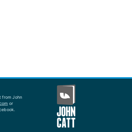
st from John
.com
or
acebook.