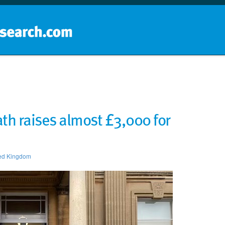
Home
School groups
Guides a
th raises almost £3,000 for
ed Kingdom