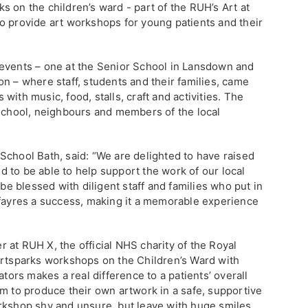
 on the children’s ward - part of the RUH’s Art at
o provide art workshops for young patients and their
 events – one at the Senior School in Lansdown and
n – where staff, students and their families, came
ith music, food, stalls, craft and activities. The
 school, neighbours and members of the local
School Bath, said: “We are delighted to have raised
 to be able to help support the work of our local
 be blessed with diligent staff and families who put in
 fayres a success, making it a memorable experience
 at RUH X, the official NHS charity of the Royal
Artsparks workshops on the Children’s Ward with
ators makes a real difference to a patients’ overall
om to produce their own artwork in a safe, supportive
rkshop shy and unsure, but leave with huge smiles