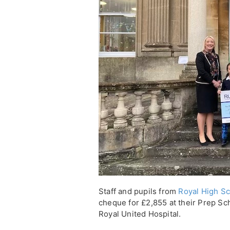
Staff and pupils from
Royal High Sc
cheque for £2,855 at their Prep Sch
Royal United Hospital.