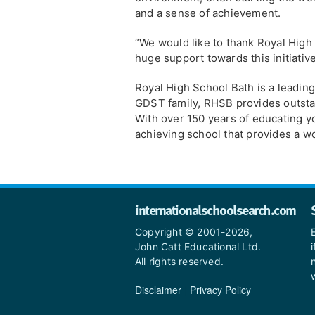
and a sense of achievement.
“We would like to thank Royal High 
huge support towards this initiative
Royal High School Bath is a leadin
GDST family, RHSB provides outsta
With over 150 years of educating y
achieving school that provides a wo
internationalschoolsearch.com
Copyright © 2001-2026,
John Catt Educational Ltd.
All rights reserved.
Disclaimer
|
Privacy Policy