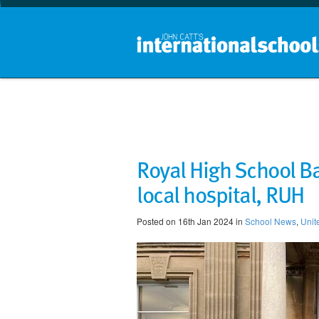
Royal High School Ba
local hospital, RUH
Posted on 16th Jan 2024 in
School News
,
Unit