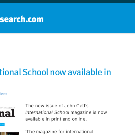
Home
School groups
Guides a
tional School now available in
tions
The new issue of John Catt's
International School
magazine is now
available in print and online.
'The magazine for international