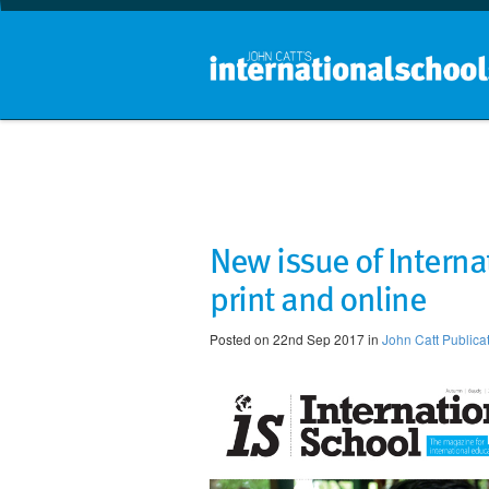
New issue of Interna
print and online
Posted on 22nd Sep 2017 in
John Catt Publica