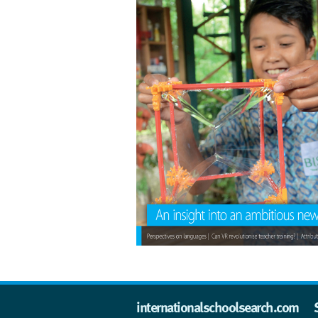
internationalschoolsearch.com