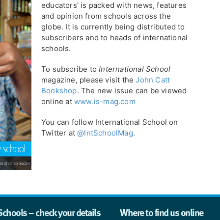
educators' is packed with news, features
and opinion from schools across the
globe. It is currently being distributed to
subscribers and to heads of international
schools.
To subscribe to
International School
magazine, please visit the
John Catt
Bookshop
. The new issue can be viewed
online at
www.is-mag.com
You can follow International School on
Twitter at
@IntSchoolMag
.
Schools – check your details
Where to find us online