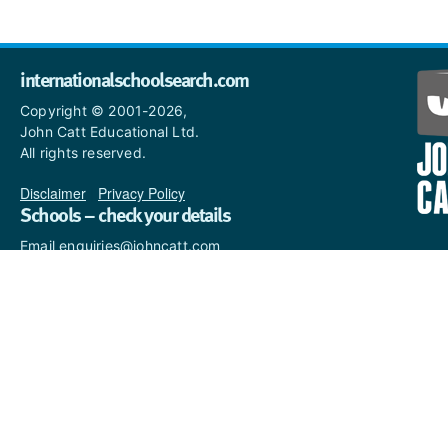
internationalschoolsearch.com
Copyright © 2001-2026,
John Catt Educational Ltd.
All rights reserved.
Disclaimer
|
Privacy Policy
Schools – check your details
Email enquiries@johncatt.com
if you spot anything that
needs to be updated or if you
would like to add profile text.
Where to find us online
Keep up to date with the latest from John Catt by visiting
www.johncatt.com
or following us on Twitter and Facebook.
Twitter
Facebook