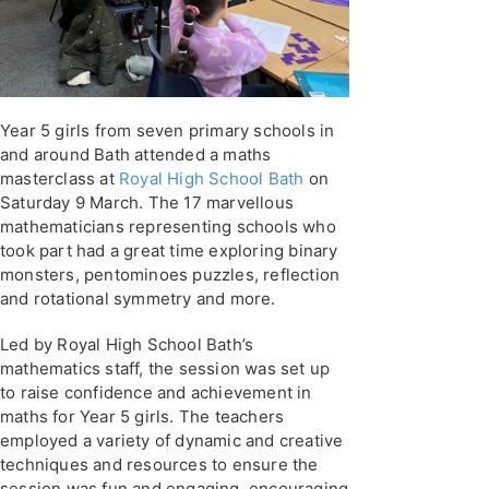
Year 5 girls from seven primary schools in
and around Bath attended a maths
masterclass at
Royal High School Bath
on
Saturday 9 March. The 17 marvellous
mathematicians representing schools who
took part had a great time exploring binary
monsters, pentominoes puzzles, reflection
and rotational symmetry and more.
Led by Royal High School Bath’s
mathematics staff, the session was set up
to raise confidence and achievement in
maths for Year 5 girls. The teachers
employed a variety of dynamic and creative
techniques and resources to ensure the
session was fun and engaging, encouraging