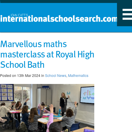
T
n
Marvellous maths
masterclass at Royal High
School Bath
Posted on 13th Mar 2024 in
School News
,
Mathematics