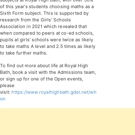
of this year’s students choosing maths as a
Sixth Form subject. This is supported by
research from the Girls' Schools
Association in 2021 which revealed that
when compared to peers at co-ed schools,
pupils at girls' schools were twice as likely
to take maths A level and 2.5 times as likely
to take further maths.
To find out more about life at Royal High
Bath, book a visit with the Admissions team,
or sign up for one of the Open events,
please
visit:
https://www.royalhighbath.gdst.net/whats-
on