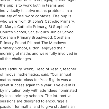
the pupils to work both in teams and
individually to solve maths problems in a
variety of real word contexts. The pupils
who were from St John’s Catholic Primary,
St Mary’s Catholic Primary, St Stephen’s
Church School, St Saviour’s Junior School,
Corsham Primary Broadwood, Corsham
Primary Pound Pill and The Meadows
Primary School, Bitton, enjoyed their
morning of maths and were fully involved in
all the challenges.
Mrs Ladbury-Webb, Head of Year 7, teacher
of mroyal hathematics, said: “Our annual
maths masterclass for Year 5 girls was a
great success again this year. The event is
by invitation only with attendees nominated
by local primary schools. The interactive
sessions are designed to encourage a
passion for maths, and to give students an