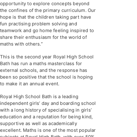
opportunity to explore concepts beyond
the confines of the primary curriculum. Our
hope is that the children taking part have
fun practising problem solving and
teamwork and go home feeling inspired to
share their enthusiasm for the world of
maths with others.”
This is the second year Royal High School
Bath has run a maths masterclass for
external schools, and the response has
been so positive that the school is hoping
to make it an annual event.
Royal High School Bath is a leading
independent girls’ day and boarding school
with a long history of specialising in girls’
education and a reputation for being kind,
supportive as well as academically
excellent. Maths is one of the most popular
subjects at Royal High Bath, with over 50%