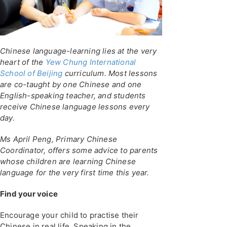
Chinese language-learning lies at the very
heart of the
Yew Chung International
School of Beijing
curriculum. Most lessons
are co-taught by one Chinese and one
English-speaking teacher, and students
receive Chinese language lessons every
day.
Ms April Peng, Primary Chinese
Coordinator, offers some advice to parents
whose children are learning Chinese
language for the very first time this year.
Find your voice
Encourage your child to practise their
Chinese in real life. Speaking in the