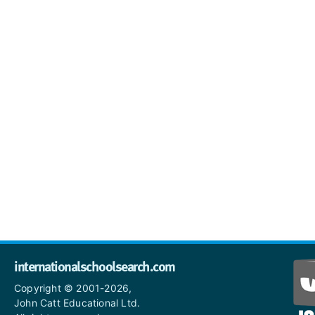
internationalschoolsearch.com
Copyright © 2001-2026,
John Catt Educational Ltd.