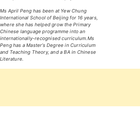
Ms April Peng has been at Yew Chung
International School of Beijing for 16 years,
where she has helped grow the Primary
Chinese language programme into an
internationally-recognised curriculum.Ms
Peng has a Master’s Degree in Curriculum
and Teaching Theory, and a BA in Chinese
Literature.