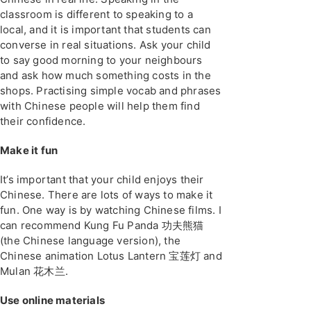
classroom is different to speaking to a
local, and it is important that students can
converse in real situations. Ask your child
to say good morning to your neighbours
and ask how much something costs in the
shops. Practising simple vocab and phrases
with Chinese people will help them find
their confidence.
Make it fun
It’s important that your child enjoys their
Chinese. There are lots of ways to make it
fun. One way is by watching Chinese films. I
can recommend Kung Fu Panda 功夫熊猫
(the Chinese language version), the
Chinese animation Lotus Lantern 宝莲灯 and
Mulan 花木兰.
Use online materials