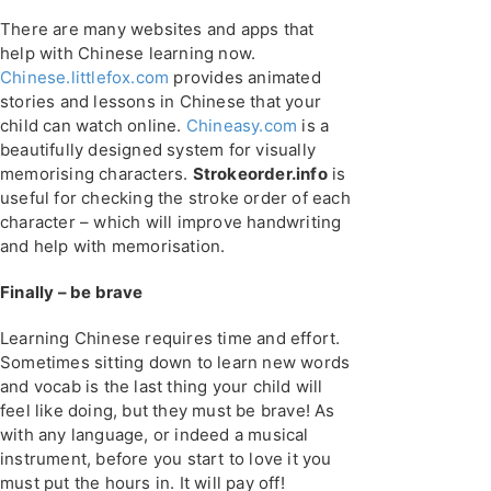
There are many websites and apps that
help with Chinese learning now.
Chinese.littlefox.com
provides animated
stories and lessons in Chinese that your
child can watch online.
Chineasy.com
is a
beautifully designed system for visually
memorising characters.
Strokeorder.info
is
useful for checking the stroke order of each
character – which will improve handwriting
and help with memorisation.
Finally – be brave
Learning Chinese requires time and effort.
Sometimes sitting down to learn new words
and vocab is the last thing your child will
feel like doing, but they must be brave! As
with any language, or indeed a musical
instrument, before you start to love it you
must put the hours in. It will pay off!