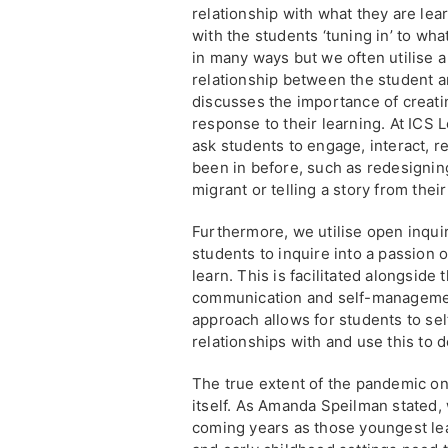
relationship with what they are lear
with the students ‘tuning in’ to wha
in many ways but we often utilise a
relationship between the student a
discusses the importance of creati
response to their learning. At ICS 
ask students to engage, interact, r
been in before, such as redesigning
migrant or telling a story from their
Furthermore, we utilise open inqui
students to inquire into a passion 
learn. This is facilitated alongside
communication and self-management 
approach allows for students to sel
relationships with and use this to 
The true extent of the pandemic on
itself. As Amanda Speilman stated, w
coming years as those youngest lea