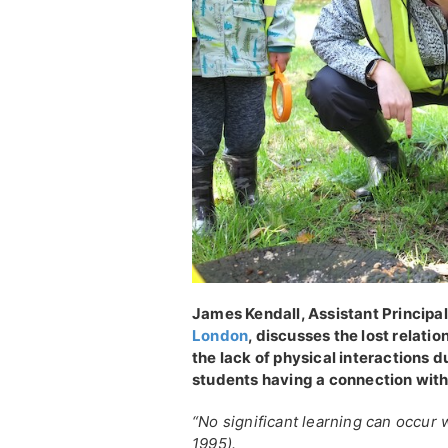
James Kendall, Assistant Princip
London
, discusses the lost relati
the lack of physical interactions 
students having a connection with
“No significant learning can occur w
1995).