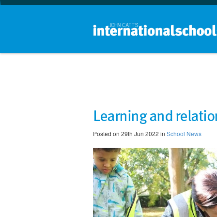
Learning and relati
Posted on 29th Jun 2022 in
School News