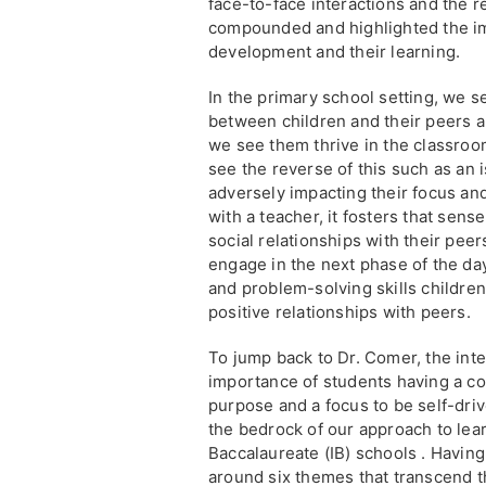
face-to-face interactions and the 
compounded and highlighted the imp
development and their learning.
In the primary school setting, we s
between children and their peers a
we see them thrive in the classroo
see the reverse of this such as an 
adversely impacting their focus and 
with a teacher, it fosters that sense
social relationships with their pe
engage in the next phase of the day
and problem-solving skills childre
positive relationships with peers.
To jump back to Dr. Comer, the inte
importance of students having a co
purpose and a focus to be self-drive
the bedrock of our approach to lear
Baccalaureate (IB) schools . Havin
around six themes that transcend t