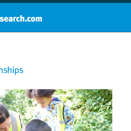
Home
School groups
Guides a
onships