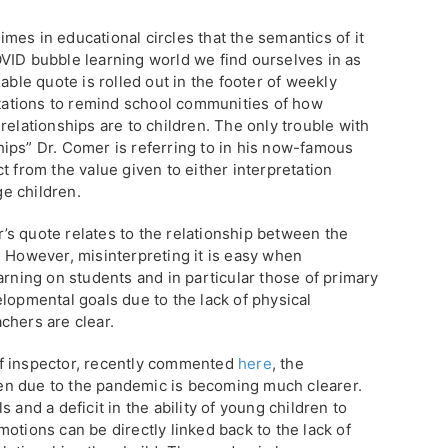
es in educational circles that the semantics of it
VID bubble learning world we find ourselves in as
able quote is rolled out in the footer of weekly
entations to remind school communities of how
relationships are to children. The only trouble with
nships” Dr. Comer is referring to in his now-famous
t from the value given to either interpretation
ge children.
s quote relates to the relationship between the
. However, misinterpreting it is easy when
arning on students and in particular those of primary
lopmental goals due to the lack of physical
chers are clear.
f inspector, recently commented
here
, the
n due to the pandemic is becoming much clearer.
 and a deficit in the ability of young children to
otions can be directly linked back to the lack of