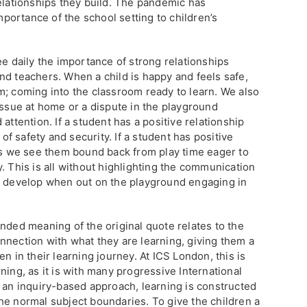
relationships they build. The pandemic has
ortance of the school setting to children’s
ee daily the importance of strong relationships
nd teachers. When a child is happy and feels safe,
m; coming into the classroom ready to learn. We also
issue at home or a dispute in the playground
attention. If a student has a positive relationship
 of safety and security. If a student has positive
ers we see them bound back from play time eager to
. This is all without highlighting the communication
n develop when out on the playground engaging in
nded meaning of the original quote relates to the
nnection with what they are learning, giving them a
n in their learning journey. At ICS London, this is
ning, as it is with many progressive International
g an inquiry-based approach, learning is constructed
he normal subject boundaries. To give the children a