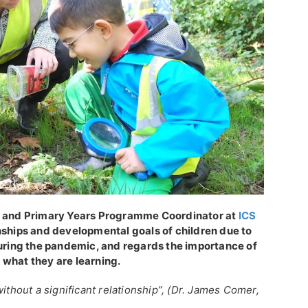
al and Primary Years Programme Coordinator at
ICS
onships and developmental goals of children due to
during the pandemic, and regards the importance of
 what they are learning.
ithout a significant relationship”, (Dr. James Comer,