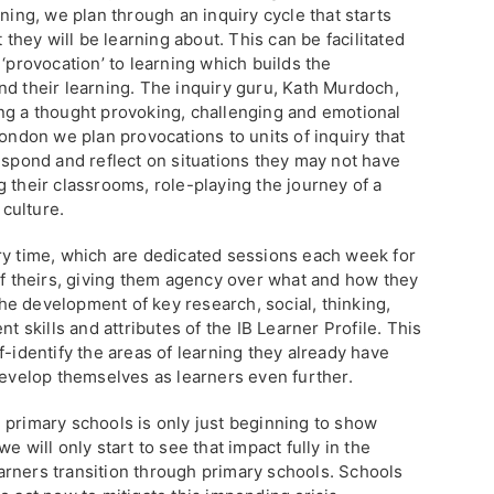
ning, we plan through an inquiry cycle that starts
t they will be learning about. This can be facilitated
 ‘provocation’ to learning which builds the
nd their learning. The inquiry guru, Kath Murdoch,
ng a thought provoking, challenging and emotional
London we plan provocations to units of inquiry that
espond and reflect on situations they may not have
 their classrooms, role-playing the journey of a
 culture.
ry time, which are dedicated sessions each week for
of theirs, giving them agency over what and how they
 the development of key research, social, thinking,
skills and attributes of the IB Learner Profile. This
f-identify the areas of learning they already have
develop themselves as learners even further.
 primary schools is only just beginning to show
e will only start to see that impact fully in the
rners transition through primary schools. Schools