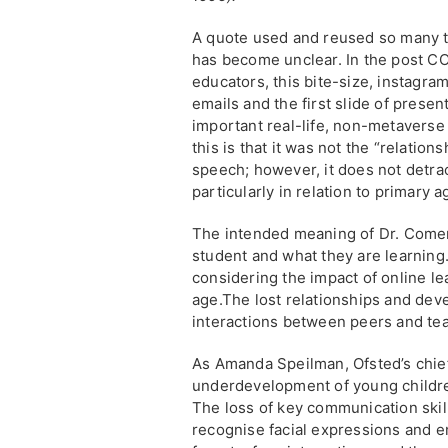
A quote used and reused so many tim
has become unclear. In the post CO
educators, this bite-size, instagram
emails and the first slide of pres
important real-life, non-metaverse 
this is that it was not the “relatio
speech; however, it does not detrac
particularly in relation to primary a
The intended meaning of Dr. Comer’
student and what they are learning
considering the impact of online le
age.The lost relationships and deve
interactions between peers and tea
As Amanda Speilman, Ofsted’s chie
underdevelopment of young childre
The loss of key communication skills
recognise facial expressions and em