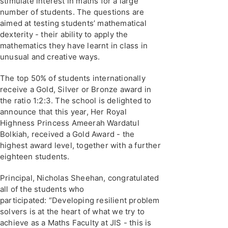
stimulate interest in maths for a large
number of students. The questions are
aimed at testing students’ mathematical
dexterity - their ability to apply the
mathematics they have learnt in class in
unusual and creative ways.
The top 50% of students internationally
receive a Gold, Silver or Bronze award in
the ratio 1:2:3. The school is delighted to
announce that this year, Her Royal
Highness Princess Ameerah Wardatul
Bolkiah, received a Gold Award - the
highest award level, together with a further
eighteen students.
Principal, Nicholas Sheehan, congratulated
all of the students who
participated: “Developing resilient problem
solvers is at the heart of what we try to
achieve as a Maths Faculty at JIS - this is