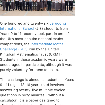
One hundred and twenty-six
Jerudong
International School
(JIS) students from
Years 9 to 11 recently took part in one of
the UK’s most popular national maths
competitions, the
Intermediate Maths
Challenge (IMC)
, run by the United
Kingdom Mathematics Trust (UKMT).
Students in these academic years were
encouraged to participate, although it was
purely voluntary for them to do so.
The challenge is aimed at students in Years
9 - 11 (ages 13-16 years) and involves
answering twenty-five multiple choice
questions in sixty minutes - without a
calculator! It is a paper designed to