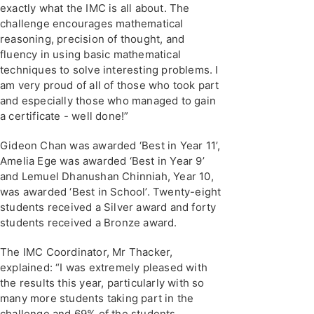
exactly what the IMC is all about. The
challenge encourages mathematical
reasoning, precision of thought, and
fluency in using basic mathematical
techniques to solve interesting problems. I
am very proud of all of those who took part
and especially those who managed to gain
a certificate - well done!”
Gideon Chan was awarded ‘Best in Year 11’,
Amelia Ege was awarded ‘Best in Year 9’
and Lemuel Dhanushan Chinniah, Year 10,
was awarded ‘Best in School’. Twenty-eight
students received a Silver award and forty
students received a Bronze award.
The IMC Coordinator, Mr Thacker,
explained: “I was extremely pleased with
the results this year, particularly with so
many more students taking part in the
challenge and 69% of the students