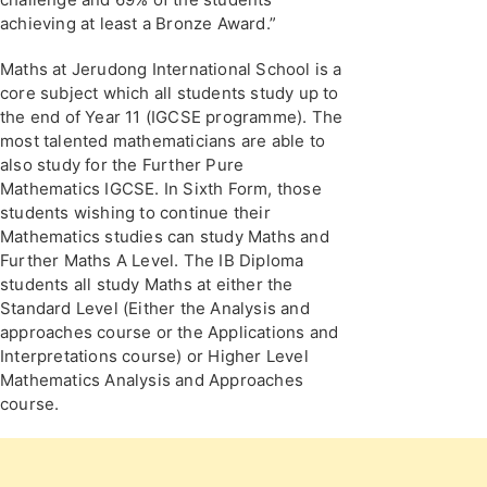
achieving at least a Bronze Award.”
Maths at Jerudong International School is a
core subject which all students study up to
the end of Year 11 (IGCSE programme). The
most talented mathematicians are able to
also study for the Further Pure
Mathematics IGCSE. In Sixth Form, those
students wishing to continue their
Mathematics studies can study Maths and
Further Maths A Level. The IB Diploma
students all study Maths at either the
Standard Level (Either the Analysis and
approaches course or the Applications and
Interpretations course) or Higher Level
Mathematics Analysis and Approaches
course.