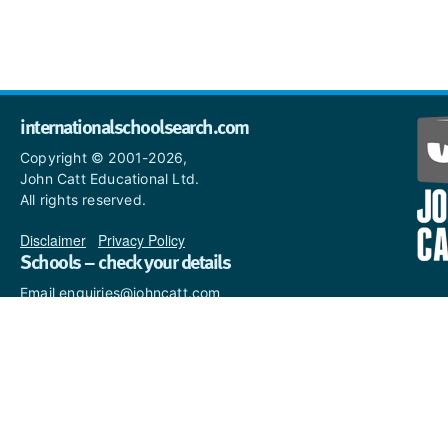
internationalschoolsearch.com
Copyright © 2001-2026,
John Catt Educational Ltd.
All rights reserved.
Disclaimer
|
Privacy Policy
Schools – check your details
Email enquiries@johncatt.com
if you spot anything that
needs to be updated or if you
would like to add profile text.
Where to find us online
Keep up to date with the latest from John Catt by visiting