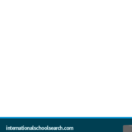
internationalschoolsearch.com