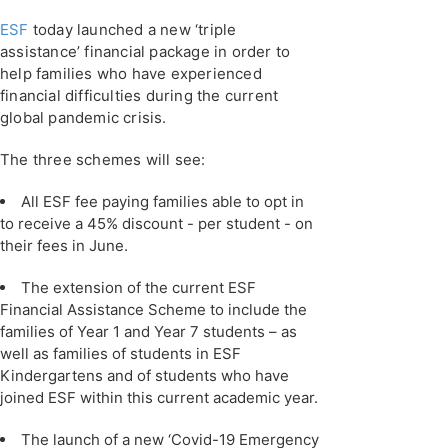
ESF
today launched a new ‘triple
assistance’ financial package in order to
help families who have experienced
financial difficulties during the current
global pandemic crisis.
The three schemes will see:
All ESF fee paying families able to opt in
to receive a 45% discount - per student - on
their fees in June.
The extension of the current ESF
Financial Assistance Scheme to include the
families of Year 1 and Year 7 students – as
well as families of students in ESF
Kindergartens and of students who have
joined ESF within this current academic year.
The launch of a new ‘Covid-19 Emergency