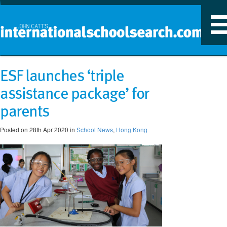
T
n
ESF launches ‘triple
assistance package’ for
parents
Posted on 28th Apr 2020 in
School News
,
Hong Kong