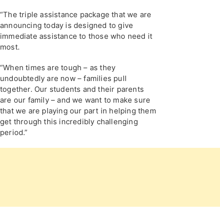
“The triple assistance package that we are
announcing today is designed to give
immediate assistance to those who need it
most.
“When times are tough – as they
undoubtedly are now – families pull
together. Our students and their parents
are our family – and we want to make sure
that we are playing our part in helping them
get through this incredibly challenging
period.”