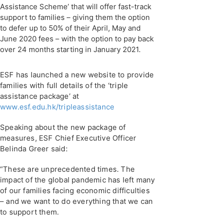
Assistance Scheme’ that will offer fast-track
support to families – giving them the option
to defer up to 50% of their April, May and
June 2020 fees – with the option to pay back
over 24 months starting in January 2021.
ESF has launched a new website to provide
families with full details of the ‘triple
assistance package’ at
www.esf.edu.hk/tripleassistance
Speaking about the new package of
measures, ESF Chief Executive Officer
Belinda Greer said:
“These are unprecedented times. The
impact of the global pandemic has left many
of our families facing economic difficulties
– and we want to do everything that we can
to support them.