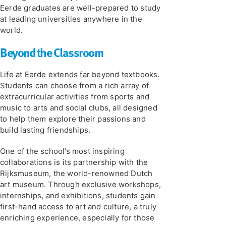
Eerde graduates are well-prepared to study
at leading universities anywhere in the
world.
Beyond the Classroom
Life at Eerde extends far beyond textbooks.
Students can choose from a rich array of
extracurricular activities from sports and
music to arts and social clubs, all designed
to help them explore their passions and
build lasting friendships.
One of the school’s most inspiring
collaborations is its partnership with the
Rijksmuseum, the world-renowned Dutch
art museum. Through exclusive workshops,
internships, and exhibitions, students gain
first-hand access to art and culture, a truly
enriching experience, especially for those