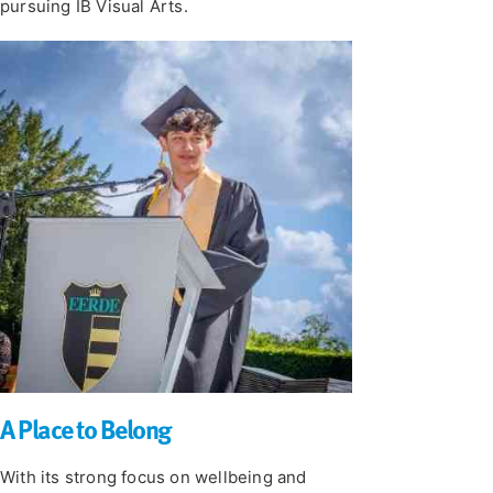
pursuing IB Visual Arts.
A Place to Belong
With its strong focus on wellbeing and