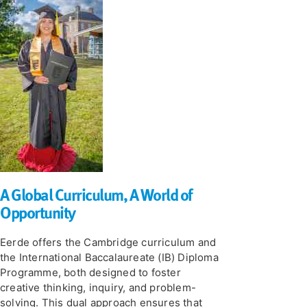
A Global Curriculum, A World of
Opportunity
Eerde offers the Cambridge curriculum and
the International Baccalaureate (IB) Diploma
Programme, both designed to foster
creative thinking, inquiry, and problem-
solving. This dual approach ensures that