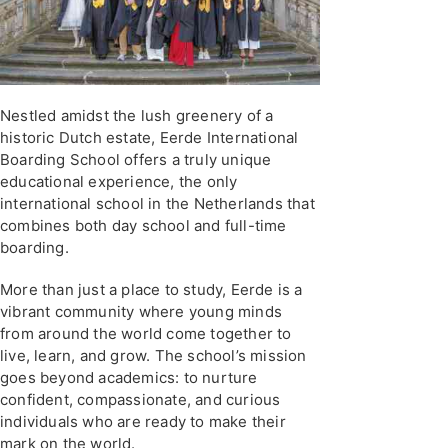
Nestled amidst the lush greenery of a
historic Dutch estate, Eerde International
Boarding School offers a truly unique
educational experience, the only
international school in the Netherlands that
combines both day school and full-time
boarding.
More than just a place to study, Eerde is a
vibrant community where young minds
from around the world come together to
live, learn, and grow. The school’s mission
goes beyond academics: to nurture
confident, compassionate, and curious
individuals who are ready to make their
mark on the world.