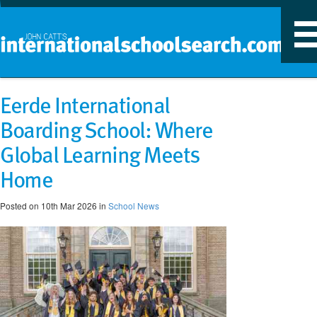
T
n
Eerde International
Boarding School: Where
Global Learning Meets
Home
Posted on 10th Mar 2026 in
School News