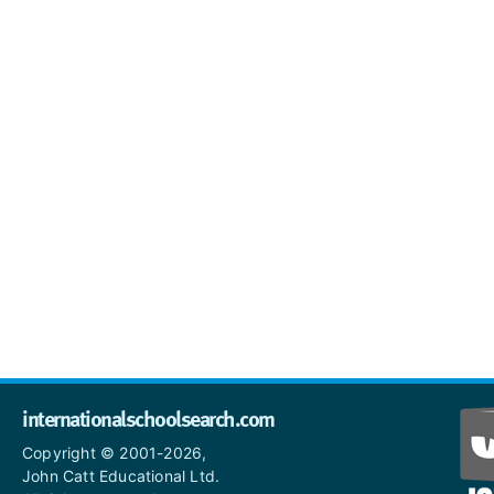
internationalschoolsearch.com
Copyright © 2001-2026,
John Catt Educational Ltd.