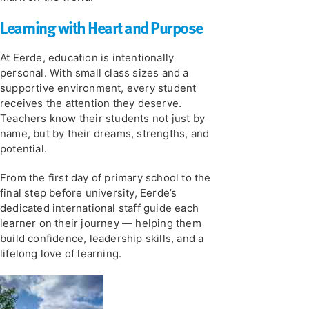
Learning with Heart and Purpose
At Eerde, education is intentionally
personal. With small class sizes and a
supportive environment, every student
receives the attention they deserve.
Teachers know their students not just by
name, but by their dreams, strengths, and
potential.
From the first day of primary school to the
final step before university, Eerde’s
dedicated international staff guide each
learner on their journey — helping them
build confidence, leadership skills, and a
lifelong love of learning.