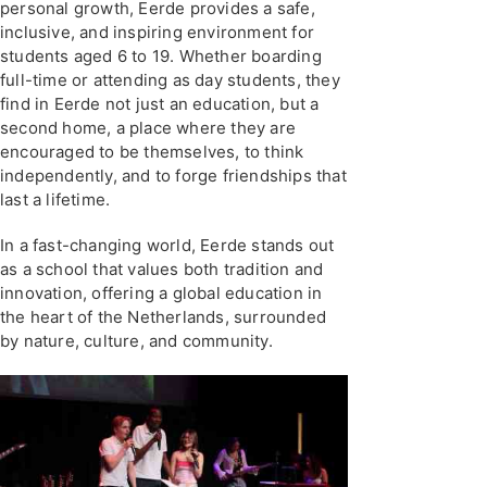
personal growth, Eerde provides a safe,
inclusive, and inspiring environment for
students aged 6 to 19. Whether boarding
full-time or attending as day students, they
find in Eerde not just an education, but a
second home, a place where they are
encouraged to be themselves, to think
independently, and to forge friendships that
last a lifetime.
In a fast-changing world, Eerde stands out
as a school that values both tradition and
innovation, offering a global education in
the heart of the Netherlands, surrounded
by nature, culture, and community.