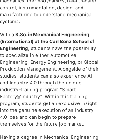
mechanics, thermodynamics, heat transfer,
control, instrumentation, design, and
manufacturing to understand mechanical
systems.
With a
B.Sc. in Mechanical Engineering
(International) at the Carl Benz School of
Engineering
, students have the possibility
to specialize in either Automotive
Engineering, Energy Engineering, or Global
Production Management. Alongside of their
studies, students can also experience AI
and Industry 4.0 through the unique
industry-training program “Smart
Factory@Industry”. Within this training
program, students get an exclusive insight
into the genuine execution of an Industry
4.0 idea and can begin to prepare
themselves for the future job market.
Having a degree in Mechanical Engineering