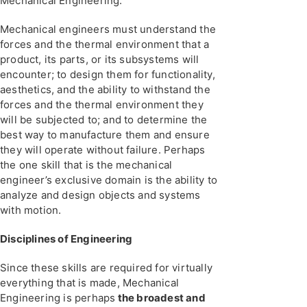
Mechanical Engineering.
Mechanical engineers must understand the
forces and the thermal environment that a
product, its parts, or its subsystems will
encounter; to design them for functionality,
aesthetics, and the ability to withstand the
forces and the thermal environment they
will be subjected to; and to determine the
best way to manufacture them and ensure
they will operate without failure. Perhaps
the one skill that is the mechanical
engineer’s exclusive domain is the ability to
analyze and design objects and systems
with motion.
Disciplines of Engineering
Since these skills are required for virtually
everything that is made, Mechanical
Engineering is perhaps
the broadest and