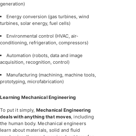
generation)
Energy conversion (gas turbines, wind
turbines, solar energy, fuel cells)
Environmental control (HVAC, air-
conditioning, refrigeration, compressors)
Automation (robots, data and image
acquisition, recognition, control)
Manufacturing (machining, machine tools,
prototyping, microfabrication)
Learning Mechanical Engineering
To put it simply,
Mechanical Engineering
deals with anything that moves
, including
the human body. Mechanical engineers
learn about materials, solid and fluid