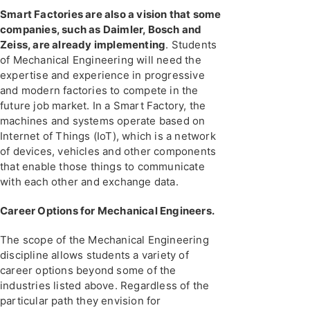
Smart Factories are also a vision that some
companies, such as Daimler, Bosch and
Zeiss, are already implementing
. Students
of Mechanical Engineering will need the
expertise and experience in progressive
and modern factories to compete in the
future job market. In a Smart Factory, the
machines and systems operate based on
Internet of Things (IoT), which is a network
of devices, vehicles and other components
that enable those things to communicate
with each other and exchange data.
Career Options for Mechanical Engineers.
The scope of the Mechanical Engineering
discipline allows students a variety of
career options beyond some of the
industries listed above. Regardless of the
particular path they envision for