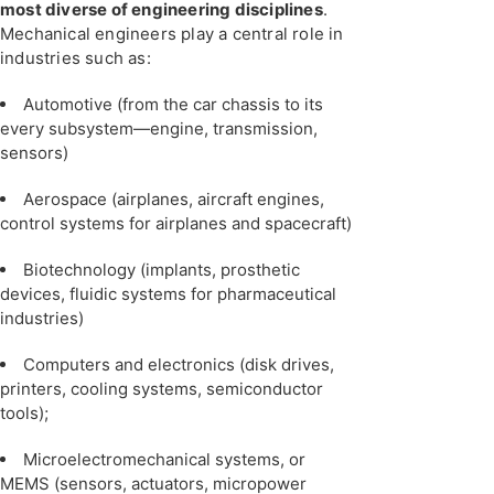
most diverse of engineering disciplines
.
Mechanical engineers play a central role in
industries such as:
Automotive (from the car chassis to its
every subsystem—engine, transmission,
sensors)
Aerospace (airplanes, aircraft engines,
control systems for airplanes and spacecraft)
Biotechnology (implants, prosthetic
devices, fluidic systems for pharmaceutical
industries)
Computers and electronics (disk drives,
printers, cooling systems, semiconductor
tools);
Microelectromechanical systems, or
MEMS (sensors, actuators, micropower