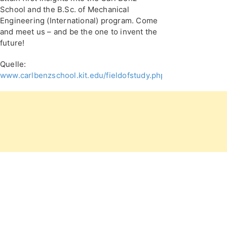
School and the B.Sc. of Mechanical
Engineering (International) program. Come
and meet us – and be the one to invent the
future!
Quelle:
www.carlbenzschool.kit.edu/fieldofstudy.php