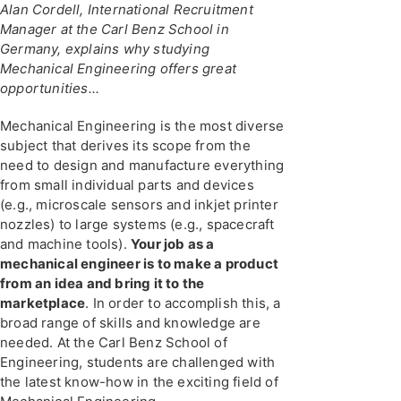
Alan Cordell, International Recruitment
Manager at the Carl Benz School in
Germany, explains why studying
Mechanical Engineering offers great
opportunities...
Mechanical Engineering is the most diverse
subject that derives its scope from the
need to design and manufacture everything
from small individual parts and devices
(e.g., microscale sensors and inkjet printer
nozzles) to large systems (e.g., spacecraft
and machine tools).
Your job as a
mechanical engineer is to make a product
from an idea and bring it to the
marketplace
. In order to accomplish this, a
broad range of skills and knowledge are
needed. At the Carl Benz School of
Engineering, students are challenged with
the latest know-how in the exciting field of