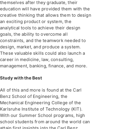
themselves after they graduate, their
education will have provided them with the
creative thinking that allows them to design
an exciting product or system, the
analytical tools to achieve their design
goals, the ability to overcome all
constraints, and the teamwork needed to
design, market, and produce a system.
These valuable skills could also launch a
career in medicine, law, consulting,
management, banking, finance, and more.
Study with the Best
All of this and more is found at the Carl
Benz School of Engineering, the
Mechanical Engineering College of the
Karlsruhe Institute of Technology (KIT).
With our Summer School programs, high
school students from around the world can
attain first insights into the Carl Benz