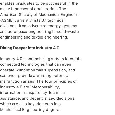
enables graduates to be successful in the
many branches of engineering. The
American Society of Mechanical Engineers
(ASME) currently lists 37 technical
divisions, from advanced energy systems
and aerospace engineering to solid-waste
engineering and textile engineering.
Diving Deeper into Industry 4.0
Industry 4.0 manufacturing strives to create
connected technologies that can even
operate without human supervision, and
can even provide a warning before a
malfunction arises. The four principles of
Industry 4.0 are interoperability,
information transparency, technical
assistance, and decentralized decisions,
which are also key elements in a
Mechanical Engineering degree.