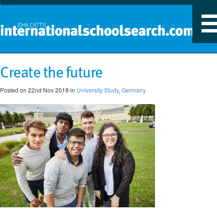
T
n
Create the future
Posted on 22nd Nov 2019 in
University Study
,
Germany