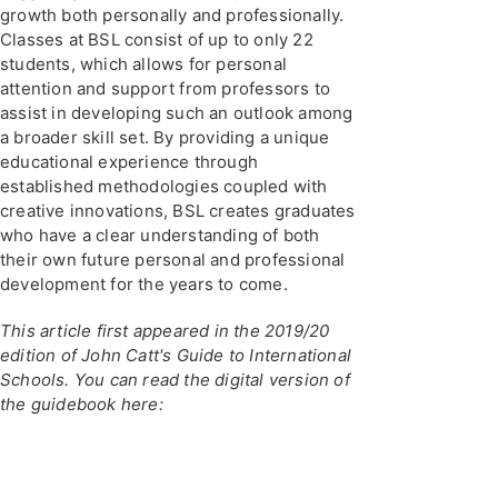
growth both personally and professionally.
Classes at BSL consist of up to only 22
students, which allows for personal
attention and support from professors to
assist in developing such an outlook among
a broader skill set. By providing a unique
educational experience through
established methodologies coupled with
creative innovations, BSL creates graduates
who have a clear understanding of both
their own future personal and professional
development for the years to come.
This article first appeared in the 2019/20
edition of John Catt's Guide to International
Schools. You can read the digital version of
the guidebook here: