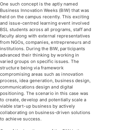
One such concept is the aptly named
Business Innovation Weeks (BIW) that was
held on the campus recently. This exciting
and issue-centred learning event involved
BSL students across all programs, staff and
faculty along with external representatives
from NGOs, companies, entrepreneurs and
institutions. During the BIW, participants
advanced their thinking by working in
varied groups on specific issues. The
structure being via framework
compromising areas such as innovation
process, idea generation, business design,
communications design and digital
positioning. The scenario in this case was
to create, develop and potentially scale a
viable start-up business by actively
collaborating on business-driven solutions
to achieve success.