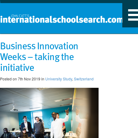
T
n
Business Innovation
Weeks – taking the
initiative
Posted on 7th Nov 2019 in
University Study
,
Switzerland