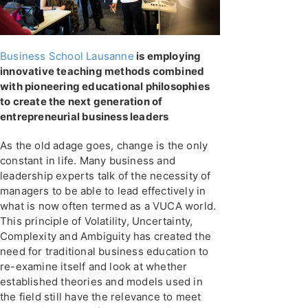
Business School Lausanne
is employing
innovative teaching methods combined
with pioneering educational philosophies
to create the next generation of
entrepreneurial business leaders
As the old adage goes, change is the only
constant in life. Many business and
leadership experts talk of the necessity of
managers to be able to lead effectively in
what is now often termed as a VUCA world.
This principle of Volatility, Uncertainty,
Complexity and Ambiguity has created the
need for traditional business education to
re-examine itself and look at whether
established theories and models used in
the field still have the relevance to meet