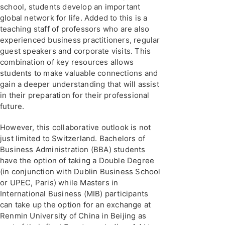
school, students develop an important
global network for life. Added to this is a
teaching staff of professors who are also
experienced business practitioners, regular
guest speakers and corporate visits. This
combination of key resources allows
students to make valuable connections and
gain a deeper understanding that will assist
in their preparation for their professional
future.
However, this collaborative outlook is not
just limited to Switzerland. Bachelors of
Business Administration (BBA) students
have the option of taking a Double Degree
(in conjunction with Dublin Business School
or UPEC, Paris) while Masters in
International Business (MIB) participants
can take up the option for an exchange at
Renmin University of China in Beijing as