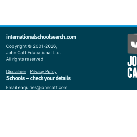
internationalschoolsearch.com
Copyright © 2001-2026,
John Catt Educational Ltd.
All rights reserved.
Disclaimer
|
Privacy Policy
Schools – check your details
Email enquiries@johncatt.com
if you spot anything that
needs to be updated or if you
would like to add profile text.
Where to find us online
Keep up to date with the latest from John Catt by visiting
www.johncatt.com
or following us on Twitter and Facebook.