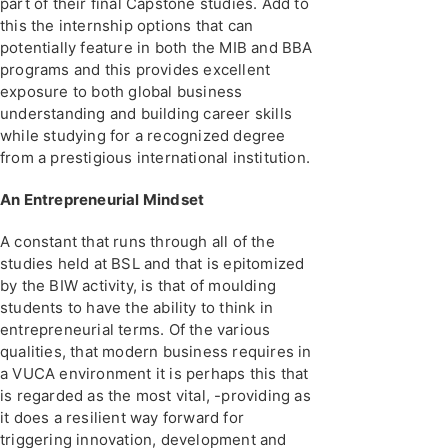
part of their final Capstone studies. Add to
this the internship options that can
potentially feature in both the MIB and BBA
programs and this provides excellent
exposure to both global business
understanding and building career skills
while studying for a recognized degree
from a prestigious international institution.
An Entrepreneurial Mindset
A constant that runs through all of the
studies held at BSL and that is epitomized
by the BIW activity, is that of moulding
students to have the ability to think in
entrepreneurial terms. Of the various
qualities, that modern business requires in
a VUCA environment it is perhaps this that
is regarded as the most vital, -providing as
it does a resilient way forward for
triggering innovation, development and