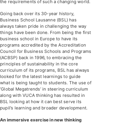
the requirements of such a changing world.
Going back over its 30-year history,
Business School Lausanne (BSL) has
always taken pride in challenging the way
things have been done. From being the first
business school in Europe to have its
programs accredited by the Accreditation
Council for Business Schools and Programs
(ACBSP) back in 1996, to embracing the
principles of sustainability in the core
curriculum of its programs, BSL has always
looked for the latest learnings to guide
what is being taught to students. The use of
‘Global Megatrends’ in steering curriculum
along with VUCA thinking has resulted in
BSL looking at how it can best serve its
pupil’s learning and broader development.
An immersive exercise in new thinking