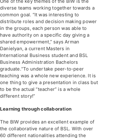
One of the key themes of the BIW is the
diverse teams working together towards a
common goal. “It was interesting to
distribute roles and decision making power
in the groups, each person was able to
have authority on a specific day giving a
shared empowerment,” says Arman
Danielyan, a current Masters in
International Business student and BSL
Business Administration Bachelors
graduate.“To undertake peer-to-peer
teaching was a whole new experience. It is
one thing to give a presentation in class but
to be the actual “teacher” is a whole
different story!”
Learning through collaboration
The BIW provides an excellent example of
the collaborative nature of BSL. With over
60 different nationalities attending the