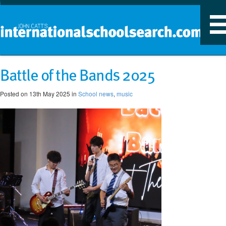
T
n
Battle of the Bands 2025
Posted on 13th May 2025 in
School news
,
music