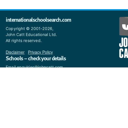
internationalschoolsearch.com
Copyright © 2001-2026,
John Catt Educational Ltd.
All rights reserved.
Disclaimer
|
Privacy Policy
Schools – check your details
Email enquiries@johncatt.com
if you spot anything that
needs to be updated or if you
would like to add profile text.
Where to find us online
Keep up to date with the latest from John Catt by visiting
www.johncatt.com
or following us on Twitter and Facebook.
Twitter
Facebook