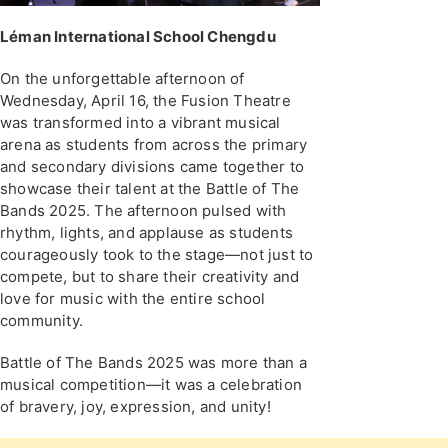
Léman International School Chengdu
On the unforgettable afternoon of
Wednesday, April 16, the Fusion Theatre
was transformed into a vibrant musical
arena as students from across the primary
and secondary divisions came together to
showcase their talent at the Battle of The
Bands 2025. The afternoon pulsed with
rhythm, lights, and applause as students
courageously took to the stage—not just to
compete, but to share their creativity and
love for music with the entire school
community.
Battle of The Bands 2025 was more than a
musical competition—it was a celebration
of bravery, joy, expression, and unity!